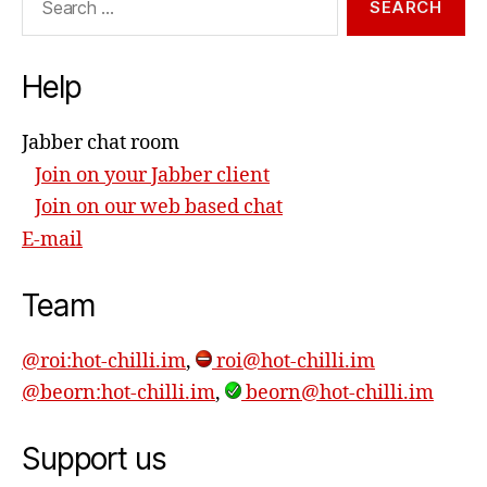
for:
Help
Jabber chat room
Join on your Jabber client
Join on our web based chat
E-mail
Team
@roi:hot-chilli.im
,
roi@hot-chilli.im
@beorn:hot-chilli.im
,
beorn@hot-chilli.im
Support us