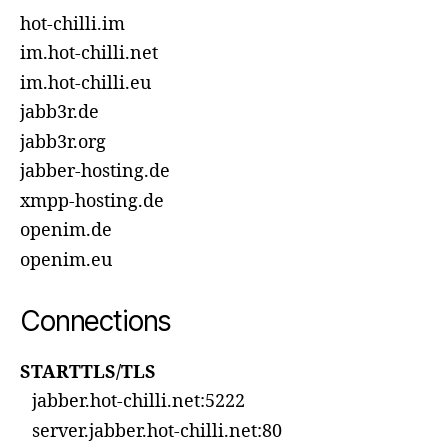
hot-chilli.im
im.hot-chilli.net
im.hot-chilli.eu
jabb3r.de
jabb3r.org
jabber-hosting.de
xmpp-hosting.de
openim.de
openim.eu
Connections
STARTTLS/TLS
jabber.hot-chilli.net:5222
server.jabber.hot-chilli.net:80