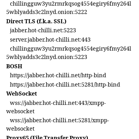
chillingguw3yu2rmrkqsog4554egiry6fmy264l
5wblyadds3c2lnyd.onion:5222
Direct TLS (f.k.a. SSL)
jabber.hot-chilli.net:5223
server.jabber.hot-chilli.net:443
chillingguw3yu2rmrkqsog4554egiry6fmy264l
5wblyadds3c2lnyd.onion:5223
BOSH
https://jabber.hot-chilli.net/http-bind
https://jabber.hot-chilli.net:5281/http-bind
WebSocket
wss://jabber.hot-chilli.net:443/xmpp-
websocket
wss://jabber.hot-chilli.net:5281/xmpp-
websocket
Proxy65 (File Transfer Proxy)