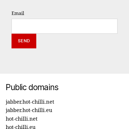
Email
Public domains
jabber.hot-chilli.net
jabber.hot-chilli.eu
hot-chilli.net
hot-chilli.eu