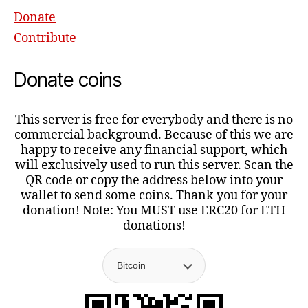
Donate
Contribute
Donate coins
This server is free for everybody and there is no
commercial background. Because of this we are
happy to receive any financial support, which
will exclusively used to run this server. Scan the
QR code or copy the address below into your
wallet to send some coins. Thank you for your
donation! Note: You MUST use ERC20 for ETH
donations!