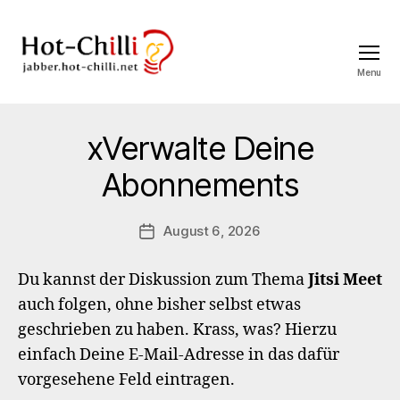
Menu
jabber.hot-
chilli.net
xVerwalte Deine
Abonnements
August 6, 2026
Post
date
Du kannst der Diskussion zum Thema
Jitsi Meet
auch folgen, ohne bisher selbst etwas
geschrieben zu haben. Krass, was? Hierzu
einfach Deine E-Mail-Adresse in das dafür
vorgesehene Feld eintragen.