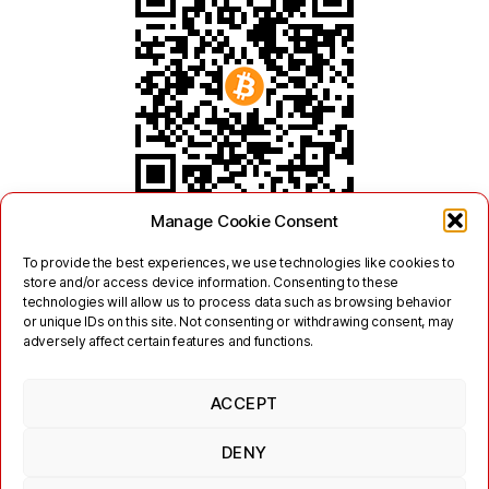
Manage Cookie Consent
To provide the best experiences, we use technologies like cookies to
store and/or access device information. Consenting to these
technologies will allow us to process data such as browsing behavior
or unique IDs on this site. Not consenting or withdrawing consent, may
adversely affect certain features and functions.
ACCEPT
Twitter
Mastodon
DENY
Links
Contact
Legal
Terms of Use
Privacy Policy