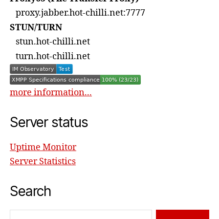
proxy.jabber.hot-chilli.net:7777
STUN/TURN
stun.hot-chilli.net
turn.hot-chilli.net
more information...
Server status
Uptime Monitor
Server Statistics
Search
Search