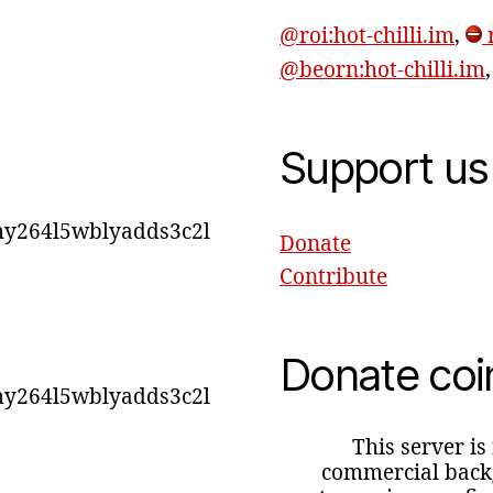
@roi:hot-chilli.im
,
r
@beorn:hot-chilli.im
Support us
y264l5wblyadds3c2l
Donate
Contribute
Donate coi
y264l5wblyadds3c2l
This server is
commercial backg