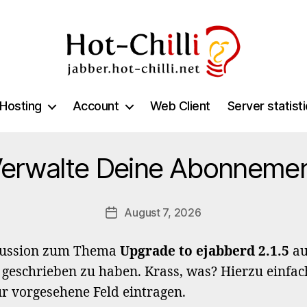
jabber.hot-
chilli.net
Hosting
Account
Web Client
Server statist
erwalte Deine Abonneme
August 7, 2026
Post
date
kussion zum Thema
Upgrade to ejabberd 2.1.5
au
 geschrieben zu haben. Krass, was? Hierzu einfac
ür vorgesehene Feld eintragen.