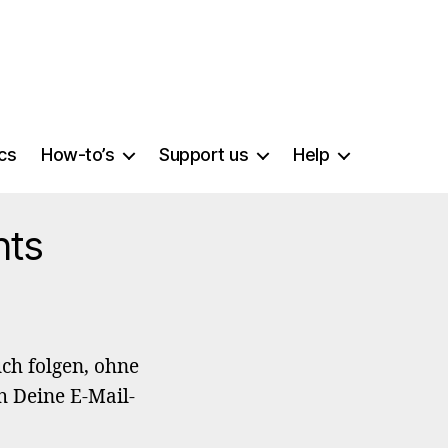
ics
How-to’s
Support us
Help
nts
ch folgen, ohne
h Deine E-Mail-