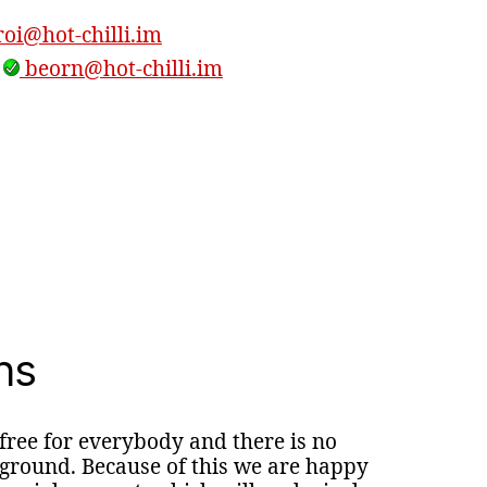
oi@hot-chilli.im
,
beorn@hot-chilli.im
ns
 free for everybody and there is no
round. Because of this we are happy