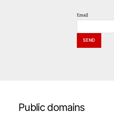
Email
Public domains