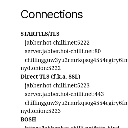
Connections
STARTTLS/TLS
jabber.hot-chilli.net:5222
server.jabber.hot-chilli.net:80
chillingguw3yu2rmrkqsog4554egiry6fm
nyd.onion:5222
Direct TLS (f.k.a. SSL)
jabber.hot-chilli.net:5223
server.jabber.hot-chilli.net:443
chillingguw3yu2rmrkqsog4554egiry6fm
nyd.onion:5223
BOSH