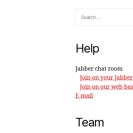
Search
for:
Help
Jabber chat room
Join on your Jabber
Join on our web ba
E-mail
Team