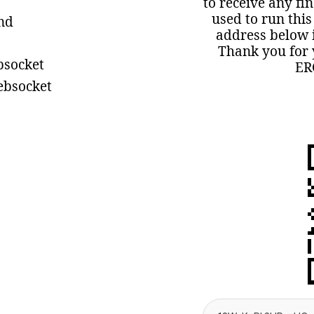
to receive any fi
used to run this
ind
address below i
Thank you for 
bsocket
ER
ebsocket