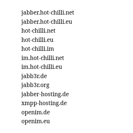
jabber.hot-chilli.net
jabber.hot-chilli.eu
hot-chilli.net
hot-chilli.eu
hot-chilli.im
im.hot-chilli.net
im.hot-chilli.eu
jabb3r.de
jabb3r.org
jabber-hosting.de
xmpp-hosting.de
openim.de
openim.eu