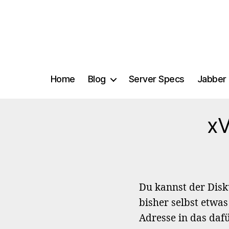
Home
Blog
Server Specs
Jabber 
xV
Du kannst der Dis
bisher selbst etwas
Adresse in das daf