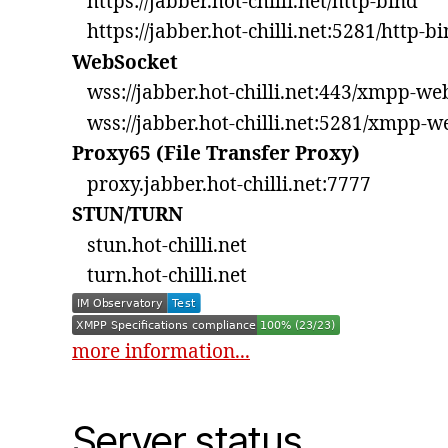
https://jabber.hot-chilli.net/http-bind
https://jabber.hot-chilli.net:5281/http-b
WebSocket
wss://jabber.hot-chilli.net:443/xmpp-we
wss://jabber.hot-chilli.net:5281/xmpp-w
Proxy65 (File Transfer Proxy)
proxy.jabber.hot-chilli.net:7777
STUN/TURN
stun.hot-chilli.net
turn.hot-chilli.net
more information...
Server status