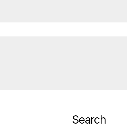
Search