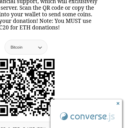
nancial support, which will exclusively
 server. Scan the QR code or copy the
nto your wallet to send some coins.
your donation! Note: You MUST use
C20 for ETH donations!
converse
.js