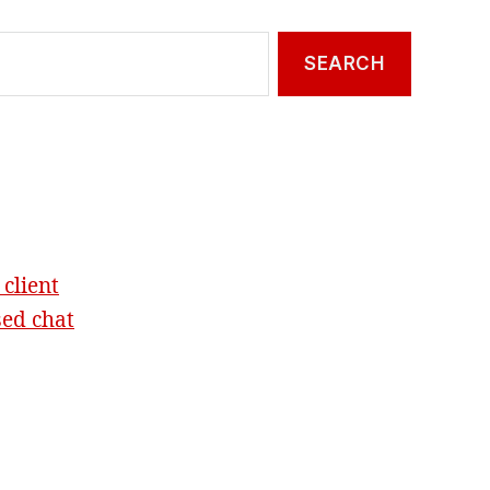
 client
sed chat