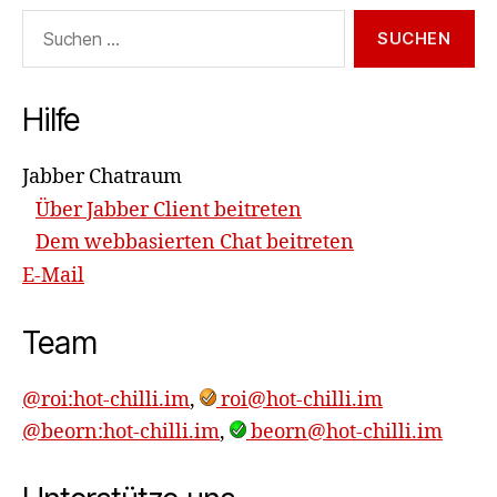
Suchen
nach:
Hilfe
Jabber Chatraum
Über Jabber Client beitreten
Dem webbasierten Chat beitreten
E-Mail
Team
@roi:hot-chilli.im
,
roi@hot-chilli.im
@beorn:hot-chilli.im
,
beorn@hot-chilli.im