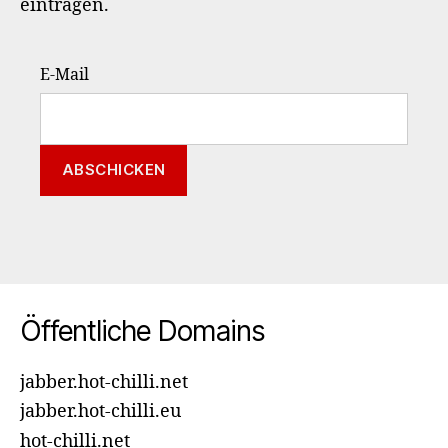
eintragen.
E-Mail
Öffentliche Domains
jabber.hot-chilli.net
jabber.hot-chilli.eu
hot-chilli.net