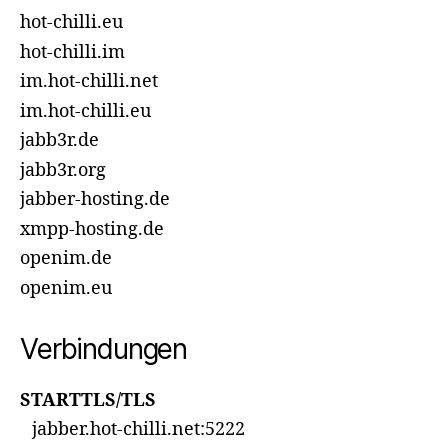
hot-chilli.eu
hot-chilli.im
im.hot-chilli.net
im.hot-chilli.eu
jabb3r.de
jabb3r.org
jabber-hosting.de
xmpp-hosting.de
openim.de
openim.eu
Verbindungen
STARTTLS/TLS
jabber.hot-chilli.net:5222