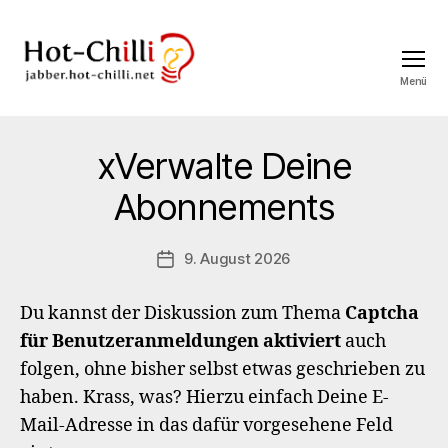
Menü
jabber.hot-
chilli.net
xVerwalte Deine
Abonnements
9. August 2026
Veröffentlichungsdatum
Du kannst der Diskussion zum Thema
Captcha
für Benutzeranmeldungen aktiviert
auch
folgen, ohne bisher selbst etwas geschrieben zu
haben. Krass, was? Hierzu einfach Deine E-
Mail-Adresse in das dafür vorgesehene Feld