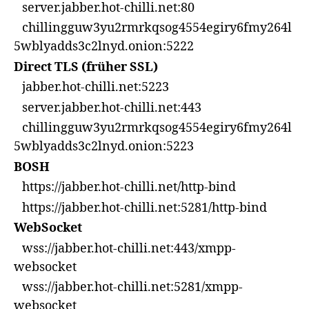
server.jabber.hot-chilli.net:80
chillingguw3yu2rmrkqsog4554egiry6fmy264l
5wblyadds3c2lnyd.onion:5222
Direct TLS (früher SSL)
jabber.hot-chilli.net:5223
server.jabber.hot-chilli.net:443
chillingguw3yu2rmrkqsog4554egiry6fmy264l
5wblyadds3c2lnyd.onion:5223
BOSH
https://jabber.hot-chilli.net/http-bind
https://jabber.hot-chilli.net:5281/http-bind
WebSocket
wss://jabber.hot-chilli.net:443/xmpp-
websocket
wss://jabber.hot-chilli.net:5281/xmpp-
websocket