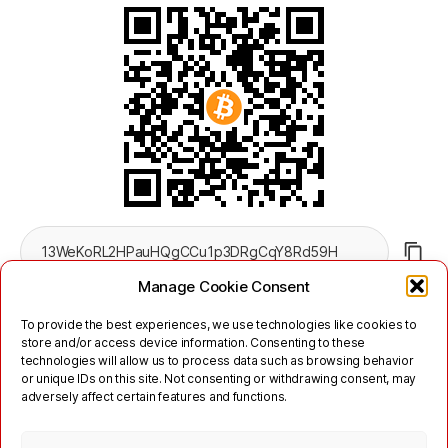
Manage Cookie Consent
To provide the best experiences, we use technologies like cookies to
store and/or access device information. Consenting to these
technologies will allow us to process data such as browsing behavior
or unique IDs on this site. Not consenting or withdrawing consent, may
adversely affect certain features and functions.
Twitter
Mastodon