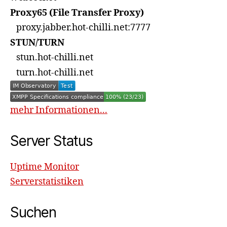
Proxy65 (File Transfer Proxy)
proxy.jabber.hot-chilli.net:7777
STUN/TURN
stun.hot-chilli.net
turn.hot-chilli.net
mehr Informationen...
Server Status
Uptime Monitor
Serverstatistiken
Suchen