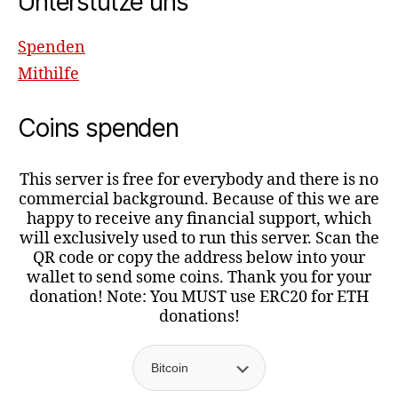
Unterstütze uns
Spenden
Mithilfe
Coins spenden
This server is free for everybody and there is no
commercial background. Because of this we are
happy to receive any financial support, which
will exclusively used to run this server. Scan the
QR code or copy the address below into your
wallet to send some coins. Thank you for your
donation! Note: You MUST use ERC20 for ETH
donations!