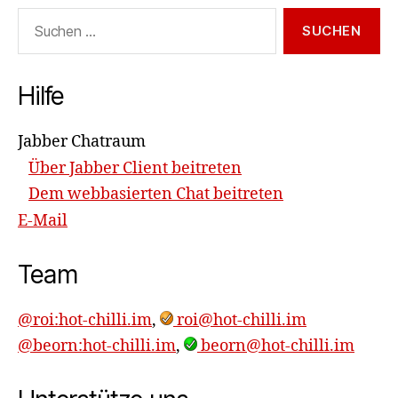
Suchen
nach:
Hilfe
Jabber Chatraum
Über Jabber Client beitreten
Dem webbasierten Chat beitreten
E-Mail
Team
@roi:hot-chilli.im
,
roi@hot-chilli.im
@beorn:hot-chilli.im
,
beorn@hot-chilli.im