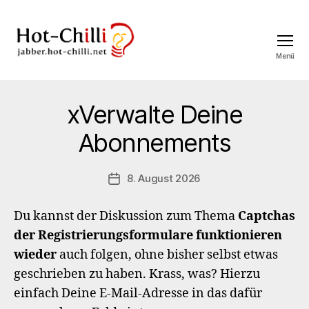
Menü
jabber.hot-
chilli.net
xVerwalte Deine
Abonnements
8. August 2026
Veröffentlichungsdatum
Du kannst der Diskussion zum Thema
Captchas
der Registrierungsformulare funktionieren
wieder
auch folgen, ohne bisher selbst etwas
geschrieben zu haben. Krass, was? Hierzu
einfach Deine E-Mail-Adresse in das dafür