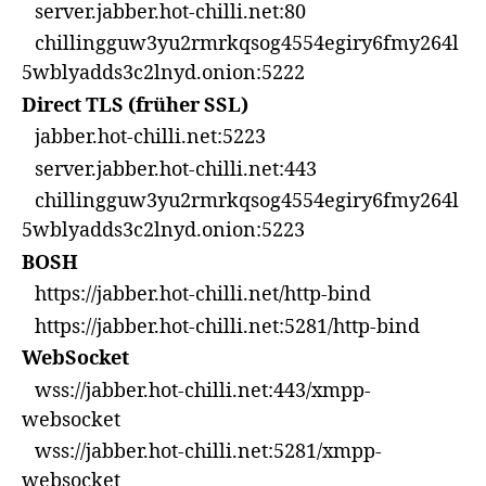
server.jabber.hot-chilli.net:80
chillingguw3yu2rmrkqsog4554egiry6fmy264l
5wblyadds3c2lnyd.onion:5222
Direct TLS (früher SSL)
jabber.hot-chilli.net:5223
server.jabber.hot-chilli.net:443
chillingguw3yu2rmrkqsog4554egiry6fmy264l
5wblyadds3c2lnyd.onion:5223
BOSH
https://jabber.hot-chilli.net/http-bind
https://jabber.hot-chilli.net:5281/http-bind
WebSocket
wss://jabber.hot-chilli.net:443/xmpp-
websocket
wss://jabber.hot-chilli.net:5281/xmpp-
websocket