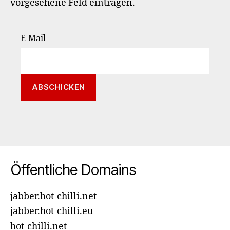
vorgesehene Feld eintragen.
E-Mail
Öffentliche Domains
jabber.hot-chilli.net
jabber.hot-chilli.eu
hot-chilli.net