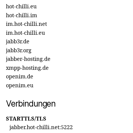
hot-chilli.eu
hot-chilli.im
im.hot-chilli.net
im.hot-chilli.eu
jabb3r.de
jabb3r.org
jabber-hosting.de
xmpp-hosting.de
openim.de
openim.eu
Verbindungen
STARTTLS/TLS
jabber.hot-chilli.net:5222