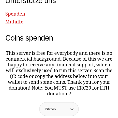
Unterstütze uns
Spenden
Mithilfe
Coins spenden
This server is free for everybody and there is no
commercial background. Because of this we are
happy to receive any financial support, which
will exclusively used to run this server. Scan the
QR code or copy the address below into your
wallet to send some coins. Thank you for your
donation! Note: You MUST use ERC20 for ETH
donations!