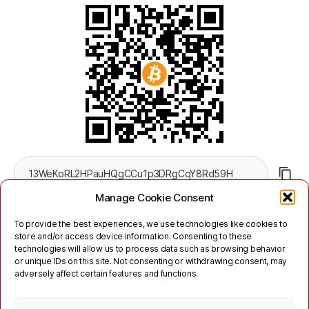
Manage Cookie Consent
To provide the best experiences, we use technologies like cookies to
store and/or access device information. Consenting to these
technologies will allow us to process data such as browsing behavior
or unique IDs on this site. Not consenting or withdrawing consent, may
adversely affect certain features and functions.
Twitter
Mastodon