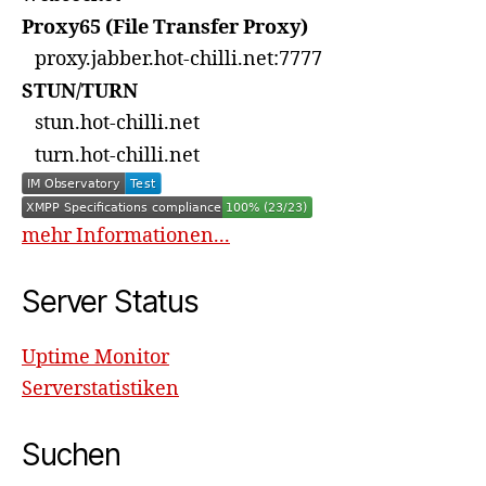
Proxy65 (File Transfer Proxy)
proxy.jabber.hot-chilli.net:7777
STUN/TURN
stun.hot-chilli.net
turn.hot-chilli.net
mehr Informationen...
Server Status
Uptime Monitor
Serverstatistiken
Suchen