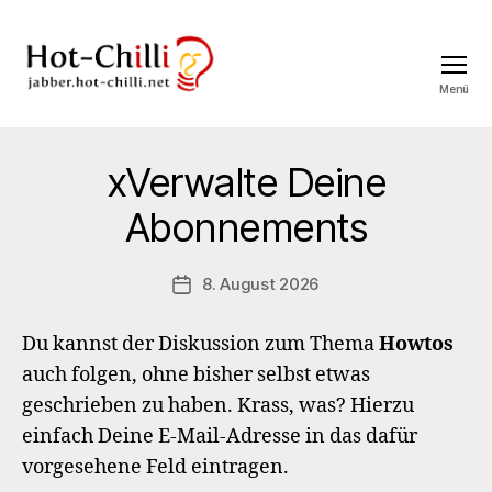
Menü
jabber.hot-
chilli.net
xVerwalte Deine
Abonnements
8. August 2026
Veröffentlichungsdatum
Du kannst der Diskussion zum Thema
Howtos
auch folgen, ohne bisher selbst etwas
geschrieben zu haben. Krass, was? Hierzu
einfach Deine E-Mail-Adresse in das dafür
vorgesehene Feld eintragen.