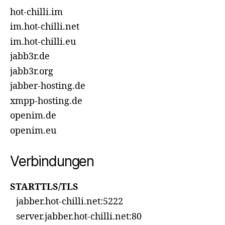
hot-chilli.im
im.hot-chilli.net
im.hot-chilli.eu
jabb3r.de
jabb3r.org
jabber-hosting.de
xmpp-hosting.de
openim.de
openim.eu
Verbindungen
STARTTLS/TLS
jabber.hot-chilli.net:5222
server.jabber.hot-chilli.net:80