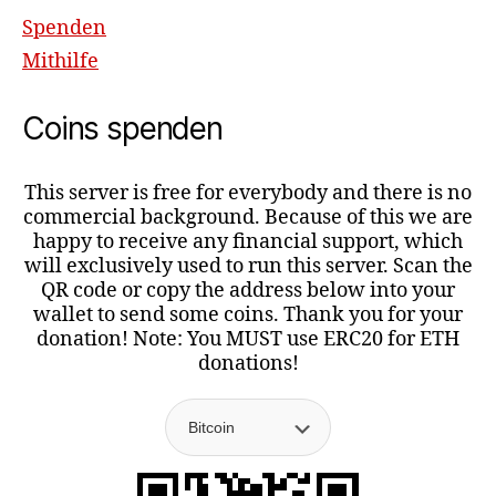
Spenden
Mithilfe
Coins spenden
This server is free for everybody and there is no
commercial background. Because of this we are
happy to receive any financial support, which
will exclusively used to run this server. Scan the
QR code or copy the address below into your
wallet to send some coins. Thank you for your
donation! Note: You MUST use ERC20 for ETH
donations!