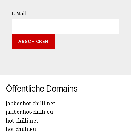
E-Mail
Öffentliche Domains
jabber.hot-chilli.net
jabber.hot-chilli.eu
hot-chilli.net
hot-chilli.eu