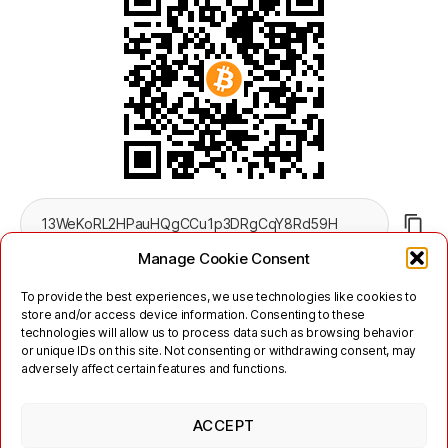
Manage Cookie Consent
To provide the best experiences, we use technologies like cookies to
store and/or access device information. Consenting to these
technologies will allow us to process data such as browsing behavior
or unique IDs on this site. Not consenting or withdrawing consent, may
adversely affect certain features and functions.
Twitter
Mastodon
ACCEPT
Links
Kontakt
Impressum
Nutzungsbedingungen