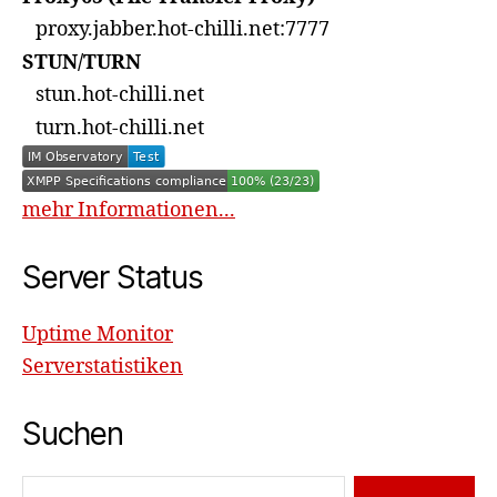
proxy.jabber.hot-chilli.net:7777
STUN/TURN
stun.hot-chilli.net
turn.hot-chilli.net
mehr Informationen...
Server Status
Uptime Monitor
Serverstatistiken
Suchen
Suchen