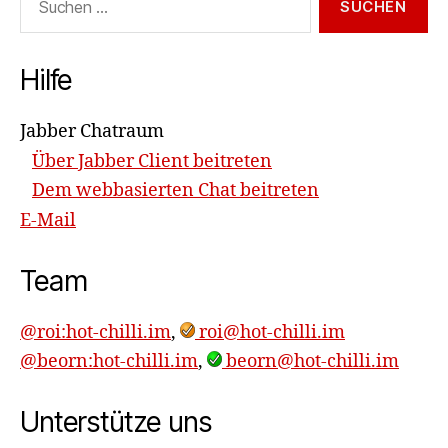
nach:
Hilfe
Jabber Chatraum
Über Jabber Client beitreten
Dem webbasierten Chat beitreten
E-Mail
Team
@roi:hot-chilli.im
,
roi@hot-chilli.im
@beorn:hot-chilli.im
,
beorn@hot-chilli.im
Unterstütze uns