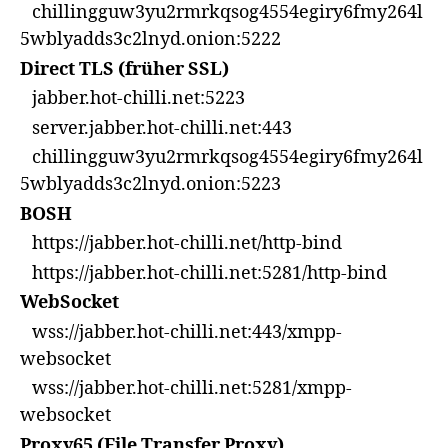
chillingguw3yu2rmrkqsog4554egiry6fmy264l
5wblyadds3c2lnyd.onion:5222
Direct TLS (früher SSL)
jabber.hot-chilli.net:5223
server.jabber.hot-chilli.net:443
chillingguw3yu2rmrkqsog4554egiry6fmy264l
5wblyadds3c2lnyd.onion:5223
BOSH
https://jabber.hot-chilli.net/http-bind
https://jabber.hot-chilli.net:5281/http-bind
WebSocket
wss://jabber.hot-chilli.net:443/xmpp-
websocket
wss://jabber.hot-chilli.net:5281/xmpp-
websocket
Proxy65 (File Transfer Proxy)