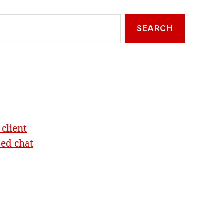
 client
sed chat