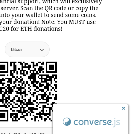
nancial support, which will exclusively
 server. Scan the QR code or copy the
nto your wallet to send some coins.
your donation! Note: You MUST use
C20 for ETH donations!
converse
.js