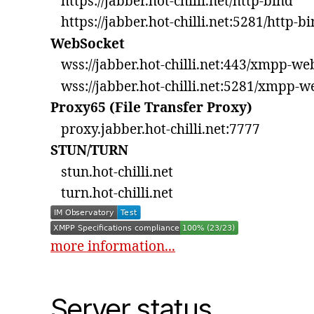
https://jabber.hot-chilli.net/http-bind
https://jabber.hot-chilli.net:5281/http-b
WebSocket
wss://jabber.hot-chilli.net:443/xmpp-we
wss://jabber.hot-chilli.net:5281/xmpp-w
Proxy65 (File Transfer Proxy)
proxy.jabber.hot-chilli.net:7777
STUN/TURN
stun.hot-chilli.net
turn.hot-chilli.net
more information...
Server status