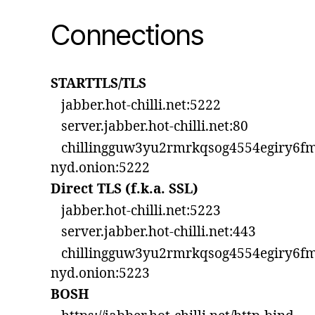
Connections
STARTTLS/TLS
jabber.hot-chilli.net:5222
server.jabber.hot-chilli.net:80
chillingguw3yu2rmrkqsog4554egiry6fm
nyd.onion:5222
Direct TLS (f.k.a. SSL)
jabber.hot-chilli.net:5223
server.jabber.hot-chilli.net:443
chillingguw3yu2rmrkqsog4554egiry6fm
nyd.onion:5223
BOSH