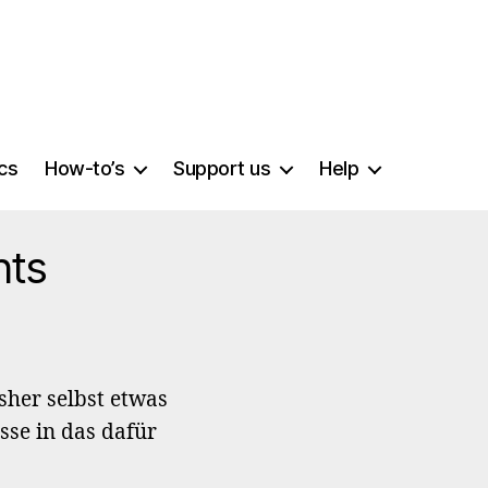
ics
How-to’s
Support us
Help
nts
sher selbst etwas
sse in das dafür