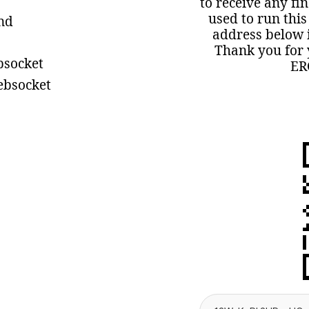
to receive any fi
used to run this
ind
address below i
Thank you for 
bsocket
ER
ebsocket