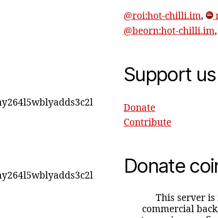
@roi:hot-chilli.im
,
r
@beorn:hot-chilli.im
Support us
y264l5wblyadds3c2l
Donate
Contribute
Donate coi
y264l5wblyadds3c2l
This server is
commercial backg