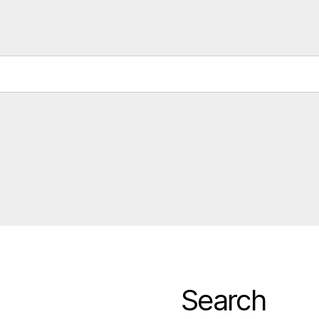
Search