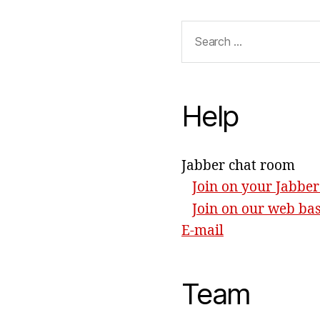
Search
for:
Help
Jabber chat room
Join on your Jabber
Join on our web ba
E-mail
Team