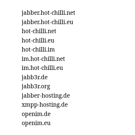
jabber.hot-chilli.net
jabber.hot-chilli.eu
hot-chilli.net
hot-chilli.eu
hot-chilli.im
im.hot-chilli.net
im.hot-chilli.eu
jabb3r.de
jabb3r.org
jabber-hosting.de
xmpp-hosting.de
openim.de
openim.eu