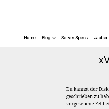
Home
Blog
Server Specs
Jabber 
xV
Du kannst der Dis
geschrieben zu hab
vorgesehene Feld e