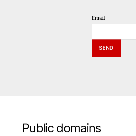
Email
Public domains