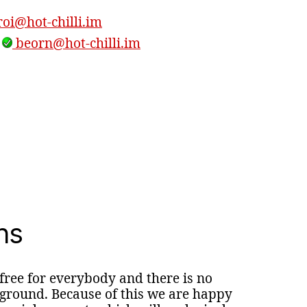
oi@hot-chilli.im
,
beorn@hot-chilli.im
ns
 free for everybody and there is no
round. Because of this we are happy