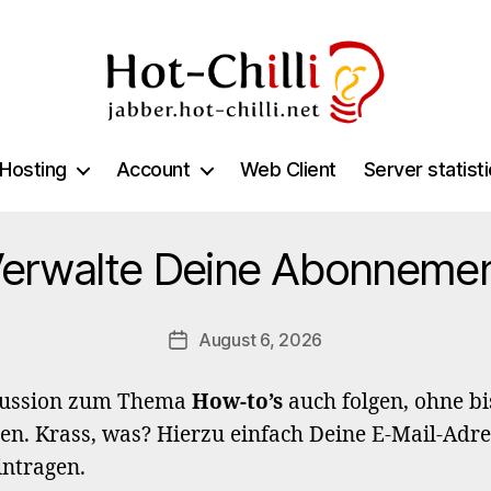
jabber.hot-
chilli.net
Hosting
Account
Web Client
Server statist
erwalte Deine Abonneme
August 6, 2026
Post
date
kussion zum Thema
How-to’s
auch folgen, ohne bi
en. Krass, was? Hierzu einfach Deine E-Mail-Adre
intragen.