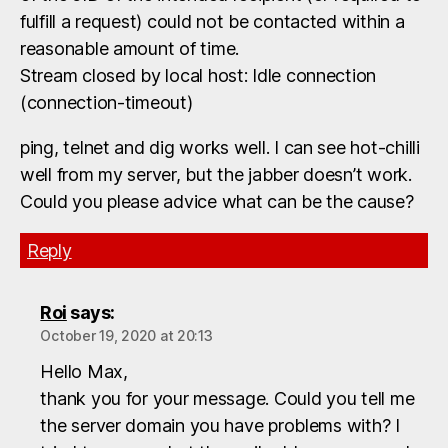
fulfill a request) could not be contacted within a
reasonable amount of time.
Stream closed by local host: Idle connection
(connection-timeout)
ping, telnet and dig works well. I can see hot-chilli
well from my server, but the jabber doesn’t work.
Could you please advice what can be the cause?
Reply
Roi
says:
October 19, 2020 at 20:13
Hello Max,
thank you for your message. Could you tell me
the server domain you have problems with? I