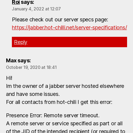
Roi
says:
January 4, 2022 at 12:07
Please check out our server specs page:
https://jabber.hot-chilli.net/server-specifications/
Reply
Max
says:
October 19, 2020 at 18:41
Hi!
Im the owner of a jabber server hosted elsewhere
and have some issues.
For all contacts from hot-chili I get this error:
Presence Error: Remote server timeout.
A remote server or service specified as part or all
of the JID of the intended recipient (or required to