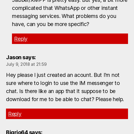
complicated that WhatsApp or other instant
messaging services. What problems do you
have, can you be more specific?
Reply
Jason
says:
July 9, 2018 at 21:59
Hey please I just created an acount. But I’m not
sure where to login to use the IM messenger to
chat. Is there like an app that it suppose to be
download for me to be able to chat? Please help.
Reply
Bigrio64
says: