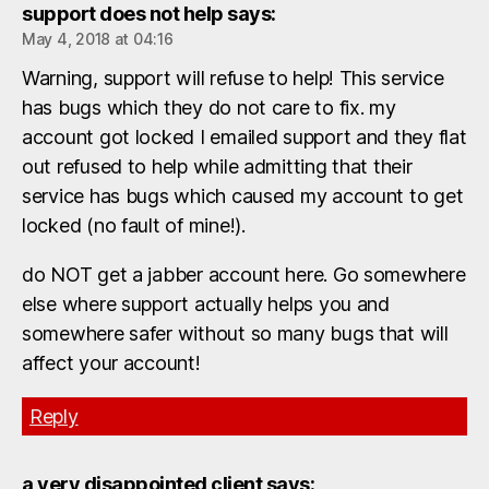
support does not help
says:
May 4, 2018 at 04:16
Warning, support will refuse to help! This service
has bugs which they do not care to fix. my
account got locked I emailed support and they flat
out refused to help while admitting that their
service has bugs which caused my account to get
locked (no fault of mine!).
do NOT get a jabber account here. Go somewhere
else where support actually helps you and
somewhere safer without so many bugs that will
affect your account!
Reply
a very disappointed client
says: