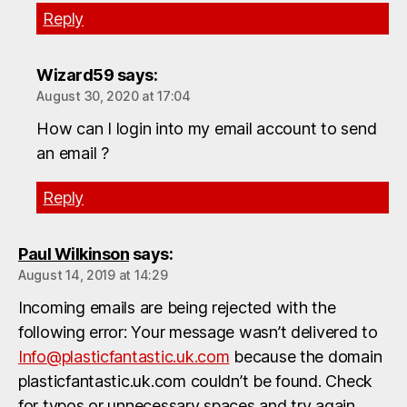
Reply
Wizard59
says:
August 30, 2020 at 17:04
How can I login into my email account to send
an email ?
Reply
Paul Wilkinson
says:
August 14, 2019 at 14:29
Incoming emails are being rejected with the
following error: Your message wasn’t delivered to
Info@plasticfantastic.uk.com
because the domain
plasticfantastic.uk.com couldn’t be found. Check
for typos or unnecessary spaces and try again.