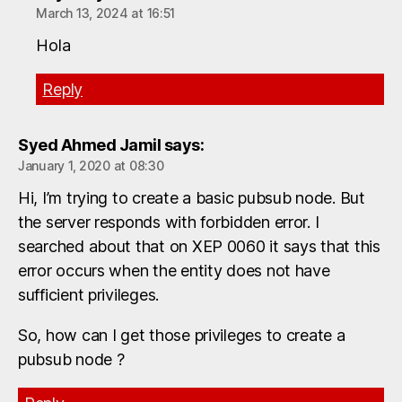
March 13, 2024 at 16:51
Hola
Reply
Syed Ahmed Jamil
says:
January 1, 2020 at 08:30
Hi, I’m trying to create a basic pubsub node. But
the server responds with forbidden error. I
searched about that on XEP 0060 it says that this
error occurs when the entity does not have
sufficient privileges.
So, how can I get those privileges to create a
pubsub node ?