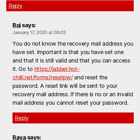
Reply
Roi
says:
January 17, 2020 at 00:03
You do not know the recovery mail address you
have set. Important is that you have set one
and that it is still valid and that you can access
it. Go to
https://jabber.hot-
chilli.net/forms/resetpw/
and reset the
password. A reset link will be sent to your
recovery mail address. If there is no or an invalid
mail address you cannot reset your password.
Reply
Raya
says: