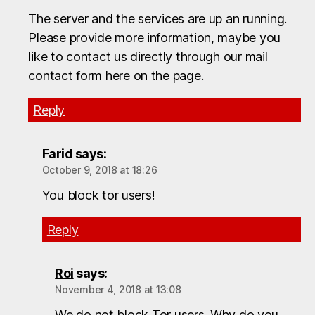
The server and the services are up an running.
Please provide more information, maybe you
like to contact us directly through our mail
contact form here on the page.
Reply
Farid
says:
October 9, 2018 at 18:26
You block tor users!
Reply
Roi
says:
November 4, 2018 at 13:08
We do not block Tor users. Why do you