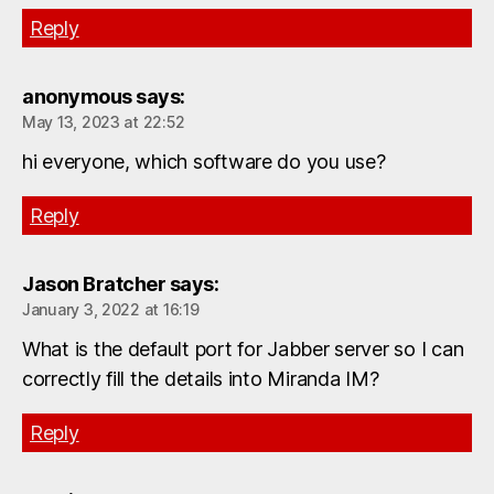
Reply
anonymous
says:
May 13, 2023 at 22:52
hi everyone, which software do you use?
Reply
Jason Bratcher
says:
January 3, 2022 at 16:19
What is the default port for Jabber server so I can
correctly fill the details into Miranda IM?
Reply