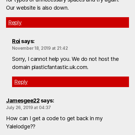
Our website is also down.
Reply
Roi
says:
November 18, 2019 at 21:42
Sorry, I cannot help you. We do not host the
domain plasticfantastic.uk.com.
Reply
Jamesgee22
says:
July 26, 2019 at 04:37
How can I get a code to get back in my
Yalelodge??