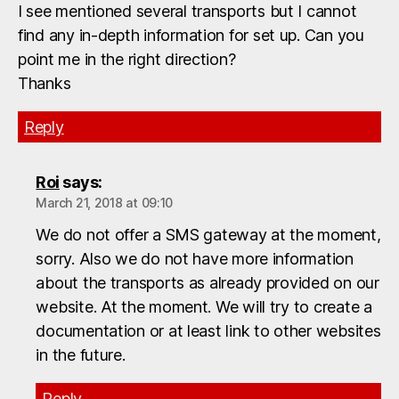
I see mentioned several transports but I cannot
find any in-depth information for set up. Can you
point me in the right direction?
Thanks
Reply
Roi
says:
March 21, 2018 at 09:10
We do not offer a SMS gateway at the moment,
sorry. Also we do not have more information
about the transports as already provided on our
website. At the moment. We will try to create a
documentation or at least link to other websites
in the future.
Reply