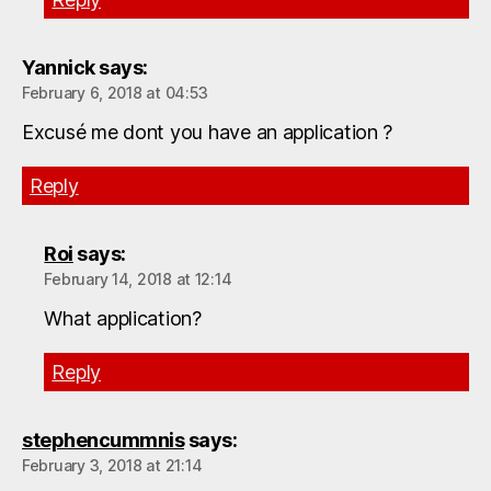
Yannick
says:
February 6, 2018 at 04:53
Excusé me dont you have an application ?
Reply
Roi
says:
February 14, 2018 at 12:14
What application?
Reply
stephencummnis
says:
February 3, 2018 at 21:14