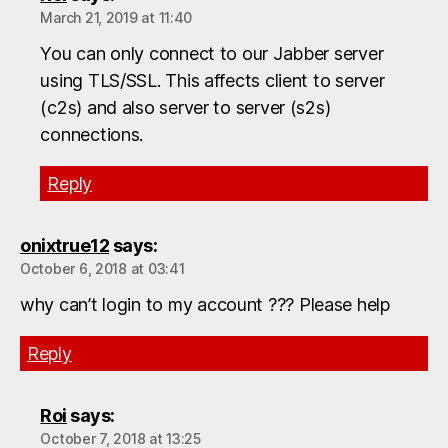
March 21, 2019 at 11:40
You can only connect to our Jabber server
using TLS/SSL. This affects client to server
(c2s) and also server to server (s2s)
connections.
Reply
onixtrue12
says:
October 6, 2018 at 03:41
why can’t login to my account ??? Please help
Reply
Roi
says:
October 7, 2018 at 13:25