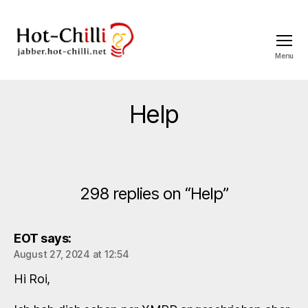
Menu
jabber.hot-
chilli.net
Help
298 replies on “Help”
EOT
says:
August 27, 2024 at 12:54
Hi Roi,