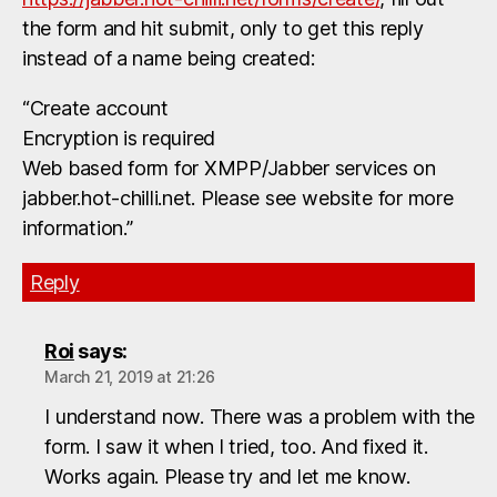
the form and hit submit, only to get this reply
instead of a name being created:
“Create account
Encryption is required
Web based form for XMPP/Jabber services on
jabber.hot-chilli.net. Please see website for more
information.”
Reply
Roi
says:
March 21, 2019 at 21:26
I understand now. There was a problem with the
form. I saw it when I tried, too. And fixed it.
Works again. Please try and let me know.