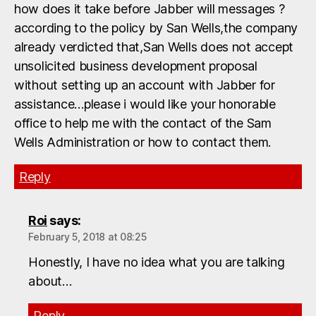
how does it take before Jabber will messages ?
according to the policy by San Wells,the company
already verdicted that,San Wells does not accept
unsolicited business development proposal
without setting up an account with Jabber for
assistance…please i would like your honorable
office to help me with the contact of the Sam
Wells Administration or how to contact them.
Reply
Roi
says:
February 5, 2018 at 08:25
Honestly, I have no idea what you are talking
about…
Reply