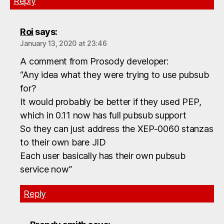
Reply
Roi
says:
January 13, 2020 at 23:46
A comment from Prosody developer:
“Any idea what they were trying to use pubsub
for?
It would probably be better if they used PEP,
which in 0.11 now has full pubsub support
So they can just address the XEP-0060 stanzas
to their own bare JID
Each user basically has their own pubsub
service now”
Reply