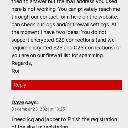
tried to answer but the mail address you used
here is not working. You can privately reach me
through our contact form here on the website. I
can check our logs and/or firewall settings. At
the moment I have two ideas: You do not
support encrypted S2S connections (and we
require encrypted S2S and C2S connections) or
you are on our firewall list for spamming.
Regards,
Roi
Reply
Dave
says:
December 23, 2021 at 13:25
I need icq and jabber to Finish the registration
of the site I’m registering