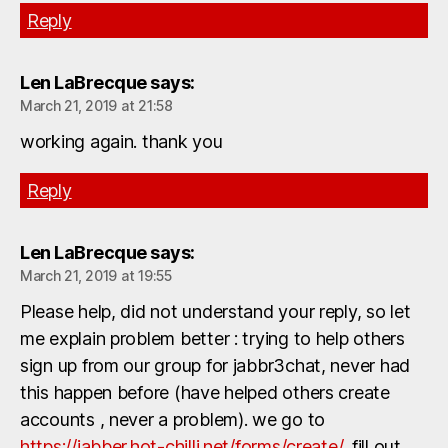
Reply
Len LaBrecque
says:
March 21, 2019 at 21:58
working again. thank you
Reply
Len LaBrecque
says:
March 21, 2019 at 19:55
Please help, did not understand your reply, so let
me explain problem better : trying to help others
sign up from our group for jabbr3chat, never had
this happen before (have helped others create
accounts , never a problem). we go to
https://jabber.hot-chilli.net/forms/create/
, fill out