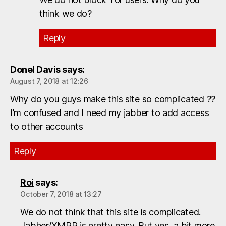
think we do?
Reply
Donel Davis
says:
August 7, 2018 at 12:26
Why do you guys make this site so complicated ??
I’m confused and I need my jabber to add access
to other accounts
Reply
Roi
says:
October 7, 2018 at 13:27
We do not think that this site is complicated.
Jabber/XMPP is pretty easy. But yes, a bit more