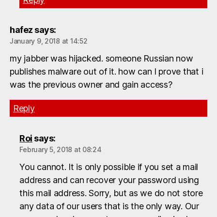
hafez
says:
January 9, 2018 at 14:52
my jabber was hijacked. someone Russian now
publishes malware out of it. how can I prove that i
was the previous owner and gain access?
Reply
Roi
says:
February 5, 2018 at 08:24
You cannot. It is only possible if you set a mail
address and can recover your password using
this mail address. Sorry, but as we do not store
any data of our users that is the only way. Our