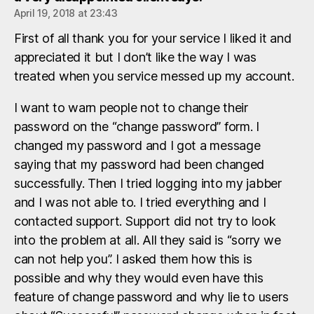
April 19, 2018 at 23:43
First of all thank you for your service I liked it and
appreciated it but I don’t like the way I was
treated when you service messed up my account.
I want to warn people not to change their
password on the “change password” form. I
changed my password and I got a message
saying that my password had been changed
successfully. Then I tried logging into my jabber
and I was not able to. I tried everything and I
contacted support. Support did not try to look
into the problem at all. All they said is “sorry we
can not help you”. I asked them how this is
possible and why they would even have this
feature of change password and why lie to users