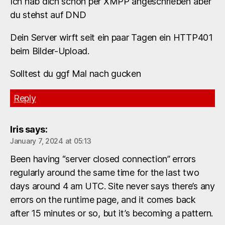
Ich hab dich schon per XMPP angeschrieben aber
du stehst auf DND
Dein Server wirft seit ein paar Tagen ein HTTP401
beim Bilder-Upload.
Solltest du ggf Mal nach gucken
Reply
Iris
says:
January 7, 2024 at 05:13
Been having “server closed connection” errors
regularly around the same time for the last two
days around 4 am UTC. Site never says there’s any
errors on the runtime page, and it comes back
after 15 minutes or so, but it’s becoming a pattern.