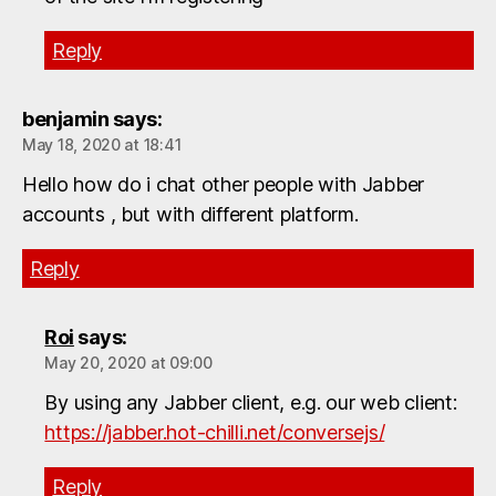
Reply
benjamin
says:
May 18, 2020 at 18:41
Hello how do i chat other people with Jabber
accounts , but with different platform.
Reply
Roi
says:
May 20, 2020 at 09:00
By using any Jabber client, e.g. our web client:
https://jabber.hot-chilli.net/conversejs/
Reply