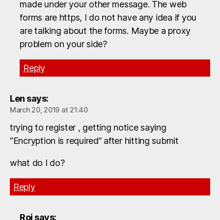
made under your other message. The web
forms are https, I do not have any idea if you
are talking about the forms. Maybe a proxy
problem on your side?
Reply
Len
says:
March 20, 2019 at 21:40
trying to register , getting notice saying
“Encryption is required” after hitting submit
what do I do?
Reply
Roi
says: