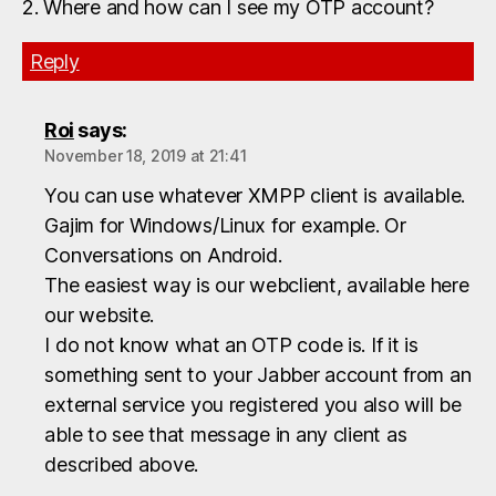
2. Where and how can I see my OTP account?
Reply
Roi
says:
November 18, 2019 at 21:41
You can use whatever XMPP client is available.
Gajim for Windows/Linux for example. Or
Conversations on Android.
The easiest way is our webclient, available here
our website.
I do not know what an OTP code is. If it is
something sent to your Jabber account from an
external service you registered you also will be
able to see that message in any client as
described above.