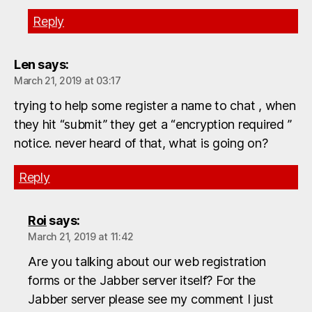
Reply
Len
says:
March 21, 2019 at 03:17
trying to help some register a name to chat , when
they hit “submit” they get a “encryption required ”
notice. never heard of that, what is going on?
Reply
Roi
says:
March 21, 2019 at 11:42
Are you talking about our web registration
forms or the Jabber server itself? For the
Jabber server please see my comment I just