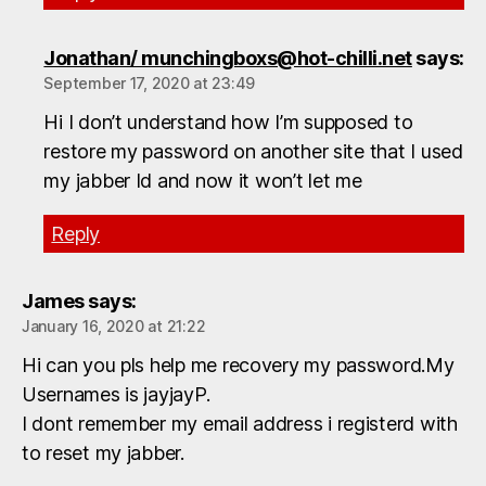
Jonathan/ munchingboxs@hot-chilli.net
says:
September 17, 2020 at 23:49
Hi I don’t understand how I’m supposed to
restore my password on another site that I used
my jabber Id and now it won’t let me
Reply
James
says:
January 16, 2020 at 21:22
Hi can you pls help me recovery my password.My
Usernames is jayjayP.
I dont remember my email address i registerd with
to reset my jabber.