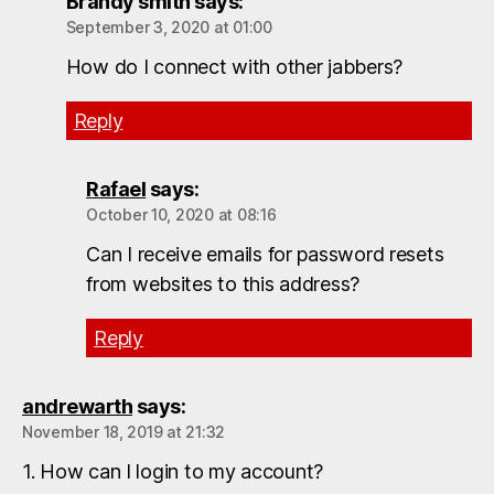
Brandy smith
says:
September 3, 2020 at 01:00
How do I connect with other jabbers?
Reply
Rafael
says:
October 10, 2020 at 08:16
Can I receive emails for password resets
from websites to this address?
Reply
andrewarth
says:
November 18, 2019 at 21:32
1. How can I login to my account?