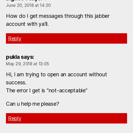
June 20, 2018 at 14:20
How do I get messages through this jabber
account with ya’ll.
Reply
pukla
says:
May 29, 2018 at 13:05
Hi, I am trying to open an account without
success.
The error I get is “not-acceptable”
Can u help me please?
Reply