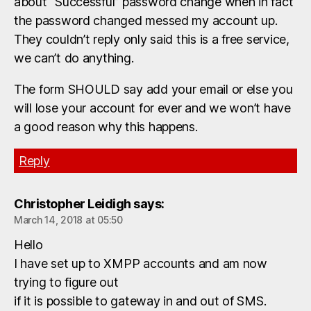
about “Successful” password change when in fact
the password changed messed my account up.
They couldn’t reply only said this is a free service,
we can’t do anything.
The form SHOULD say add your email or else you
will lose your account for ever and we won’t have
a good reason why this happens.
Reply
Christopher Leidigh
says:
March 14, 2018 at 05:50
Hello
I have set up to XMPP accounts and am now
trying to figure out
if it is possible to gateway in and out of SMS.