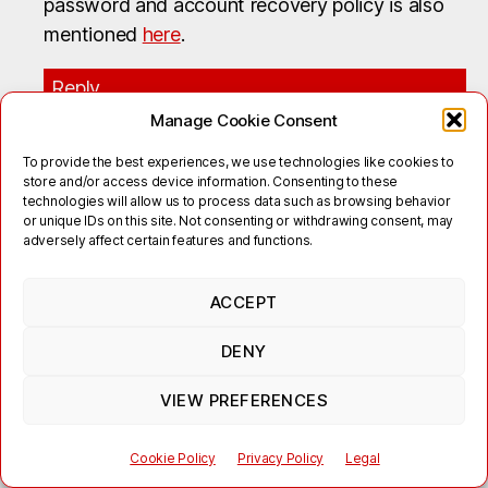
password and account recovery policy is also
mentioned
here
.
Reply
Manage Cookie Consent
Candy King
says:
To provide the best experiences, we use technologies like cookies to
November 20, 2017 at 16:48
store and/or access device information. Consenting to these
technologies will allow us to process data such as browsing behavior
I have just moved from AIM to Jabber. I can sign
or unique IDs on this site. Not consenting or withdrawing consent, may
adversely affect certain features and functions.
in with no problems. However, my buddy cannot.
How do you initiate a conversation with a jabber
ACCEPT
buddy. This is so basic and I’m sorry to ask such a
stupid question.
DENY
Reply
VIEW PREFERENCES
Roi
says:
Cookie Policy
Privacy Policy
Legal
December 28, 2017 at 12:26