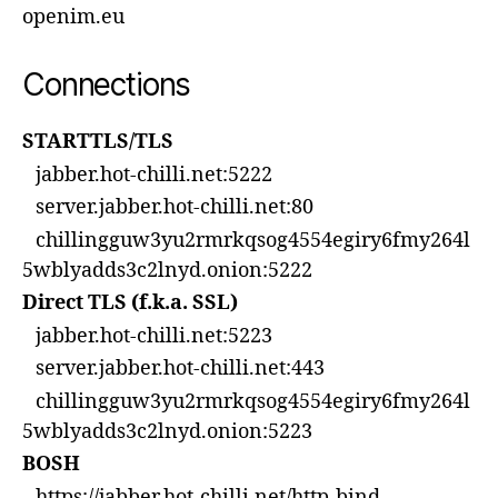
openim.eu
Connections
STARTTLS/TLS
jabber.hot-chilli.net:5222
server.jabber.hot-chilli.net:80
chillingguw3yu2rmrkqsog4554egiry6fmy264l
5wblyadds3c2lnyd.onion:5222
Direct TLS (f.k.a. SSL)
jabber.hot-chilli.net:5223
server.jabber.hot-chilli.net:443
chillingguw3yu2rmrkqsog4554egiry6fmy264l
5wblyadds3c2lnyd.onion:5223
BOSH
https://jabber.hot-chilli.net/http-bind