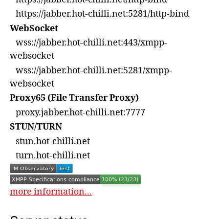
https://jabber.hot-chilli.net:5281/http-bind
WebSocket
wss://jabber.hot-chilli.net:443/xmpp-
websocket
wss://jabber.hot-chilli.net:5281/xmpp-
websocket
Proxy65 (File Transfer Proxy)
proxy.jabber.hot-chilli.net:7777
STUN/TURN
stun.hot-chilli.net
turn.hot-chilli.net
more information...