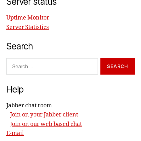
Server status
Uptime Monitor
Server Statistics
Search
Search
for:
Help
Jabber chat room
Join on your Jabber client
Join on our web based chat
E-mail