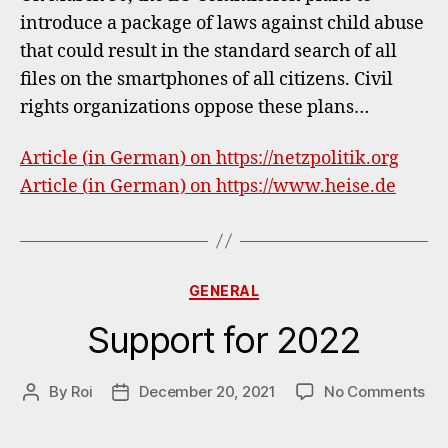
EU
introduce a package of laws against child abuse
Comm
that could result in the standard search of all
&
Chat
files on the smartphones of all citizens. Civil
Contr
rights organizations oppose these plans…
Article (in German) on https://netzpolitik.org
Article (in German) on https://www.heise.de
Categories
GENERAL
Support for 2022
on
By
Roi
December 20, 2021
No Comments
Post
Post
Su
author
date
for