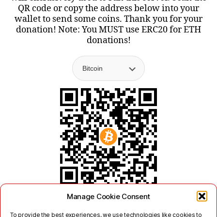
QR code or copy the address below into your
wallet to send some coins. Thank you for your
donation! Note: You MUST use ERC20 for ETH
donations!
Manage Cookie Consent
To provide the best experiences, we use technologies like cookies to