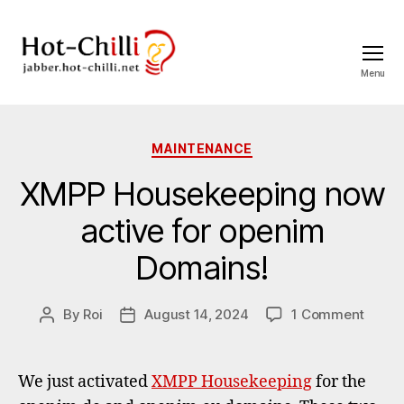
Menu
jabber.hot-
chilli.net
Categories
MAINTENANCE
XMPP Housekeeping now
active for openim
Domains!
on
By
Roi
August 14, 2024
1 Comment
Post
Post
XMPP
author
date
House
now
We just activated
XMPP Housekeeping
for the
active