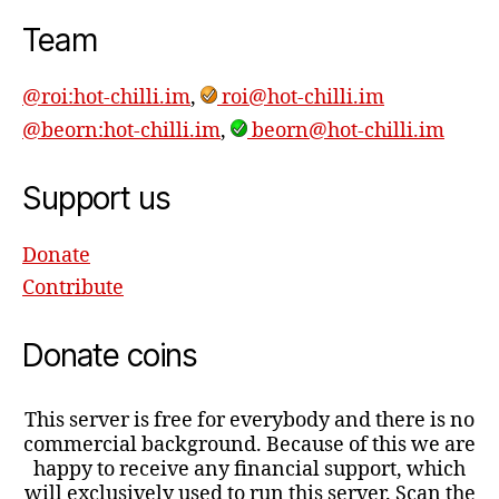
Team
@roi:hot-chilli.im
,
roi@hot-chilli.im
@beorn:hot-chilli.im
,
beorn@hot-chilli.im
Support us
Donate
Contribute
Donate coins
This server is free for everybody and there is no
commercial background. Because of this we are
happy to receive any financial support, which
will exclusively used to run this server. Scan the