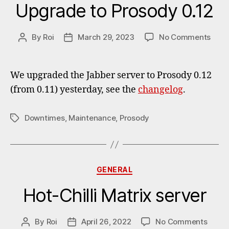
Upgrade to Prosody 0.12
on
By
Roi
March 29, 2023
No Comments
Post
Post
Upgr
author
date
to
Pros
We upgraded the Jabber server to Prosody 0.12
0.12
(from 0.11) yesterday, see the
changelog
.
Downtimes
,
Maintenance
,
Prosody
Tags
Categories
GENERAL
Hot-Chilli Matrix server
on
By
Roi
April 26, 2022
No Comments
Post
Post