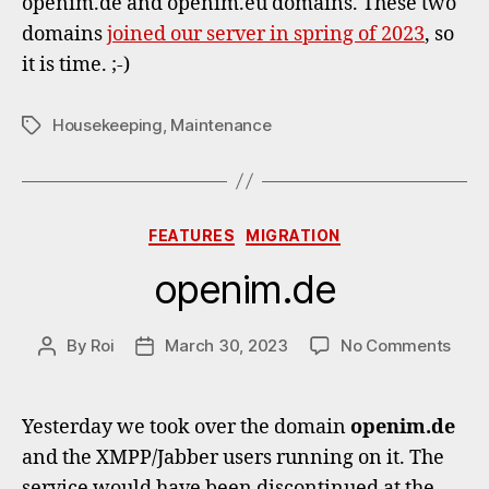
openim.de and openim.eu domains. These two
for
domains
joined our server in spring of 2023
, so
openi
Domai
it is time. ;-)
Housekeeping
,
Maintenance
Tags
Categories
FEATURES
MIGRATION
openim.de
on
By
Roi
March 30, 2023
No Comments
Post
Post
open
author
date
Yesterday we took over the domain
openim.de
and the XMPP/Jabber users running on it. The
service would have been discontinued at the