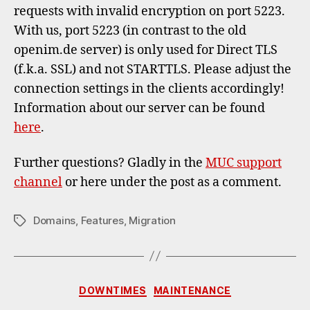
requests with invalid encryption on port 5223.
With us, port 5223 (in contrast to the old
openim.de server) is only used for Direct TLS
(f.k.a. SSL) and not STARTTLS. Please adjust the
connection settings in the clients accordingly!
Information about our server can be found
here
.
Further questions? Gladly in the
MUC support
channel
or here under the post as a comment.
Domains
,
Features
,
Migration
Tags
Categories
DOWNTIMES
MAINTENANCE