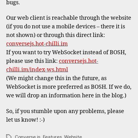
bugs.
Our web client is reachable through the website
(if you do not use a mobile devices – there it is
not shown) or through this direct link:
conversejs.hot-chilli.im
If you want to try WebSocket instead of BOSH,
please use this link:
conversejs.hot-
chilli.im/index-ws.html
(We might change this in the future, as
WebSocket is more preferred as BOSH. If we do,
we will drop an information here in the blog.)
So, if you stumble upon any problems, please
let us know! :-)
Converse.js
,
Features
,
Website
Tags