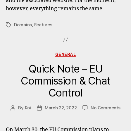
and the associated website. For the moment,
however, everything remains the same.
Domains
,
Features
Tags
Categories
GENERAL
Quick Note – EU
Commission & Chat
Control
on
By
Roi
March 22, 2022
No Comments
Post
Post
Quic
author
date
Note
–
On March 30, the EU Commission plans to