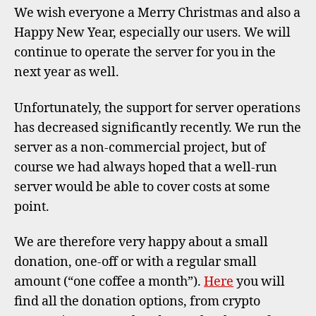
20
We wish everyone a Merry Christmas and also a
Happy New Year, especially our users. We will
continue to operate the server for you in the
next year as well.
Unfortunately, the support for server operations
has decreased significantly recently. We run the
server as a non-commercial project, but of
course we had always hoped that a well-run
server would be able to cover costs at some
point.
We are therefore very happy about a small
donation, one-off or with a regular small
amount (“one coffee a month”).
Here
you will
find all the donation options, from crypto