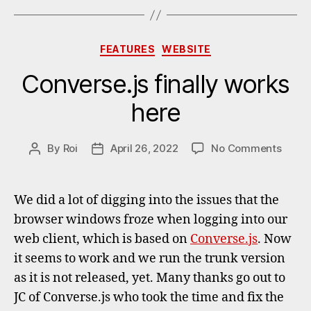
Categories
FEATURES
WEBSITE
Converse.js finally works
here
on
By
Roi
April 26, 2022
No Comments
Post
Post
Conve
author
date
finally
works
We did a lot of digging into the issues that the
here
browser windows froze when logging into our
web client, which is based on
Converse.js
. Now
it seems to work and we run the trunk version
as it is not released, yet. Many thanks go out to
JC of Converse.js who took the time and fix the