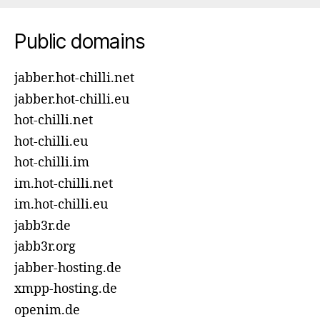
Public domains
jabber.hot-chilli.net
jabber.hot-chilli.eu
hot-chilli.net
hot-chilli.eu
hot-chilli.im
im.hot-chilli.net
im.hot-chilli.eu
jabb3r.de
jabb3r.org
jabber-hosting.de
xmpp-hosting.de
openim.de