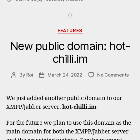
Categories
FEATURES
New public domain: hot-
chilli.im
on
By
Roi
March 24, 2022
No Comments
Post
Post
New
author
date
publi
doma
We just added another public domain to our
hot-
XMPP/Jabber server:
hot-chilli.im
chilli
For the future we plan to use this domain as the
main domain for both the XMPP/Jabber server