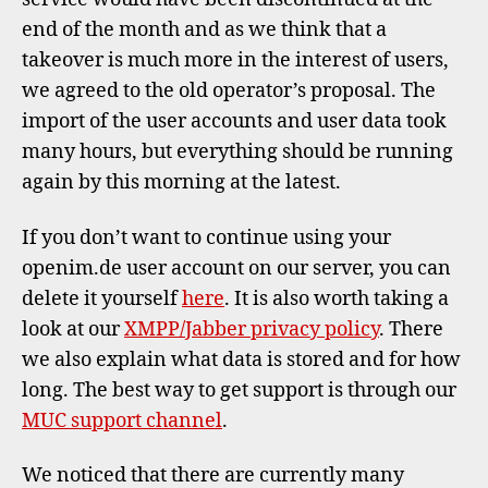
end of the month and as we think that a
takeover is much more in the interest of users,
we agreed to the old operator’s proposal. The
import of the user accounts and user data took
many hours, but everything should be running
again by this morning at the latest.
If you don’t want to continue using your
openim.de user account on our server, you can
delete it yourself
here
. It is also worth taking a
look at our
XMPP/Jabber privacy policy
. There
we also explain what data is stored and for how
long. The best way to get support is through our
MUC support channel
.
We noticed that there are currently many