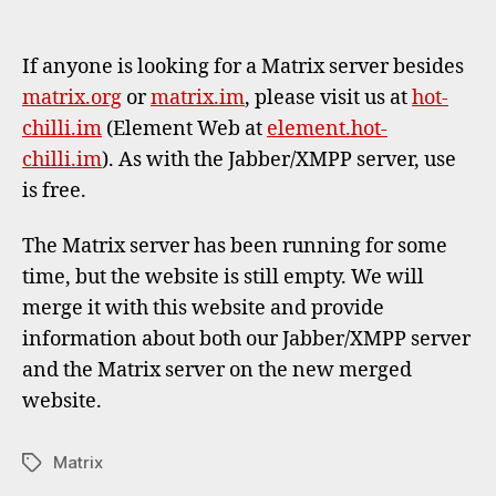
Hot-
author
date
Chilli
Matri
If anyone is looking for a Matrix server besides
serve
matrix.org
or
matrix.im
, please visit us at
hot-
chilli.im
(Element Web at
element.hot-
chilli.im
). As with the Jabber/XMPP server, use
is free.
The Matrix server has been running for some
time, but the website is still empty. We will
merge it with this website and provide
information about both our Jabber/XMPP server
and the Matrix server on the new merged
website.
Matrix
Tags