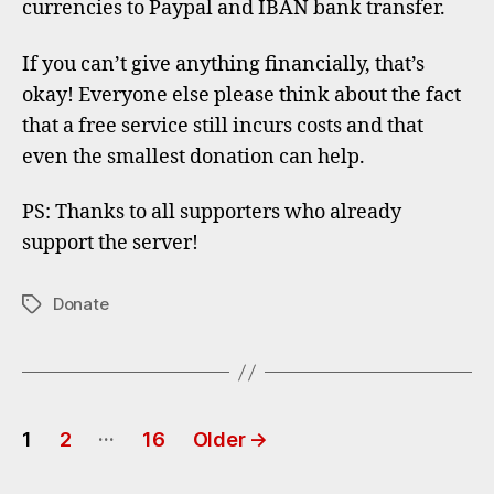
currencies to Paypal and IBAN bank transfer.
If you can’t give anything financially, that’s
okay! Everyone else please think about the fact
that a free service still incurs costs and that
even the smallest donation can help.
PS: Thanks to all supporters who already
support the server!
Donate
Tags
Posts
…
1
2
16
Older
→
pagination