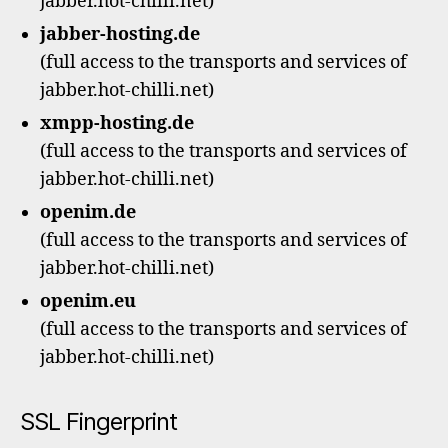
jabber.hot-chilli.net)
jabber-hosting.de
(full access to the transports and services of
jabber.hot-chilli.net)
xmpp-hosting.de
(full access to the transports and services of
jabber.hot-chilli.net)
openim.de
(full access to the transports and services of
jabber.hot-chilli.net)
openim.eu
(full access to the transports and services of
jabber.hot-chilli.net)
SSL Fingerprint