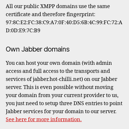
All our public XMPP domains use the same
certificate and therefore fingerprint:
97:8C:E2:FC:38:C9:A7:0F:40:D5:6B:4C:99:FC:72:A
D:0D:E9:7C:B9
Own Jabber domains
You can host your own domain (with admin
access and full access to the transports and
services of jabber.hot-chilli.net) on our Jabber
server. This is even possible without moving
your domain from your current provider to us,
you just need to setup three DNS entries to point
Jabber services for your domain to our server.
See here for more information.