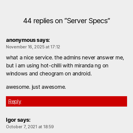
44 replies on “Server Specs”
anonymous
says:
November 16, 2025 at 17:12
what a nice service. the admins never answer me,
but i am using hot-chilli with miranda ng on
windows and cheogram on android.
awesome. just awesome.
Reply
Igor
says:
October 7, 2021 at 18:59