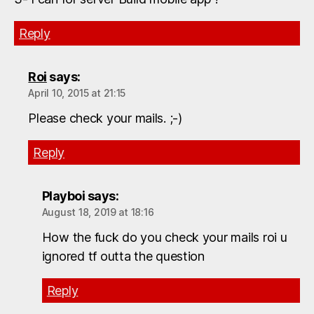
Reply
Roi
says:
April 10, 2015 at 21:15
Please check your mails. ;-)
Reply
Playboi
says:
August 18, 2019 at 18:16
How the fuck do you check your mails roi u
ignored tf outta the question
Reply