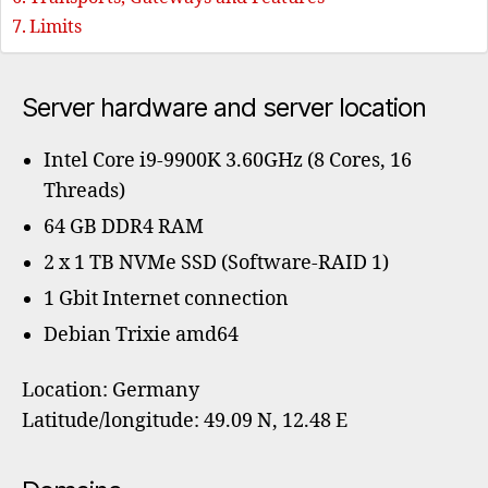
Limits
Server hardware and server location
Intel Core i9-9900K 3.60GHz (8 Cores, 16
Threads)
64 GB DDR4 RAM
2 x 1 TB NVMe SSD (Software-RAID 1)
1 Gbit Internet connection
Debian Trixie amd64
Location: Germany
Latitude/longitude: 49.09 N, 12.48 E