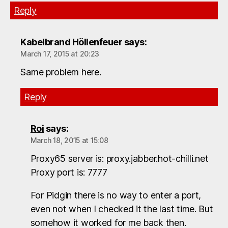
Reply
Kabelbrand Höllenfeuer
says:
March 17, 2015 at 20:23
Same problem here.
Reply
Roi
says:
March 18, 2015 at 15:08
Proxy65 server is: proxy.jabber.hot-chilli.net
Proxy port is: 7777
For Pidgin there is no way to enter a port,
even not when I checked it the last time. But
somehow it worked for me back then.