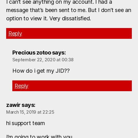
I can’t see anything on my account. I had a
message that’s been sent to me. But I don’t see an
option to view it. Very dissatisfied.
Reply
Precious zotoo
says:
September 22, 2020 at 00:38
How do i get my JID??
Reply
zawir
says:
March 15, 2019 at 22:25
hi support team
I’m going to work with you