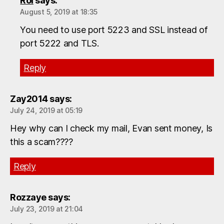
Roi
says:
August 5, 2019 at 18:35
You need to use port 5223 and SSL instead of
port 5222 and TLS.
Reply
Zay2014
says:
July 24, 2019 at 05:19
Hey why can I check my mail, Evan sent money, Is
this a scam????
Reply
Rozzaye
says:
July 23, 2019 at 21:04