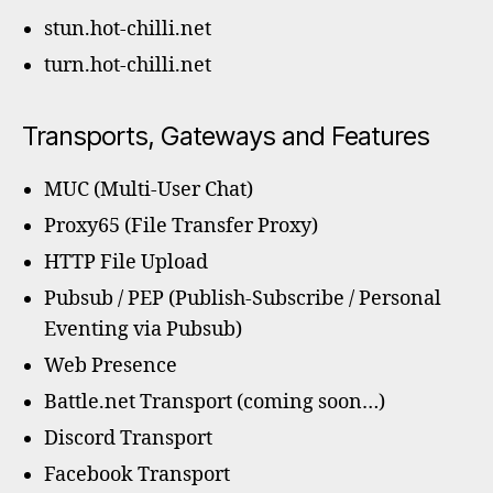
stun.hot-chilli.net
turn.hot-chilli.net
Transports, Gateways and Features
MUC (Multi-User Chat)
Proxy65 (File Transfer Proxy)
HTTP File Upload
Pubsub / PEP (Publish-Subscribe / Personal
Eventing via Pubsub)
Web Presence
Battle.net Transport (coming soon…)
Discord Transport
Facebook Transport