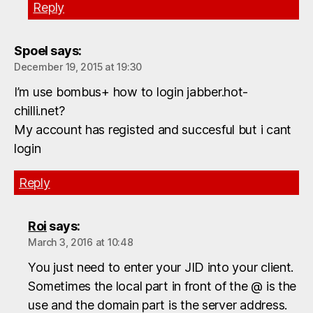
Reply
Spoel
says:
December 19, 2015 at 19:30
I’m use bombus+ how to login jabber.hot-
chilli.net?
My account has registed and succesful but i cant
login
Reply
Roi
says:
March 3, 2016 at 10:48
You just need to enter your JID into your client.
Sometimes the local part in front of the @ is the
use and the domain part is the server address.