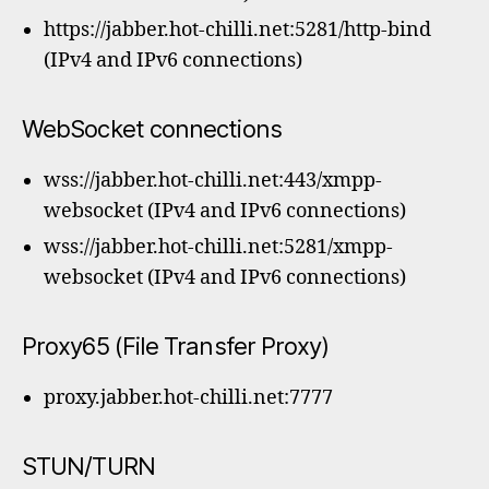
https://jabber.hot-chilli.net:5281/http-bind
(IPv4 and IPv6 connections)
WebSocket connections
wss://jabber.hot-chilli.net:443/xmpp-
websocket (IPv4 and IPv6 connections)
wss://jabber.hot-chilli.net:5281/xmpp-
websocket (IPv4 and IPv6 connections)
Proxy65 (File Transfer Proxy)
proxy.jabber.hot-chilli.net:7777
STUN/TURN