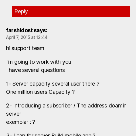
Reply
farshidost
says:
April 7, 2015 at 12:44
hi support team
I’m going to work with you
I have several questions
1- Server capacity several user there ?
One million users Capacity ?
2- Introducing a subscriber / The address doamin
server
exemplar : ?
3- I can for server Build mobile app ?