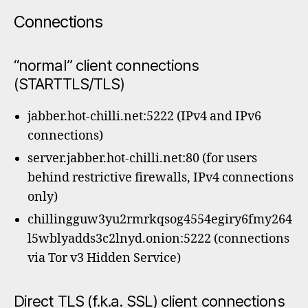
Connections
“normal” client connections
(STARTTLS/TLS)
jabber.hot-chilli.net:5222 (IPv4 and IPv6
connections)
server.jabber.hot-chilli.net:80 (for users
behind restrictive firewalls, IPv4 connections
only)
chillingguw3yu2rmrkqsog4554egiry6fmy264
l5wblyadds3c2lnyd.onion:5222 (connections
via Tor v3 Hidden Service)
Direct TLS (f.k.a. SSL) client connections