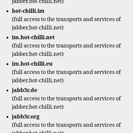
jabber.hot-chilli.net)
hot-chilli.im
(full access to the transports and services of
jabber.hot-chilli.net)
im.hot-chilli.net
(full access to the transports and services of
jabber.hot-chilli.net)
im.hot-chilli.eu
(full access to the transports and services of
jabber.hot-chilli.net)
jabb3r.de
(full access to the transports and services of
jabber.hot-chilli.net)
jabb3r.org
(full access to the transports and services of