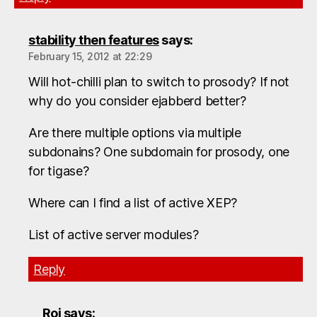
stability then features
says:
February 15, 2012 at 22:29
Will hot-chilli plan to switch to prosody? If not
why do you consider ejabberd better?
Are there multiple options via multiple
subdonains? One subdomain for prosody, one
for tigase?
Where can I find a list of active XEP?
List of active server modules?
Reply
Roi
says: