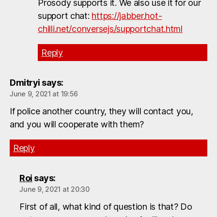
Prosody supports it. We also use it for our
support chat:
https://jabber.hot-
chilli.net/conversejs/supportchat.html
Reply
Dmitryi
says:
June 9, 2021 at 19:56
If police another country, they will contact you,
and you will cooperate with them?
Reply
Roi
says:
June 9, 2021 at 20:30
First of all, what kind of question is that? Do