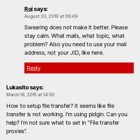
Roi
says:
August 20, 2019 at 09:49
Swearing does not make it better. Please
stay calm. What mails, what topic, what
problem? Also you need to use your mail
address, not your JID, like here.
Reply
Lukasito
says:
March 16, 2015 at 14:50
How to setup file transfer? It seems like file
transfer is not working. I’m using pidgin. Can you
help? I’m not sure what to set in “File transfer
proxies”.