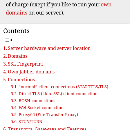
of charge (exept if you like to run your
own
domains
on our server).
Contents
Server hardware and server location
Domains
SSL Fingerprint
Own Jabber domains
Connections
“normal” client connections (STARTTLS/TLS)
Direct TLS (f.k.a. SSL) client connections
BOSH connections
WebSocket connections
Proxy65 (File Transfer Proxy)
STUN/TURN
Transports, Gateways and Features