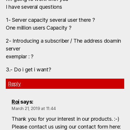
I have several questions
1- Server capacity several user there ?
One million users Capacity ?
2- Introducing a subscriber / The address doamin
server
exemplar : ?
3.- Do i get i want?
Reply
Roi
says:
March 21, 2019 at 11:44
Thank you for your interest in our products. :-)
Please contact us using our contact form here: