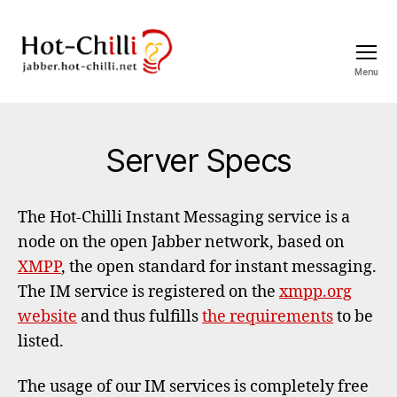
Menu
jabber.hot-
chilli.net
Categories
Server Specs
The Hot-Chilli Instant Messaging service is a
node on the open Jabber network, based on
XMPP
, the open standard for instant messaging.
The IM service is registered on the
xmpp.org
website
and thus fulfills
the requirements
to be
listed.
The usage of our IM services is completely free