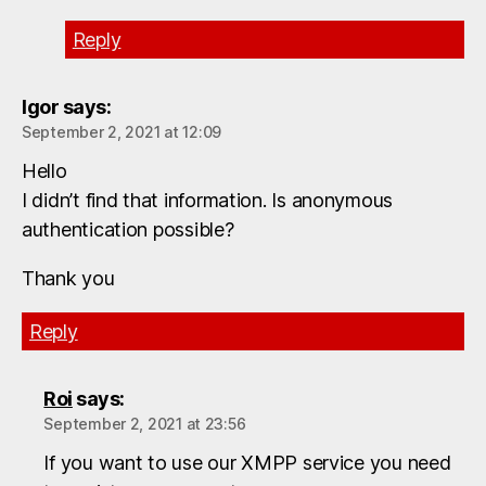
Reply
Igor
says:
September 2, 2021 at 12:09
Hello
I didn’t find that information. Is anonymous
authentication possible?
Thank you
Reply
Roi
says:
September 2, 2021 at 23:56
If you want to use our XMPP service you need