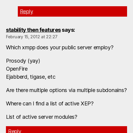
Reply
stability then features
says:
February 15, 2012 at 22:27
Which xmpp does your public server employ?
Prosody (yay)
OpenFire
Ejabberd, tigase, etc
Are there multiple options via multiple subdonains?
Where can I find a list of active XEP?
List of active server modules?
Reply