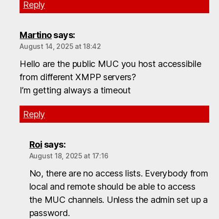
Reply
Martino
says:
August 14, 2025 at 18:42
Hello are the public MUC you host accessibile
from different XMPP servers?
I’m getting always a timeout
Reply
Roi
says:
August 18, 2025 at 17:16
No, there are no access lists. Everybody from
local and remote should be able to access
the MUC channels. Unless the admin set up a
password.