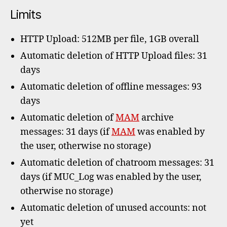
Limits
HTTP Upload: 512MB per file, 1GB overall
Automatic deletion of HTTP Upload files: 31
days
Automatic deletion of offline messages: 93
days
Automatic deletion of
MAM
archive
messages: 31 days (if
MAM
was enabled by
the user, otherwise no storage)
Automatic deletion of chatroom messages: 31
days (if MUC_Log was enabled by the user,
otherwise no storage)
Automatic deletion of unused accounts: not
yet