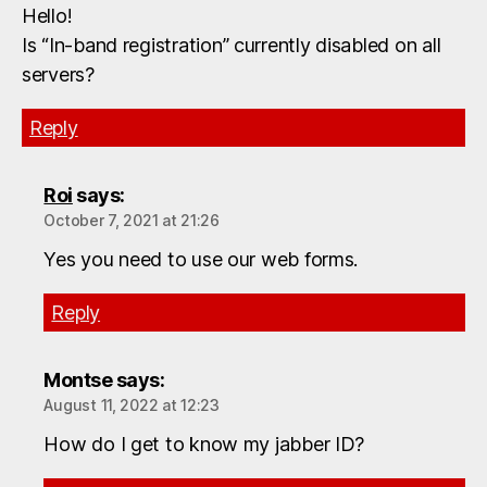
Hello!
Is “In-band registration” currently disabled on all
servers?
Reply
Roi
says:
October 7, 2021 at 21:26
Yes you need to use our web forms.
Reply
Montse
says:
August 11, 2022 at 12:23
How do I get to know my jabber ID?