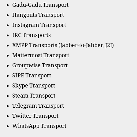
Gadu-Gadu Transport
Hangouts Transport
Instagram Transport
IRC Transports
XMPP Transports (Jabber-to-Jabber, J2J)
Mattermost Transport
Groupwise Transport
SIPE Transport
Skype Transport
Steam Transport
Telegram Transport
Twitter Transport
WhatsApp Transport