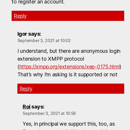
to register an account.
Reply
Igor
says:
September 3, 2021 at 10:02
I understand, but there are anonymous login
extension to XMPP protocol
(
https://xmpp.org/extensions/xep-0175.html
)
That’s why I’m asking is it supported or not
Reply
Roi
says:
September 3, 2021 at 10:58
Yes, in principal we support this, too, as