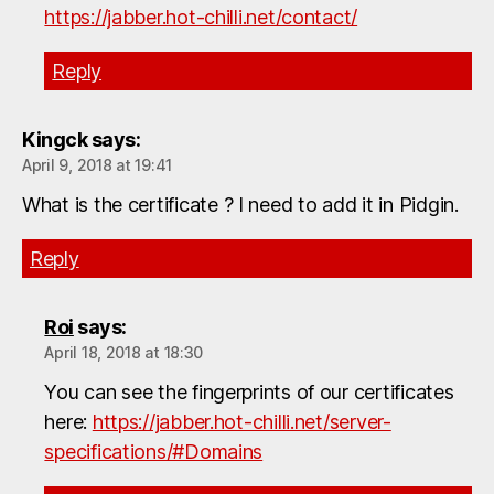
https://jabber.hot-chilli.net/contact/
Reply
Kingck
says:
April 9, 2018 at 19:41
What is the certificate ? I need to add it in Pidgin.
Reply
Roi
says:
April 18, 2018 at 18:30
You can see the fingerprints of our certificates
here:
https://jabber.hot-chilli.net/server-
specifications/#Domains