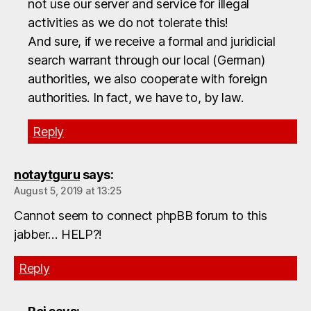
not use our server and service for illegal
activities as we do not tolerate this!
And sure, if we receive a formal and juridicial
search warrant through our local (German)
authorities, we also cooperate with foreign
authorities. In fact, we have to, by law.
Reply
notaytguru
says:
August 5, 2019 at 13:25
Cannot seem to connect phpBB forum to this
jabber… HELP?!
Reply