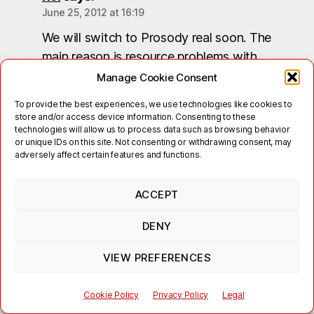
June 25, 2012 at 16:19
We will switch to Prosody real soon. The
main reason is resource problems with
ejabberd, but also with Spectrum 1, which will
Manage Cookie Consent
be upgraded to Spectrum 2.
To provide the best experiences, we use technologies like cookies to
store and/or access device information. Consenting to these
We do not have a complete list of active XEP
technologies will allow us to process data such as browsing behavior
or unique IDs on this site. Not consenting or withdrawing consent, may
or server modules (yet), also I cannot tell you
adversely affect certain features and functions.
(yet), what options you will have for virtual
domains when the migration to Prosody is
ACCEPT
done. Please stay tuned and check our
website from time to time.
DENY
Reply
VIEW PREFERENCES
Cookie Policy
Privacy Policy
Legal
Bob marley
says: