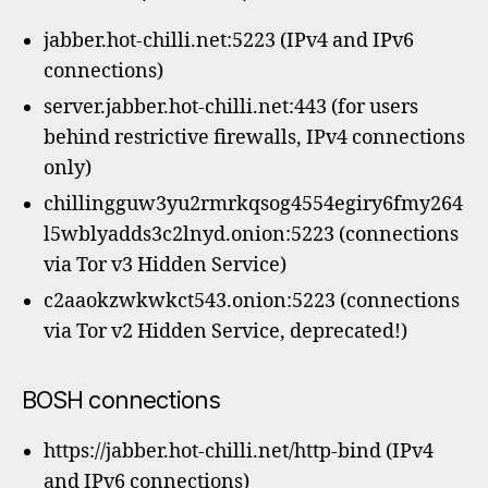
jabber.hot-chilli.net:5223 (IPv4 and IPv6
connections)
server.jabber.hot-chilli.net:443 (for users
behind restrictive firewalls, IPv4 connections
only)
chillingguw3yu2rmrkqsog4554egiry6fmy264
l5wblyadds3c2lnyd.onion:5223 (connections
via Tor v3 Hidden Service)
c2aaokzwkwkct543.onion:5223 (connections
via Tor v2 Hidden Service, deprecated!)
BOSH connections
https://jabber.hot-chilli.net/http-bind (IPv4
and IPv6 connections)