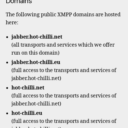
Domains
The following public XMPP domains are hosted
here:
jabber.hot-chilli.net
(all transports and services which we offer
run on this domain)
jabber.hot-chilli.eu
(full access to the transports and services of
jabber.hot-chilli.net)
hot-chilli.net
(full access to the transports and services of
jabber.hot-chilli.net)
hot-chilli.eu
(full access to the transports and services of