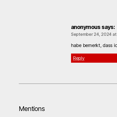
anonymous
says:
September 24, 2024 at
habe bemerkt, dass ic
Reply
Mentions