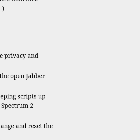
w
-)
ive
nim
ains!
he privacy and
 the open Jabber
eping scripts up
d Spectrum 2
hange and reset the