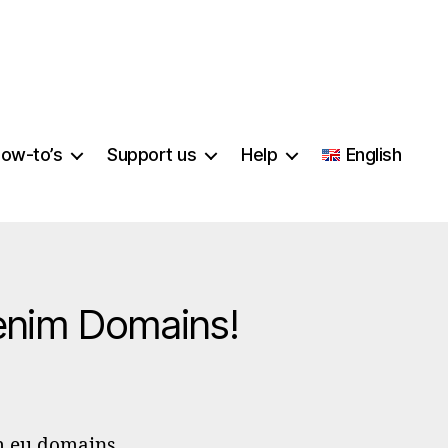
ow-to’s
Support us
Help
English
enim Domains!
PP
sekeeping
m.eu domains.