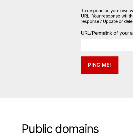
To respond on your own web
URL. Your response will t
response? Update or delet
URL/Permalink of your ar
Public domains