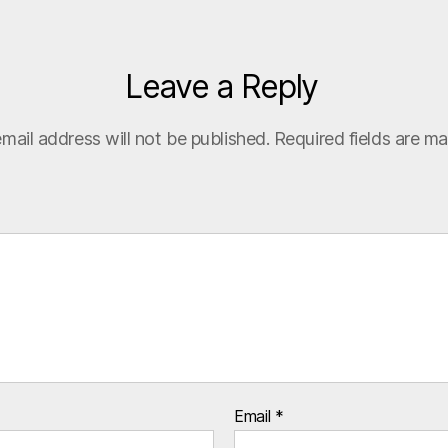
Leave a Reply
mail address will not be published.
Required fields are m
Email
*