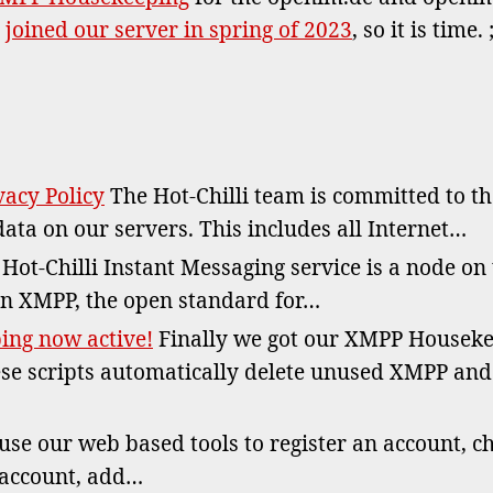
no
s
joined our server in spring of 2023
, so it is time. ;
act
for
ope
Dom
acy Policy
The Hot-Chilli team is committed to t
data on our servers. This includes all Internet…
Hot-Chilli Instant Messaging service is a node on
n XMPP, the open standard for…
ng now active!
Finally we got our XMPP Houseke
se scripts automatically delete unused XMPP an
se our web based tools to register an account, c
 account, add…