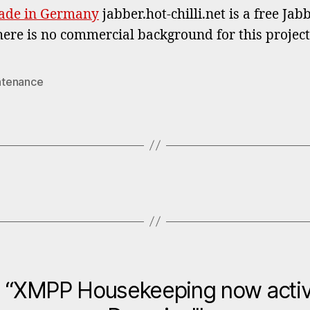
ade in Germany
jabber.hot-chilli.net is a free Ja
here is no commercial background for this projec
ntenance
n “XMPP Housekeeping now activ