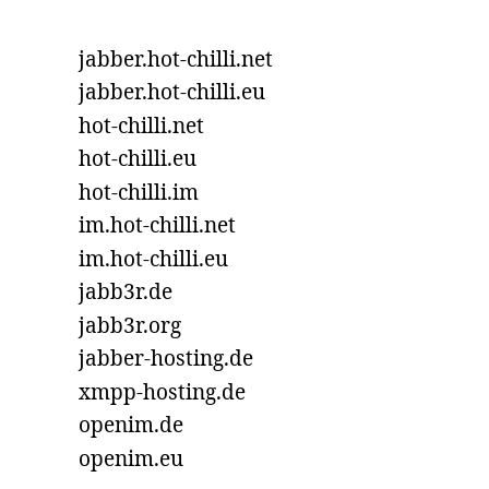
jabber.hot-chilli.net
jabber.hot-chilli.eu
hot-chilli.net
hot-chilli.eu
hot-chilli.im
im.hot-chilli.net
im.hot-chilli.eu
jabb3r.de
jabb3r.org
jabber-hosting.de
xmpp-hosting.de
openim.de
openim.eu