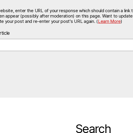
site, enter the URL of your response which should contain a link t
hen appear (possibly after moderation) on this page. Want to updat
e your post and re-enter your post's URL again. (
Learn More
)
ticle
Search