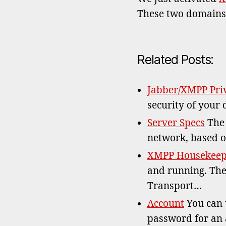
These two domain
Related Posts:
Jabber/XMPP Priv
security of your 
Server Specs
The 
network, based o
XMPP Housekeepi
and running. The
Transport…
Account
You can u
password for an