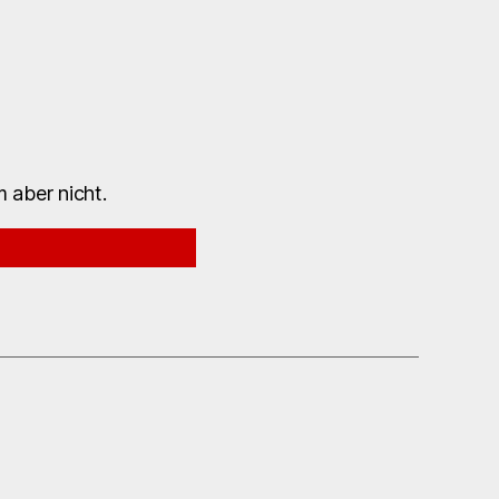
 aber nicht.