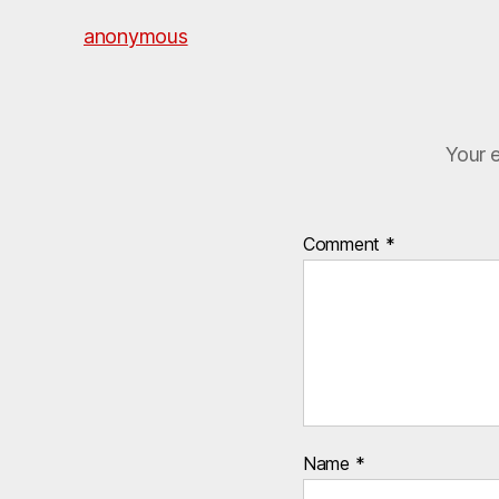
anonymous
Your e
Comment
*
Name
*