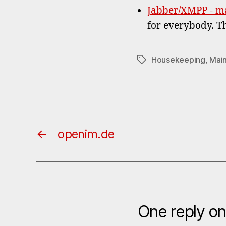
Jabber/XMPP - m
for everybody. T
Housekeeping
,
Mai
Tags
←
openim.de
One reply o