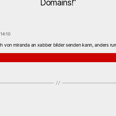
Domains!”
 14:10
h von miranda an xabber bilder senden kann, anders rum