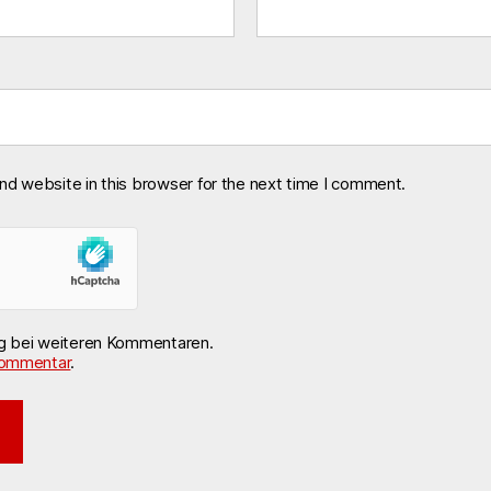
nd website in this browser for the next time I comment.
ng bei weiteren Kommentaren.
ommentar
.