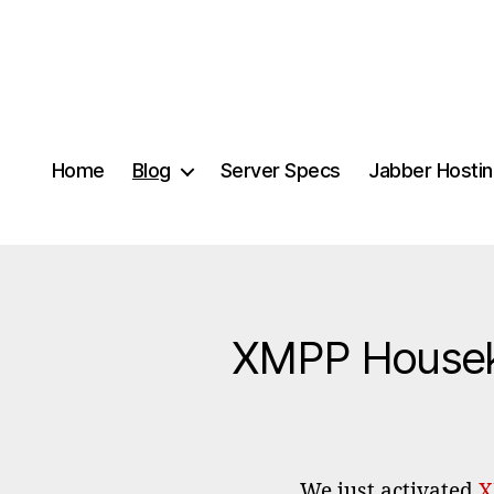
Home
Blog
Server Specs
Jabber Hosti
XMPP Houseke
We just activated
X