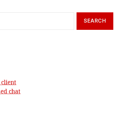
 client
sed chat