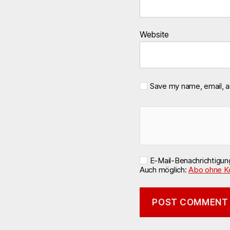
Website
Save my name, email, a
E-Mail-Benachrichtigu
Auch möglich:
Abo ohne K