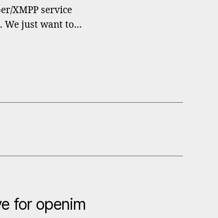
bber/XMPP service
t. We just want to…
e for openim