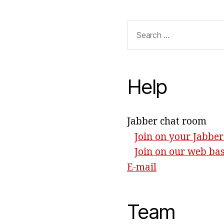
Search
for:
Help
Jabber chat room
Join on your Jabber
Join on our web ba
E-mail
Team