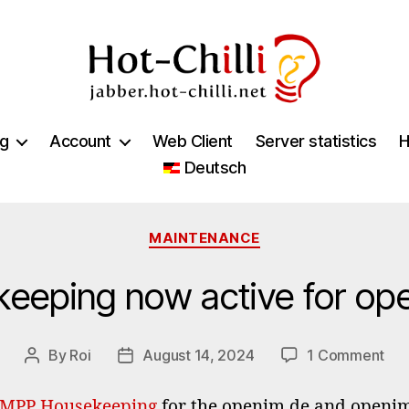
jabber.hot-
chilli.net
ng
Account
Web Client
Server statistics
H
Deutsch
Categories
MAINTENANCE
eping now active for op
on
By
Roi
August 14, 2024
1 Comment
Post
Post
XM
author
date
Hou
MPP Housekeeping
for the openim.de and openi