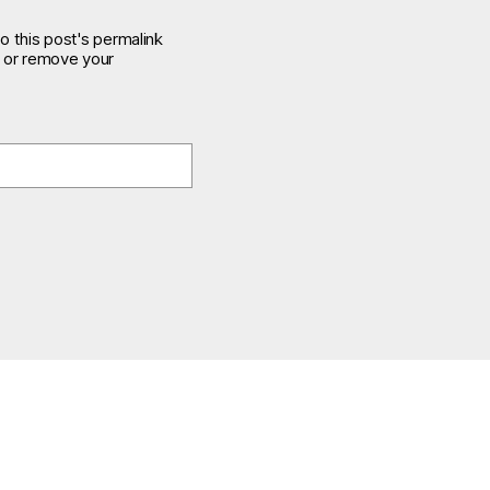
o this post's permalink
e or remove your