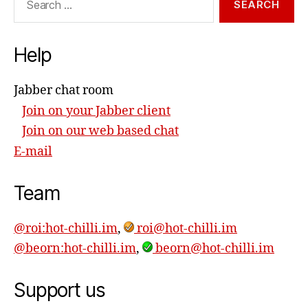
for:
Help
Jabber chat room
Join on your Jabber client
Join on our web based chat
E-mail
Team
@roi:hot-chilli.im
,
roi@hot-chilli.im
@beorn:hot-chilli.im
,
beorn@hot-chilli.im
Support us