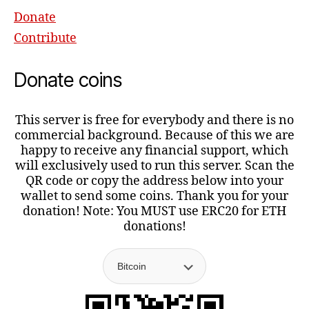
Donate
Contribute
Donate coins
This server is free for everybody and there is no
commercial background. Because of this we are
happy to receive any financial support, which
will exclusively used to run this server. Scan the
QR code or copy the address below into your
wallet to send some coins. Thank you for your
donation! Note: You MUST use ERC20 for ETH
donations!