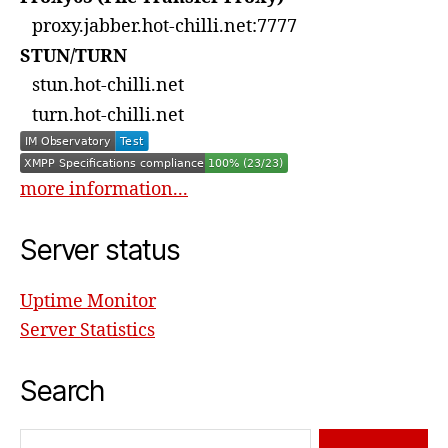
proxy.jabber.hot-chilli.net:7777
STUN/TURN
stun.hot-chilli.net
turn.hot-chilli.net
more information...
Server status
Uptime Monitor
Server Statistics
Search
Search