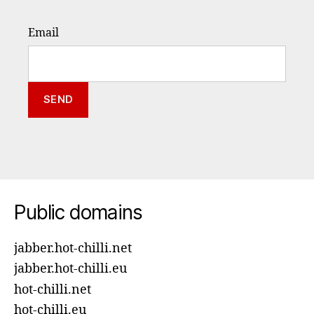
Email
Public domains
jabber.hot-chilli.net
jabber.hot-chilli.eu
hot-chilli.net
hot-chilli.eu