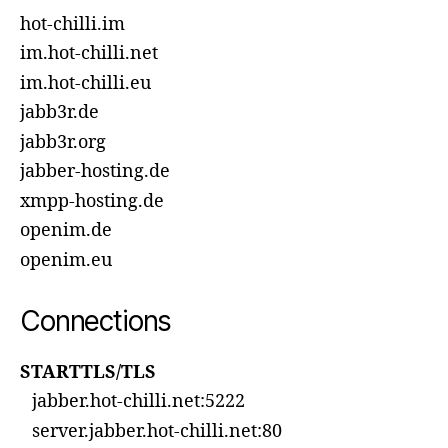
hot-chilli.im
im.hot-chilli.net
im.hot-chilli.eu
jabb3r.de
jabb3r.org
jabber-hosting.de
xmpp-hosting.de
openim.de
openim.eu
Connections
STARTTLS/TLS
jabber.hot-chilli.net:5222
server.jabber.hot-chilli.net:80