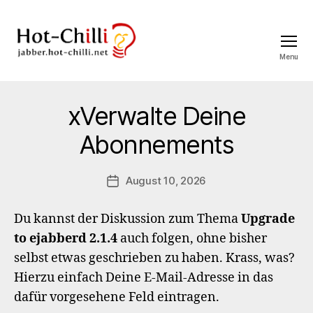
Menu
jabber.hot-
chilli.net
xVerwalte Deine
Abonnements
August 10, 2026
Post
date
Du kannst der Diskussion zum Thema
Upgrade
to ejabberd 2.1.4
auch folgen, ohne bisher
selbst etwas geschrieben zu haben. Krass, was?
Hierzu einfach Deine E-Mail-Adresse in das
dafür vorgesehene Feld eintragen.