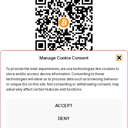
Manage Cookie Consent
To provide the best experiences, we use technologies like cookies to
store and/or access device information. Consenting to these
technologies will allow us to process data such as browsing behavior
or unique IDs on this site. Not consenting or withdrawing consent, may
adversely affect certain features and functions.
ACCEPT
Twitter
Mastodon
DENY
Links
Contact
Legal
Terms of Use
Privacy Policy