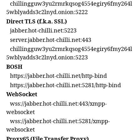
chillingguw3yu2rmrkqsog4554egiry6fmy264l
5wblyadds3c2lnyd.onion:5222
Direct TLS (f.k.a. SSL)
jabber.hot-chilli.net:5223
server.jabber.hot-chilli.net:443
chillingguw3yu2rmrkqsog4554egiry6fmy264l
5wblyadds3c2lnyd.onion:5223
BOSH
https://jabber.hot-chilli.net/http-bind
https://jabber.hot-chilli.net:5281/http-bind
WebSocket
wss://jabber.hot-chilli.net:443/xmpp-
websocket
wss://jabber.hot-chilli.net:5281/xmpp-
websocket
Proxy65 (File Transfer Proxy)