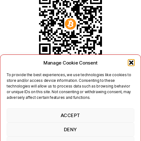
Manage Cookie Consent
To provide the best experiences, we use technologies like cookies to
store and/or access device information. Consenting to these
technologies will allow us to process data such as browsing behavior
or unique IDs on this site. Not consenting or withdrawing consent, may
adversely affect certain features and functions.
ACCEPT
Twitter
Mastodon
DENY
Links
Contact
Legal
Terms of Use
Privacy Policy