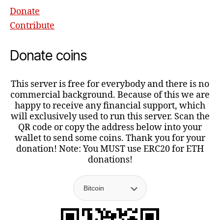
Donate
Contribute
Donate coins
This server is free for everybody and there is no
commercial background. Because of this we are
happy to receive any financial support, which
will exclusively used to run this server. Scan the
QR code or copy the address below into your
wallet to send some coins. Thank you for your
donation! Note: You MUST use ERC20 for ETH
donations!