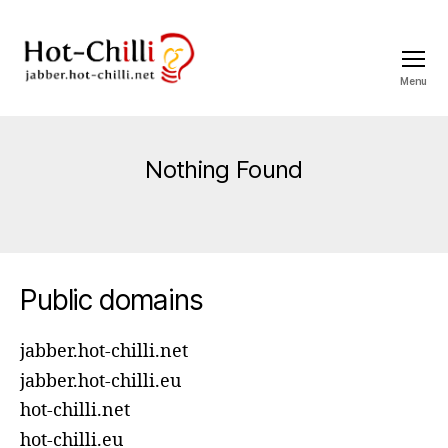
Menu
jabber.hot-
chilli.net
Nothing Found
Public domains
jabber.hot-chilli.net
jabber.hot-chilli.eu
hot-chilli.net
hot-chilli.eu