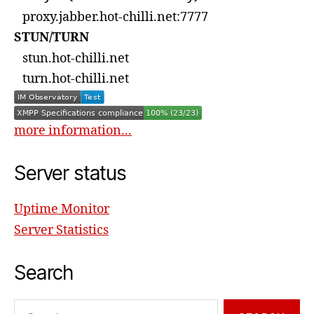
proxy.jabber.hot-chilli.net:7777
STUN/TURN
stun.hot-chilli.net
turn.hot-chilli.net
more information...
Server status
Uptime Monitor
Server Statistics
Search
Search