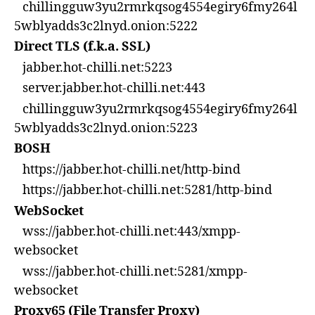
chillingguw3yu2rmrkqsog4554egiry6fmy264l
5wblyadds3c2lnyd.onion:5222
Direct TLS (f.k.a. SSL)
jabber.hot-chilli.net:5223
server.jabber.hot-chilli.net:443
chillingguw3yu2rmrkqsog4554egiry6fmy264l
5wblyadds3c2lnyd.onion:5223
BOSH
https://jabber.hot-chilli.net/http-bind
https://jabber.hot-chilli.net:5281/http-bind
WebSocket
wss://jabber.hot-chilli.net:443/xmpp-
websocket
wss://jabber.hot-chilli.net:5281/xmpp-
websocket
Proxy65 (File Transfer Proxy)