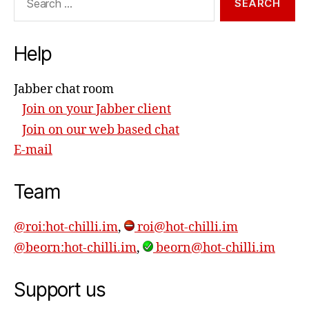
for:
Help
Jabber chat room
Join on your Jabber client
Join on our web based chat
E-mail
Team
@roi:hot-chilli.im
,
roi@hot-chilli.im
@beorn:hot-chilli.im
,
beorn@hot-chilli.im
Support us