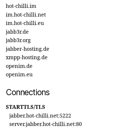
hot-chilli.im
im.hot-chilli.net
im.hot-chilli.eu
jabb3r.de
jabb3r.org
jabber-hosting.de
xmpp-hosting.de
openim.de
openim.eu
Connections
STARTTLS/TLS
jabber.hot-chilli.net:5222
server.jabber.hot-chilli.net:80