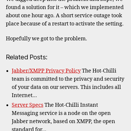
found a solution for it – which we implemented
about one hour ago. A short service outage took
place because of a restart to activate the setting.
Hopefully we got to the problem.
Related Posts:
Jabber/XMPP Privacy Policy
The Hot-Chilli
team is committed to the privacy and security
of your data on our servers. This includes all
Internet…
Server Specs
The Hot-Chilli Instant
Messaging service is a node on the open
Jabber network, based on XMPP, the open
standard for…