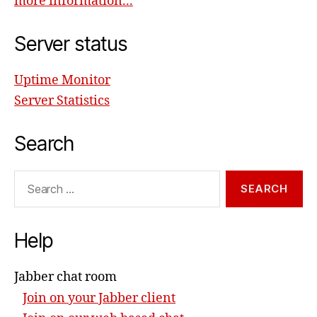
more information...
Server status
Uptime Monitor
Server Statistics
Search
Search
for:
Help
Jabber chat room
Join on your Jabber client