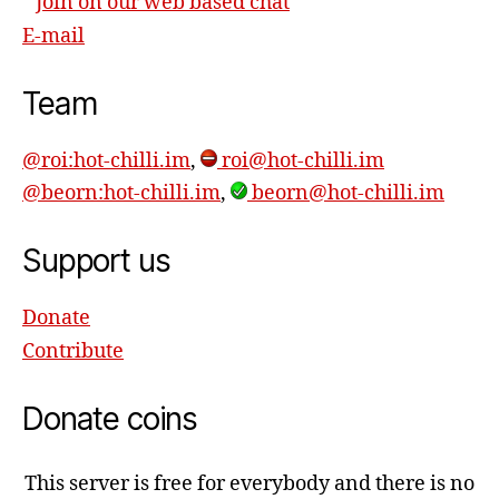
Join on our web based chat
E-mail
Team
@roi:hot-chilli.im
,
roi@hot-chilli.im
@beorn:hot-chilli.im
,
beorn@hot-chilli.im
Support us
Donate
Contribute
Donate coins
This server is free for everybody and there is no