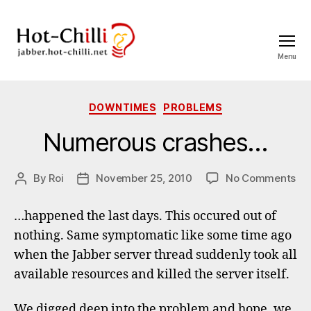
Menu
jabber.hot-
chilli.net
Categories
DOWNTIMES
PROBLEMS
Numerous crashes…
on
By
Roi
November 25, 2010
No Comments
Post
Post
Nu
author
date
cr
…happened the last days. This occured out of
nothing. Same symptomatic like some time ago
when the Jabber server thread suddenly took all
available resources and killed the server itself.
We digged deep into the problem and hope, we