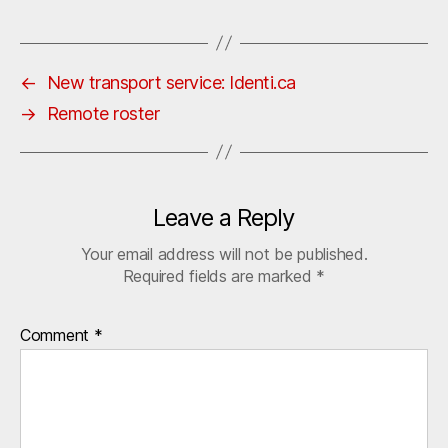
←
New transport service: Identi.ca
→
Remote roster
Leave a Reply
Your email address will not be published.
Required fields are marked
*
Comment
*