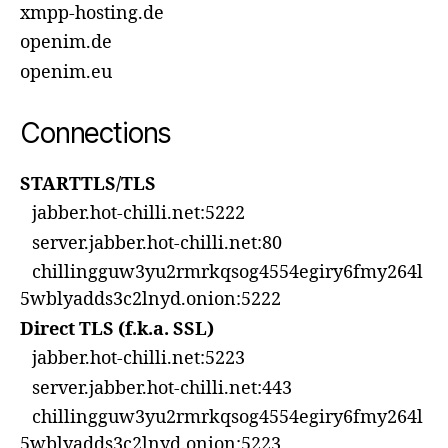
xmpp-hosting.de
openim.de
openim.eu
Connections
STARTTLS/TLS
jabber.hot-chilli.net:5222
server.jabber.hot-chilli.net:80
chillingguw3yu2rmrkqsog4554egiry6fmy264l
5wblyadds3c2lnyd.onion:5222
Direct TLS (f.k.a. SSL)
jabber.hot-chilli.net:5223
server.jabber.hot-chilli.net:443
chillingguw3yu2rmrkqsog4554egiry6fmy264l
5wblyadds3c2lnyd.onion:5223