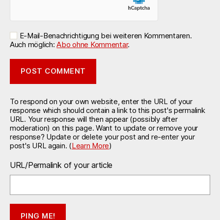
E-Mail-Benachrichtigung bei weiteren Kommentaren.
Auch möglich:
Abo ohne Kommentar
.
To respond on your own website, enter the URL of your
response which should contain a link to this post's permalink
URL. Your response will then appear (possibly after
moderation) on this page. Want to update or remove your
response? Update or delete your post and re-enter your
post's URL again. (
Learn More
)
URL/Permalink of your article