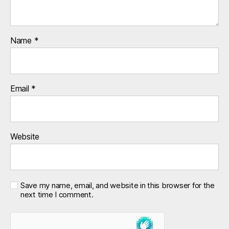
Name
*
Email
*
Website
Save my name, email, and website in this browser for the
next time I comment.