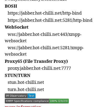
BOSH
https://jabber.hot-chilli.net/http-bind
https://jabber.hot-chilli.net:5281/http-bind
WebSocket
wss://jabber.hot-chilli.net:443/xmpp-
websocket
wss://jabber.hot-chilli.net:5281/xmpp-
websocket
Proxy65 (File Transfer Proxy)
proxy.jabber.hot-chilli.net:7777
STUN/TURN
stun.hot-chilli.net
turn.hot-chilli.net