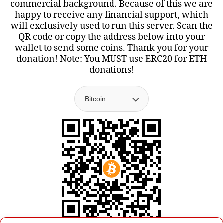
commercial background. Because of this we are
happy to receive any financial support, which
will exclusively used to run this server. Scan the
QR code or copy the address below into your
wallet to send some coins. Thank you for your
donation! Note: You MUST use ERC20 for ETH
donations!