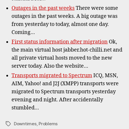
Outages in the past weeks
There were some
outages in the past weeks. A big outage was
from yesterday to today, almost one day.
Coming…
First status information after migration
Ok,
the main virtual host jabber.hot-chilli.net and
all private virtual hosts moved to the new
server today. Also the website…
Transports migrated to Spectrum
ICQ, MSN,
AIM, Yahoo! and J2J (XMPP) transports were
migrated to Spectrum transports yesterday
evening and night. After accidentally
stumbled…
Downtimes
,
Problems
Tags