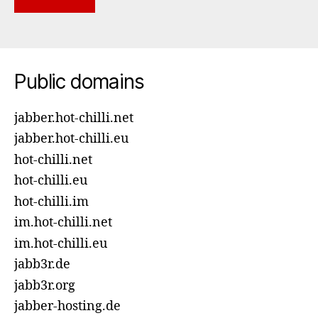
Public domains
jabber.hot-chilli.net
jabber.hot-chilli.eu
hot-chilli.net
hot-chilli.eu
hot-chilli.im
im.hot-chilli.net
im.hot-chilli.eu
jabb3r.de
jabb3r.org
jabber-hosting.de