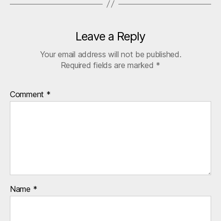
Leave a Reply
Your email address will not be published.
Required fields are marked
*
Comment
*
Name
*