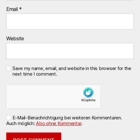
Email
*
Website
Save my name, email, and website in this browser for the
next time I comment.
E-Mail-Benachrichtigung bei weiteren Kommentaren.
Auch möglich:
Abo ohne Kommentar
.