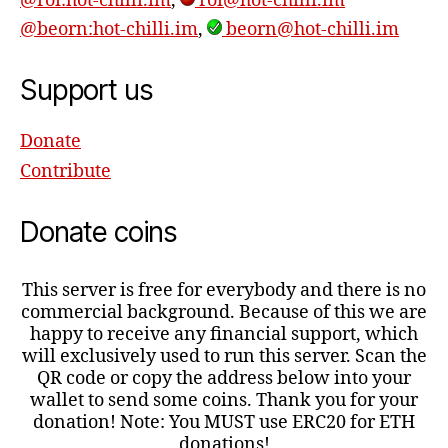
@roi:hot-chilli.im
,
roi@hot-chilli.im
@beorn:hot-chilli.im
,
beorn@hot-chilli.im
Support us
Donate
Contribute
Donate coins
This server is free for everybody and there is no
commercial background. Because of this we are
happy to receive any financial support, which
will exclusively used to run this server. Scan the
QR code or copy the address below into your
wallet to send some coins. Thank you for your
donation! Note: You MUST use ERC20 for ETH
donations!