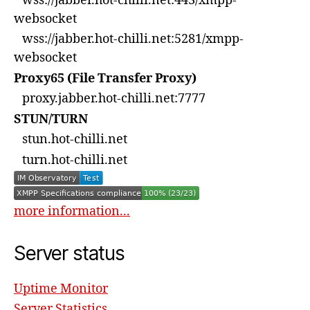
wss://jabber.hot-chilli.net:443/xmpp-
websocket
wss://jabber.hot-chilli.net:5281/xmpp-
websocket
Proxy65 (File Transfer Proxy)
proxy.jabber.hot-chilli.net:7777
STUN/TURN
stun.hot-chilli.net
turn.hot-chilli.net
more information...
Server status
Uptime Monitor
Server Statistics