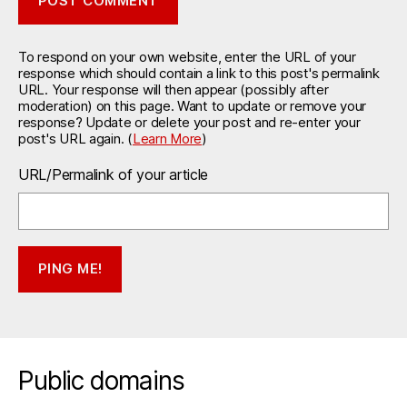
To respond on your own website, enter the URL of your
response which should contain a link to this post's permalink
URL. Your response will then appear (possibly after
moderation) on this page. Want to update or remove your
response? Update or delete your post and re-enter your
post's URL again. (
Learn More
)
URL/Permalink of your article
Public domains