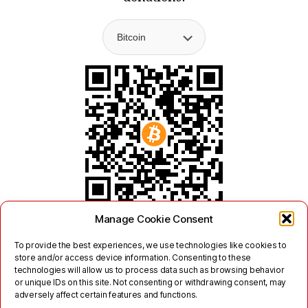
Manage Cookie Consent
To provide the best experiences, we use technologies like cookies to
store and/or access device information. Consenting to these
technologies will allow us to process data such as browsing behavior
or unique IDs on this site. Not consenting or withdrawing consent, may
adversely affect certain features and functions.