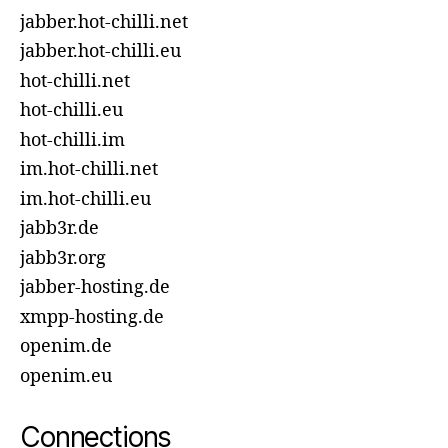
jabber.hot-chilli.net
jabber.hot-chilli.eu
hot-chilli.net
hot-chilli.eu
hot-chilli.im
im.hot-chilli.net
im.hot-chilli.eu
jabb3r.de
jabb3r.org
jabber-hosting.de
xmpp-hosting.de
openim.de
openim.eu
Connections