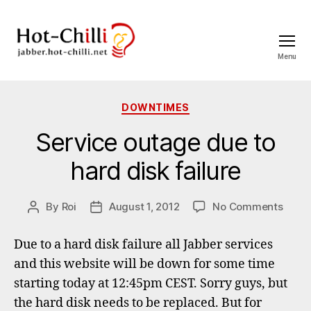
Menu
jabber.hot-
chilli.net
Categories
DOWNTIMES
Service outage due to
hard disk failure
on
By
Roi
August 1, 2012
No Comments
Post
Post
Servi
author
date
outa
Due to a hard disk failure all Jabber services
due
and this website will be down for some time
to
starting today at 12:45pm CEST. Sorry guys, but
hard
disk
the hard disk needs to be replaced. But for