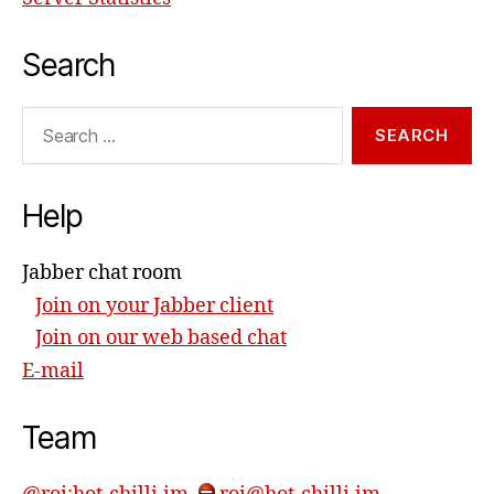
Search
Search
for:
Help
Jabber chat room
Join on your Jabber client
Join on our web based chat
E-mail
Team