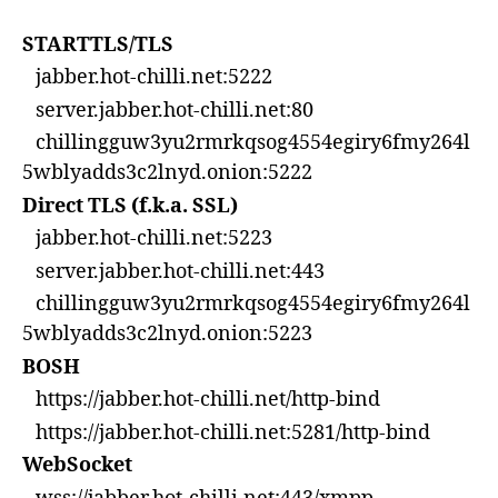
STARTTLS/TLS
jabber.hot-chilli.net:5222
server.jabber.hot-chilli.net:80
chillingguw3yu2rmrkqsog4554egiry6fmy264l
5wblyadds3c2lnyd.onion:5222
Direct TLS (f.k.a. SSL)
jabber.hot-chilli.net:5223
server.jabber.hot-chilli.net:443
chillingguw3yu2rmrkqsog4554egiry6fmy264l
5wblyadds3c2lnyd.onion:5223
BOSH
https://jabber.hot-chilli.net/http-bind
https://jabber.hot-chilli.net:5281/http-bind
WebSocket