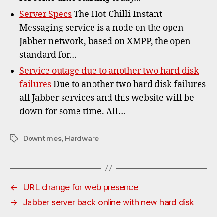
Server Specs
The Hot-Chilli Instant
Messaging service is a node on the open
Jabber network, based on XMPP, the open
standard for…
Service outage due to another two hard disk
failures
Due to another two hard disk failures
all Jabber services and this website will be
down for some time. All…
Downtimes
,
Hardware
Tags
←
URL change for web presence
→
Jabber server back online with new hard disk