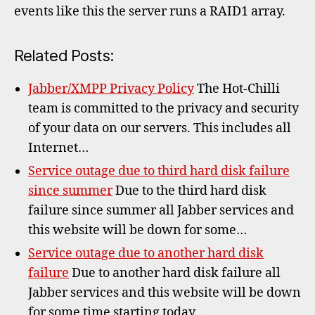
failur
events like this the server runs a RAID1 array.
Related Posts:
Jabber/XMPP Privacy Policy
The Hot-Chilli
team is committed to the privacy and security
of your data on our servers. This includes all
Internet…
Service outage due to third hard disk failure
since summer
Due to the third hard disk
failure since summer all Jabber services and
this website will be down for some…
Service outage due to another hard disk
failure
Due to another hard disk failure all
Jabber services and this website will be down
for some time starting today…