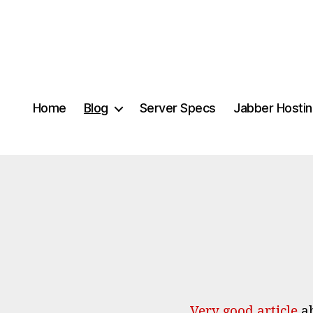
Home
Blog
Server Specs
Jabber Hosti
Very good article
ab