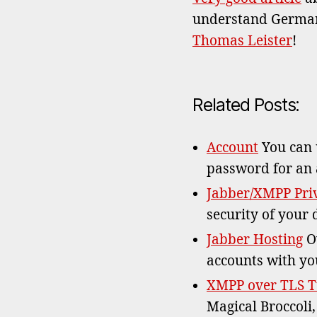
understand German 
Thomas Leister
!
Related Posts:
Account
You can u
password for an
Jabber/XMPP Priv
security of your 
Jabber Hosting
Ow
accounts with yo
XMPP over TLS T
Magical Broccoli