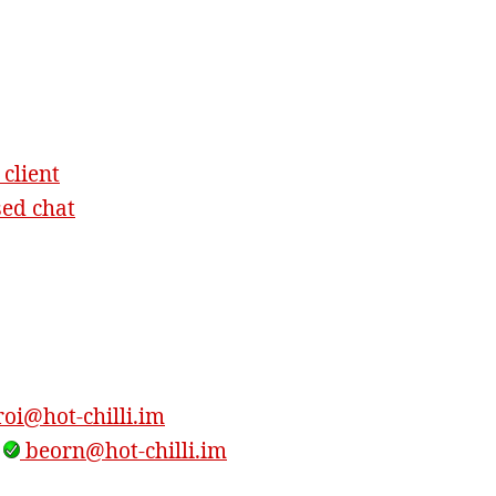
 client
sed chat
oi@hot-chilli.im
,
beorn@hot-chilli.im