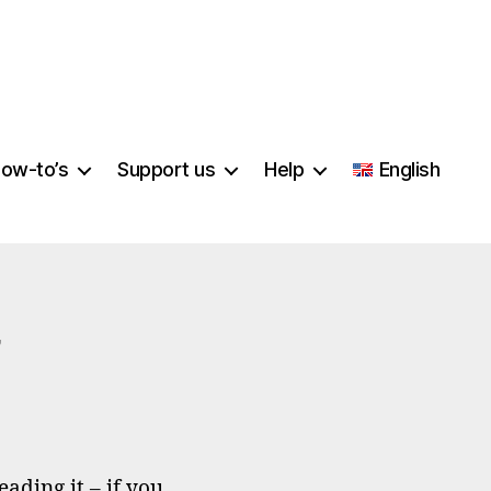
ow-to’s
Support us
Help
English
n
o
u
ading it – if you