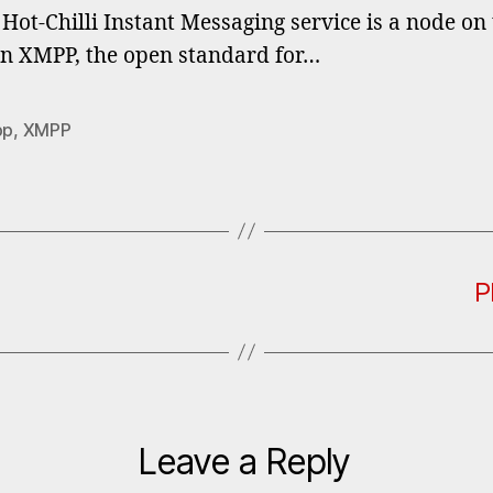
Hot-Chilli Instant Messaging service is a node on
n XMPP, the open standard for…
pp
,
XMPP
P
Leave a Reply