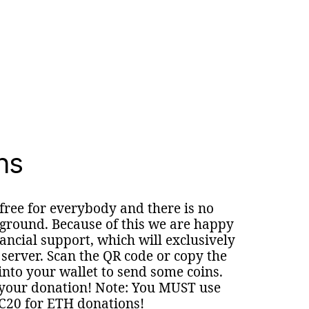
ns
 free for everybody and there is no
round. Because of this we are happy
nancial support, which will exclusively
 server. Scan the QR code or copy the
nto your wallet to send some coins.
your donation! Note: You MUST use
C20 for ETH donations!