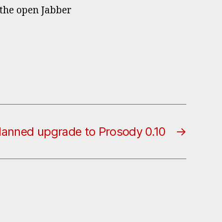
 the open Jabber
lanned upgrade to Prosody 0.10
→