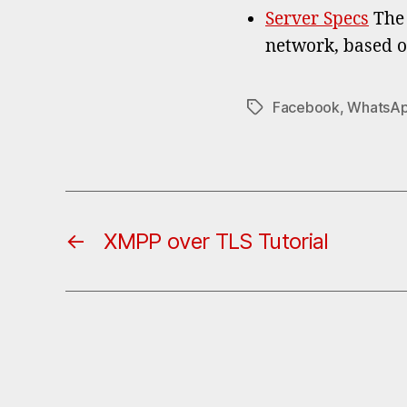
Server Specs
The 
network, based o
Facebook
,
WhatsA
Tags
←
XMPP over TLS Tutorial