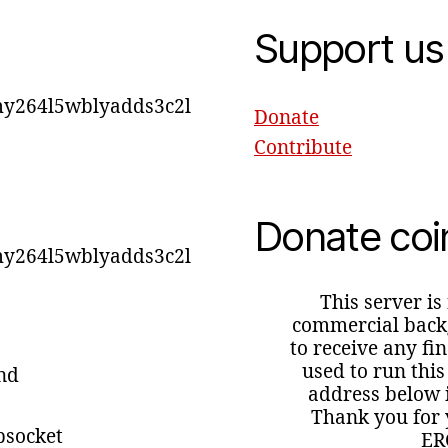
Support us
y264l5wblyadds3c2l
Donate
Contribute
Donate coi
y264l5wblyadds3c2l
This server is
commercial backg
to receive any fi
used to run this
ind
address below i
Thank you for 
bsocket
ER