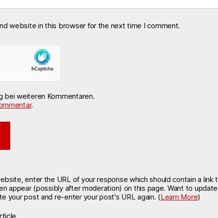
nd website in this browser for the next time I comment.
ng bei weiteren Kommentaren.
ommentar
.
site, enter the URL of your response which should contain a link t
hen appear (possibly after moderation) on this page. Want to updat
e your post and re-enter your post's URL again. (
Learn More
)
ticle