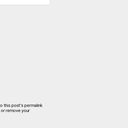
o this post's permalink
e or remove your