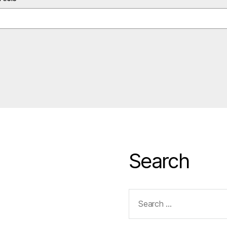
Search
Search
for: