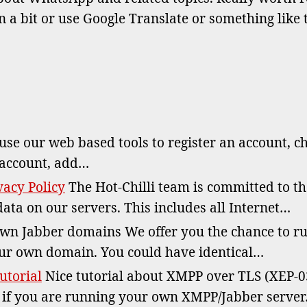
ha
a bit or use Google Translate or something like 
W
se our web based tools to register an account, c
 account, add…
acy Policy
The Hot-Chilli team is committed to t
data on our servers. This includes all Internet…
n Jabber domains We offer you the chance to r
ur own domain. You could have identical…
utorial
Nice tutorial about XMPP over TLS (XEP-0
, if you are running your own XMPP/Jabber serve