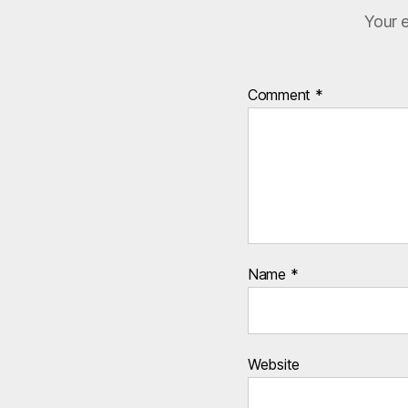
Your e
Comment
*
Name
*
Website