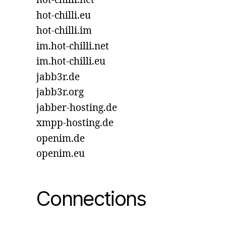
hot-chilli.net
hot-chilli.eu
hot-chilli.im
im.hot-chilli.net
im.hot-chilli.eu
jabb3r.de
jabb3r.org
jabber-hosting.de
xmpp-hosting.de
openim.de
openim.eu
Connections