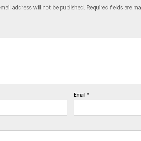
mail address will not be published.
Required fields are m
Email
*