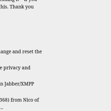
ve
this. Thank you
hatsApp?”
hange and reset the
he privacy and
un Jabber/XMPP
368) from Nico of
r…