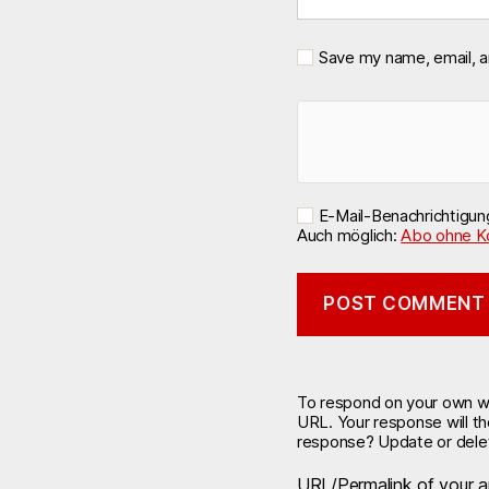
Save my name, email, a
E-Mail-Benachrichtigu
Auch möglich:
Abo ohne K
To respond on your own web
URL. Your response will t
response? Update or delet
URL/Permalink of your ar