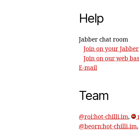
Help
Jabber chat room
Join on your Jabber
Join on our web ba
E-mail
Team
@roi:hot-chilli.im
,
r
@beorn:hot-chilli.im