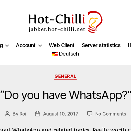
jabber.hot-
chilli.net
ng
Account
Web Client
Server statistics
H
Deutsch
Categories
GENERAL
“Do you have WhatsApp?”
o
By
Roi
August 10, 2017
No Comments
Post
Post
“D
author
date
yo
out WhatsApp and related topics. Really worth re