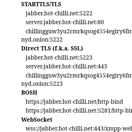
STARTTLS/TLS
jabber.hot-chilli.net:5222
server.jabber.hot-chilli.net:80
chillingguw3yu2rmrkqsog4554egiry6fm
nyd.onion:5222
Direct TLS (f.k.a. SSL)
jabber.hot-chilli.net:5223
server.jabber.hot-chilli.net:443
chillingguw3yu2rmrkqsog4554egiry6fm
nyd.onion:5223
BOSH
https://jabber.hot-chilli.net/http-bind
https://jabber.hot-chilli.net:5281/http-b
WebSocket
wss://jabber.hot-chilli.net:443/xmpp-we