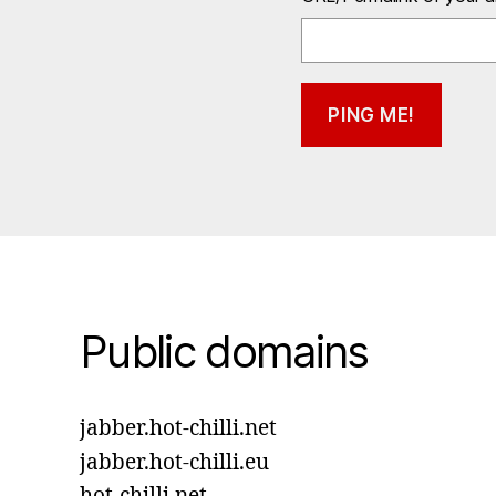
Public domains
jabber.hot-chilli.net
jabber.hot-chilli.eu