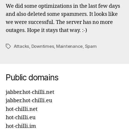
to
We did some optimizations in the last few days
ser
and also deleted some spammers. It looks like
out
we were successful. The server has no more
outages. Hope it stays that way. :-)
Attacks
,
Downtimes
,
Maintenance
,
Spam
Tags
Public domains
jabber.hot-chilli.net
jabber.hot-chilli.eu
hot-chilli.net
hot-chilli.eu
hot-chilli.im