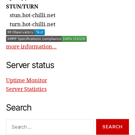
STUN/TURN
stun.hot-chilli.net
turn.hot-chilli.net
more information...
Server status
Uptime Monitor
Server Statistics
Search
Search
for: