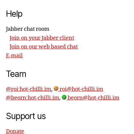
Help
Jabber chat room
Join on your Jabber client
Join on our web based chat
E-mail
Team
@roi:hot-chilli.im
,
roi@hot-chilli.im
@beorn:hot-chilli.im
,
beorn@hot-chilli.im
Support us
Donate