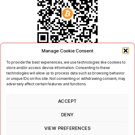
Manage Cookie Consent
To provide the best experiences, we use technologies like cookies to
store and/or access device information. Consenting to these
technologies will allow us to process data such as browsing behavior
or unique IDs on this site. Not consenting or withdrawing consent, may
adversely affect certain features and functions.
ACCEPT
Twitter
Mastodon
DENY
Links
Contact
Legal
Terms of Use
Privacy Policy
Jabber/XMPP Privacy Policy
Cookie Policy (EU)
VIEW PREFERENCES