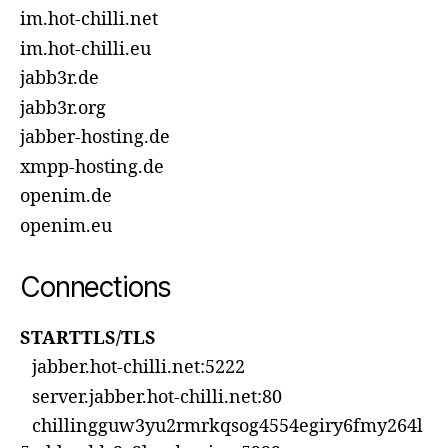
im.hot-chilli.net
im.hot-chilli.eu
jabb3r.de
jabb3r.org
jabber-hosting.de
xmpp-hosting.de
openim.de
openim.eu
Connections
STARTTLS/TLS
jabber.hot-chilli.net:5222
server.jabber.hot-chilli.net:80
chillingguw3yu2rmrkqsog4554egiry6fmy264l