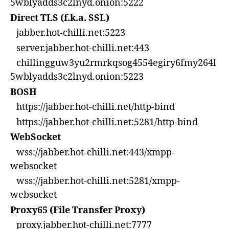
5wblyadds3c2lnyd.onion:5222
Direct TLS (f.k.a. SSL)
jabber.hot-chilli.net:5223
server.jabber.hot-chilli.net:443
chillingguw3yu2rmrkqsog4554egiry6fmy264l
5wblyadds3c2lnyd.onion:5223
BOSH
https://jabber.hot-chilli.net/http-bind
https://jabber.hot-chilli.net:5281/http-bind
WebSocket
wss://jabber.hot-chilli.net:443/xmpp-
websocket
wss://jabber.hot-chilli.net:5281/xmpp-
websocket
Proxy65 (File Transfer Proxy)
proxy.jabber.hot-chilli.net:7777