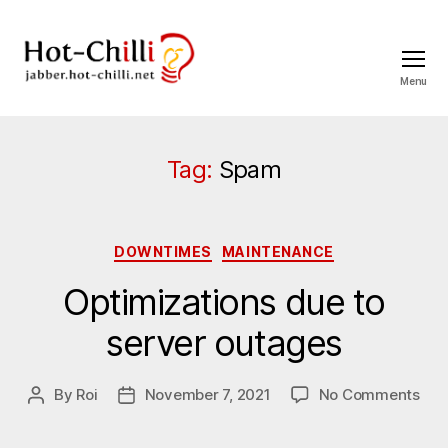
Menu
jabber.hot-
chilli.net
Tag:
Spam
Categories
DOWNTIMES
MAINTENANCE
Optimizations due to
server outages
on
By
Roi
November 7, 2021
No Comments
Post
Post
Opt
author
date
due