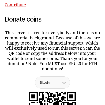
Contribute
Donate coins
This server is free for everybody and there is no
commercial background. Because of this we are
happy to receive any financial support, which
will exclusively used to run this server. Scan the
QR code or copy the address below into your
wallet to send some coins. Thank you for your
donation! Note: You MUST use ERC20 for ETH
donations!