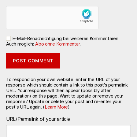
E-Mail-Benachrichtigung bei weiteren Kommentaren.
Auch möglich:
Abo ohne Kommentar
.
To respond on your own website, enter the URL of your
response which should contain a link to this post's permalink
URL. Your response will then appear (possibly after
moderation) on this page. Want to update or remove your
response? Update or delete your post and re-enter your
post's URL again. (
Learn More
)
URL/Permalink of your article