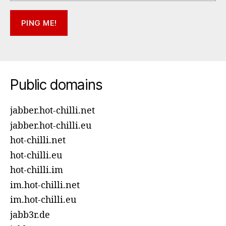
Public domains
jabber.hot-chilli.net
jabber.hot-chilli.eu
hot-chilli.net
hot-chilli.eu
hot-chilli.im
im.hot-chilli.net
im.hot-chilli.eu
jabb3r.de