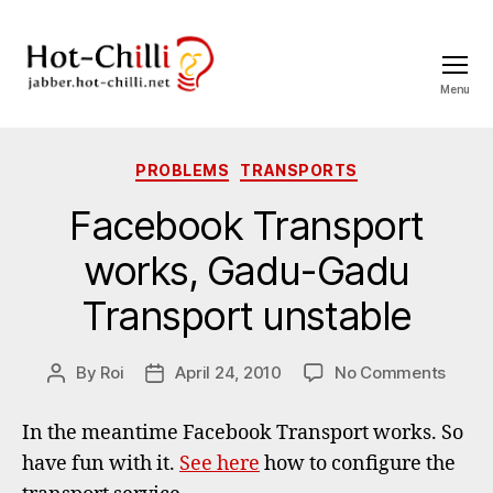
Menu
jabber.hot-
chilli.net
Categories
PROBLEMS
TRANSPORTS
Facebook Transport
works, Gadu-Gadu
Transport unstable
on
By
Roi
April 24, 2010
No Comments
Post
Post
Faceb
author
date
Trans
In the meantime Facebook Transport works. So
works
have fun with it.
See here
how to configure the
Gadu
Gadu