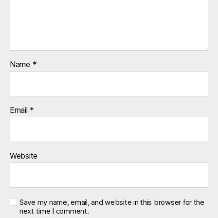
Name
*
Email
*
Website
Save my name, email, and website in this browser for the
next time I comment.