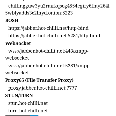
chillingguw3yu2rmrkqsog4554egiry6fmy264l
5wblyadds3c2lnyd.onion:5223
BOSH
https://jabber.hot-chilli.net/http-bind
https://jabber.hot-chilli.net:5281/http-bind
WebSocket
wss://jabber.hot-chilli.net:443/xmpp-
websocket
wss://jabber.hot-chilli.net:5281/xmpp-
websocket
Proxy65 (File Transfer Proxy)
proxy.jabber.hot-chilli.net:7777
STUN/TURN
stun.hot-chilli.net
turn.hot-chilli.net