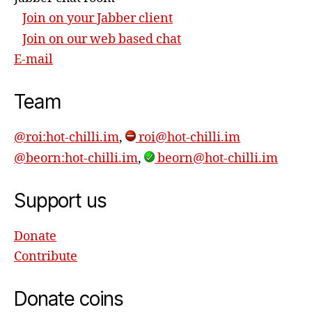
Join on your Jabber client
Join on our web based chat
E-mail
Team
@roi:hot-chilli.im
,
roi@hot-chilli.im
@beorn:hot-chilli.im
,
beorn@hot-chilli.im
Support us
Donate
Contribute
Donate coins