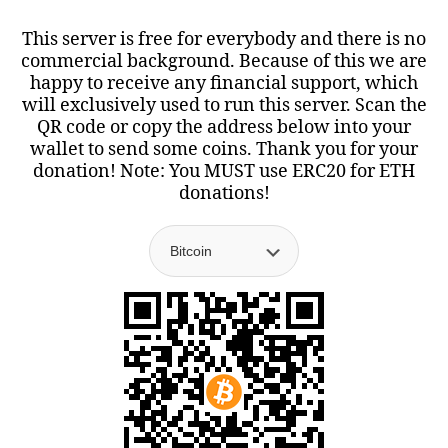
This server is free for everybody and there is no
commercial background. Because of this we are
happy to receive any financial support, which
will exclusively used to run this server. Scan the
QR code or copy the address below into your
wallet to send some coins. Thank you for your
donation! Note: You MUST use ERC20 for ETH
donations!