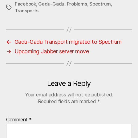
Facebook
,
Gadu-Gadu
,
Problems
,
Spectrum
,
Tags
Transports
←
Gadu-Gadu Transport migrated to Spectrum
→
Upcoming Jabber server move
Leave a Reply
Your email address will not be published.
Required fields are marked
*
Comment
*