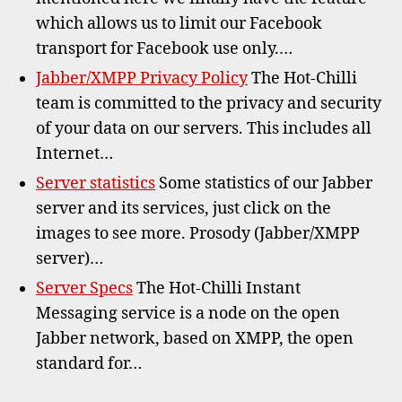
which allows us to limit our Facebook
transport for Facebook use only.…
Jabber/XMPP Privacy Policy
The Hot-Chilli
team is committed to the privacy and security
of your data on our servers. This includes all
Internet…
Server statistics
Some statistics of our Jabber
server and its services, just click on the
images to see more. Prosody (Jabber/XMPP
server)…
Server Specs
The Hot-Chilli Instant
Messaging service is a node on the open
Jabber network, based on XMPP, the open
standard for…