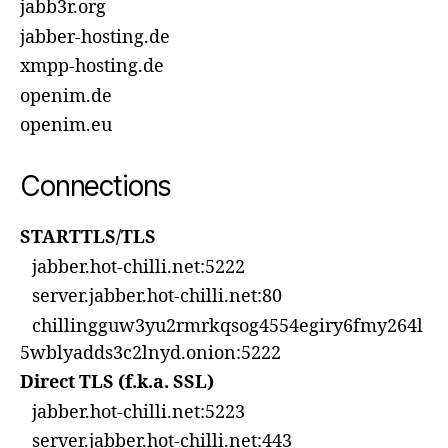
jabb3r.org
jabber-hosting.de
xmpp-hosting.de
openim.de
openim.eu
Connections
STARTTLS/TLS
jabber.hot-chilli.net:5222
server.jabber.hot-chilli.net:80
chillingguw3yu2rmrkqsog4554egiry6fmy264l
5wblyadds3c2lnyd.onion:5222
Direct TLS (f.k.a. SSL)
jabber.hot-chilli.net:5223
server.jabber.hot-chilli.net:443