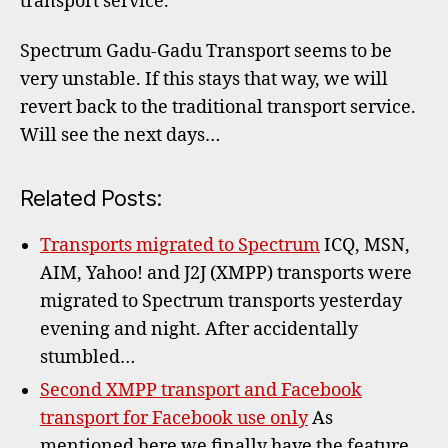
transport service.
Trans
unsta
Spectrum Gadu-Gadu Transport seems to be
very unstable. If this stays that way, we will
revert back to the traditional transport service.
Will see the next days…
Related Posts:
Transports migrated to Spectrum
ICQ, MSN,
AIM, Yahoo! and J2J (XMPP) transports were
migrated to Spectrum transports yesterday
evening and night. After accidentally
stumbled…
Second XMPP transport and Facebook
transport for Facebook use only
As
mentioned here we finally have the feature