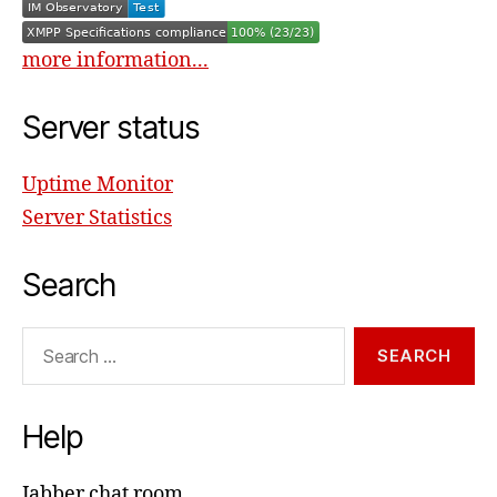
more information...
Server status
Uptime Monitor
Server Statistics
Search
Search
for:
Help
Jabber chat room