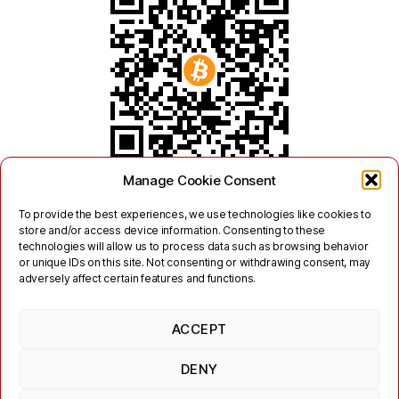
Manage Cookie Consent
To provide the best experiences, we use technologies like cookies to
store and/or access device information. Consenting to these
technologies will allow us to process data such as browsing behavior
or unique IDs on this site. Not consenting or withdrawing consent, may
adversely affect certain features and functions.
ACCEPT
Twitter
Mastodon
DENY
Links
Contact
Legal
Terms of Use
Privacy Policy