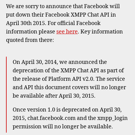
Faceb
We are sorry to announce that Facebook will
XMPP
put down their Facebook XMPP Chat API in
Chat
April 30th 2015. For official Facebook
API
information please
see here
. Key information
quoted from there:
On April 30, 2014, we announced the
deprecation of the XMPP Chat API as part of
the release of Platform API v2.0. The service
and API this document covers will no longer
be available after April 30, 2015.
Once version 1.0 is deprecated on April 30,
2015, chat.facebook.com and the xmpp_login
permission will no longer be available.