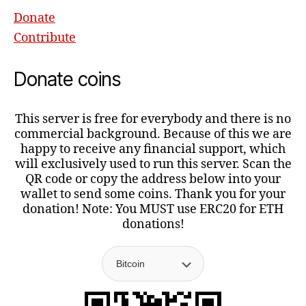
Donate
Contribute
Donate coins
This server is free for everybody and there is no
commercial background. Because of this we are
happy to receive any financial support, which
will exclusively used to run this server. Scan the
QR code or copy the address below into your
wallet to send some coins. Thank you for your
donation! Note: You MUST use ERC20 for ETH
donations!