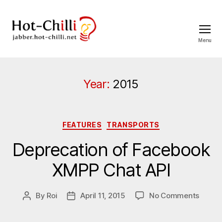
Menu
jabber.hot-
chilli.net
Year:
2015
Categories
FEATURES
TRANSPORTS
Deprecation of Facebook
XMPP Chat API
on
By
Roi
April 11, 2015
No Comments
Post
Post
Depre
author
date
of