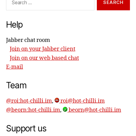
for:
Help
Jabber chat room
Join on your Jabber client
Join on our web based chat
E-mail
Team
@roi:hot-chilli.im
,
roi@hot-chilli.im
@beorn:hot-chilli.im
,
beorn@hot-chilli.im
Support us