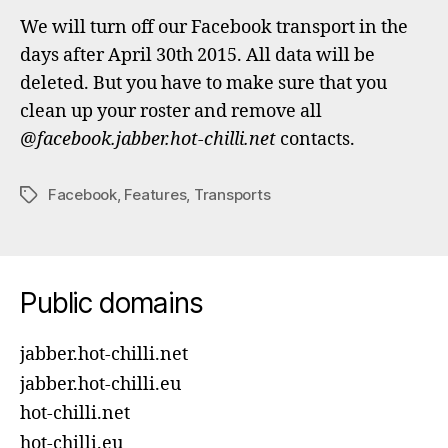
We will turn off our Facebook transport in the
days after April 30th 2015. All data will be
deleted. But you have to make sure that you
clean up your roster and remove all
@facebook.jabber.hot-chilli.net
contacts.
Facebook
,
Features
,
Transports
Tags
Public domains
jabber.hot-chilli.net
jabber.hot-chilli.eu
hot-chilli.net
hot-chilli.eu