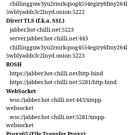
chillingguw3yu2rmrkqsog4554egiry6fmy264l
5wblyadds3c2lnyd.onion:5222
Direct TLS (f.k.a. SSL)
jabber.hot-chilli.net:5223
server.jabber.hot-chilli.net:443
chillingguw3yu2rmrkqsog4554egiry6fmy264l
5wblyadds3c2lnyd.onion:5223
BOSH
https://jabber.hot-chilli.net/http-bind
https://jabber.hot-chilli.net:5281/http-bind
WebSocket
wss://jabber.hot-chilli.net:443/xmpp-
websocket
wss://jabber.hot-chilli.net:5281/xmpp-
websocket
Proxy65 (File Transfer Proxy)