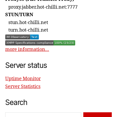
proxy.jabber.hot-chilli.net:7777
STUN/TURN
stun.hot-chilli.net
turn.hot-chilli.net
more information...
Server status
Uptime Monitor
Server Statistics
Search
Search