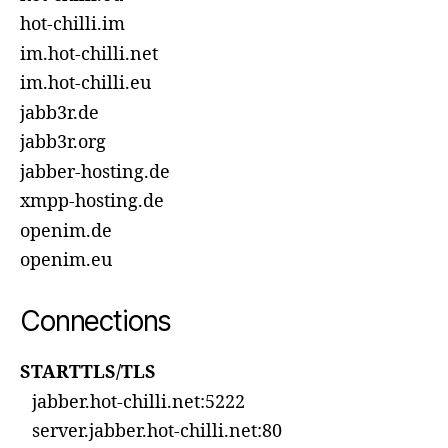
hot-chilli.im
im.hot-chilli.net
im.hot-chilli.eu
jabb3r.de
jabb3r.org
jabber-hosting.de
xmpp-hosting.de
openim.de
openim.eu
Connections
STARTTLS/TLS
jabber.hot-chilli.net:5222
server.jabber.hot-chilli.net:80