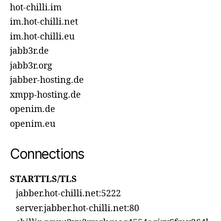
hot-chilli.im
im.hot-chilli.net
im.hot-chilli.eu
jabb3r.de
jabb3r.org
jabber-hosting.de
xmpp-hosting.de
openim.de
openim.eu
Connections
STARTTLS/TLS
jabber.hot-chilli.net:5222
server.jabber.hot-chilli.net:80