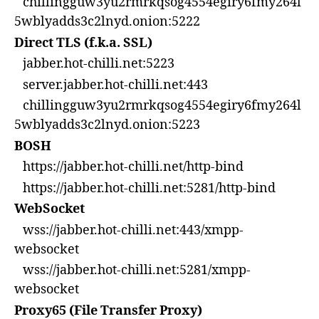
chillingguw3yu2rmrkqsog4554egiry6fmy264l
5wblyadds3c2lnyd.onion:5222
Direct TLS (f.k.a. SSL)
jabber.hot-chilli.net:5223
server.jabber.hot-chilli.net:443
chillingguw3yu2rmrkqsog4554egiry6fmy264l
5wblyadds3c2lnyd.onion:5223
BOSH
https://jabber.hot-chilli.net/http-bind
https://jabber.hot-chilli.net:5281/http-bind
WebSocket
wss://jabber.hot-chilli.net:443/xmpp-
websocket
wss://jabber.hot-chilli.net:5281/xmpp-
websocket
Proxy65 (File Transfer Proxy)