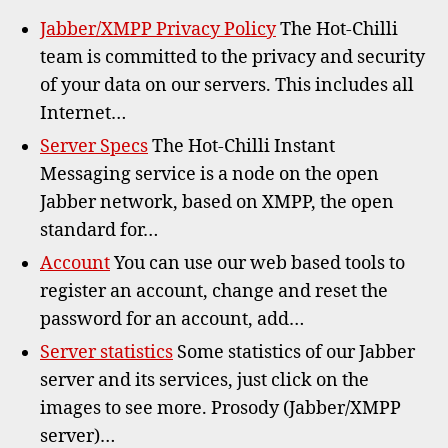
Jabber/XMPP Privacy Policy
The Hot-Chilli
team is committed to the privacy and security
of your data on our servers. This includes all
Internet…
Server Specs
The Hot-Chilli Instant
Messaging service is a node on the open
Jabber network, based on XMPP, the open
standard for…
Account
You can use our web based tools to
register an account, change and reset the
password for an account, add…
Server statistics
Some statistics of our Jabber
server and its services, just click on the
images to see more. Prosody (Jabber/XMPP
server)…