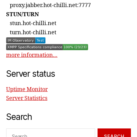
proxy.jabber.hot-chilli.net:7777
STUN/TURN
stun.hot-chilli.net
turn.hot-chilli.net
more information...
Server status
Uptime Monitor
Server Statistics
Search
Search