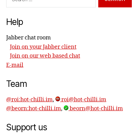
for:
Help
Jabber chat room
Join on your Jabber client
Join on our web based chat
E-mail
Team
@roi:hot-chilli.im
,
roi@hot-chilli.im
@beorn:hot-chilli.im
,
beorn@hot-chilli.im
Support us