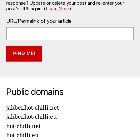
response? Update or delete your post and re-enter your
post's URL again. (
Learn More
)
URL/Permalink of your article
Public domains
jabber.hot-chilli.net
jabber.hot-chilli.eu
hot-chilli.net
hot-chilli.eu