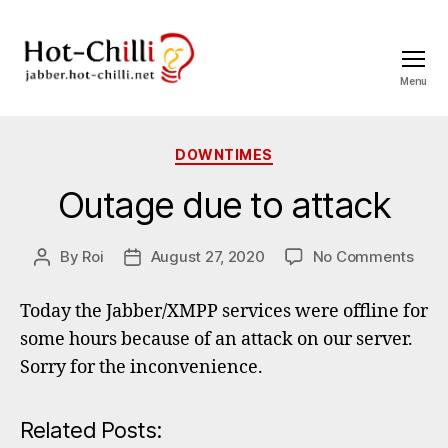
Menu
jabber.hot-
chilli.net
Categories
DOWNTIMES
Outage due to attack
on
By
Roi
August 27, 2020
No Comments
Post
Post
Out
author
date
due
Today the Jabber/XMPP services were offline for
to
some hours because of an attack on our server.
atta
Sorry for the inconvenience.
Related Posts: