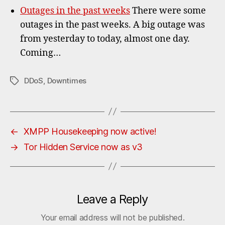
Outages in the past weeks
There were some
outages in the past weeks. A big outage was
from yesterday to today, almost one day.
Coming…
DDoS
,
Downtimes
Tags
←
XMPP Housekeeping now active!
→
Tor Hidden Service now as v3
Leave a Reply
Your email address will not be published.