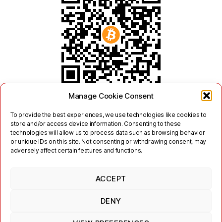
Manage Cookie Consent
To provide the best experiences, we use technologies like cookies to
store and/or access device information. Consenting to these
technologies will allow us to process data such as browsing behavior
or unique IDs on this site. Not consenting or withdrawing consent, may
adversely affect certain features and functions.
ACCEPT
Twitter
Mastodon
DENY
Links
Contact
Legal
Terms of Use
Privacy Policy
Jabber/XMPP Privacy Policy
Cookie Policy (EU)