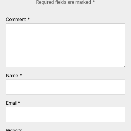
Required fields are marked
*
Comment
*
Name
*
Email
*
Website