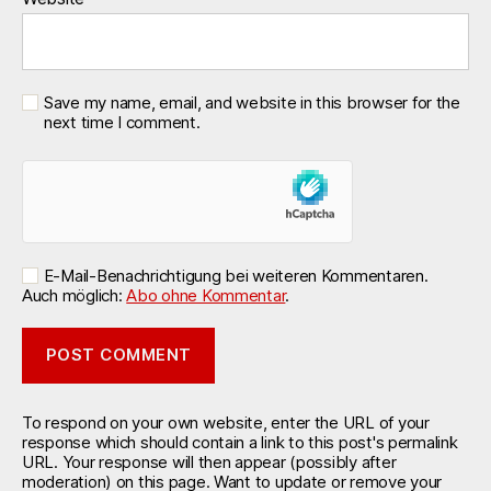
Save my name, email, and website in this browser for the
next time I comment.
E-Mail-Benachrichtigung bei weiteren Kommentaren.
Auch möglich:
Abo ohne Kommentar
.
To respond on your own website, enter the URL of your
response which should contain a link to this post's permalink
URL. Your response will then appear (possibly after
moderation) on this page. Want to update or remove your