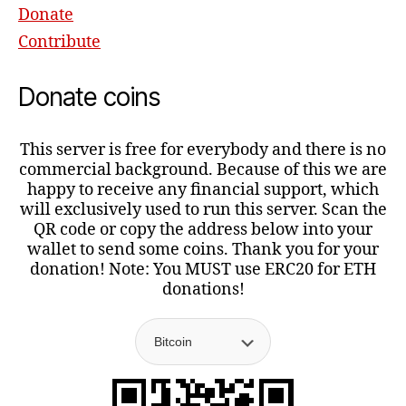
Donate
Contribute
Donate coins
This server is free for everybody and there is no
commercial background. Because of this we are
happy to receive any financial support, which
will exclusively used to run this server. Scan the
QR code or copy the address below into your
wallet to send some coins. Thank you for your
donation! Note: You MUST use ERC20 for ETH
donations!