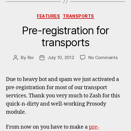
Categories
FEATURES
TRANSPORTS
Pre-registration for
transports
on
By
Roi
July 10, 2012
No Comments
Post
Post
Pre-
author
date
regist
for
Due to heavy bot and spam we just activated a
transp
pre-registration for most of our transport
services. Thank you very much to Zash for this
quick-n-dirty and well-working Prosody
module.
From now on you have to make a
pre-