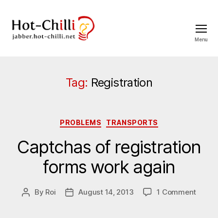
Menu
jabber.hot-
chilli.net
Tag:
Registration
Categories
PROBLEMS
TRANSPORTS
Captchas of registration
forms work again
on
By
Roi
August 14, 2013
1 Comment
Post
Post
Captc
author
date
of