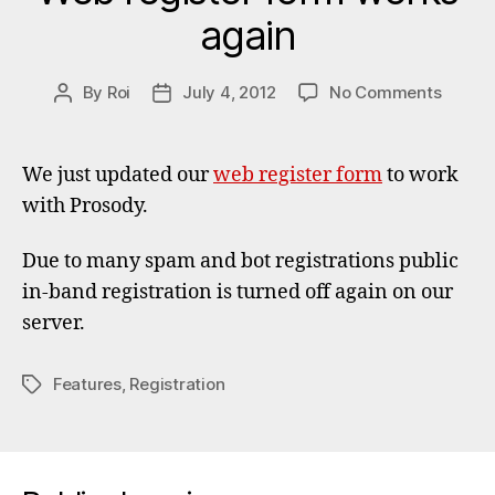
again
on
By
Roi
July 4, 2012
No Comments
Post
Post
Web
author
date
registe
form
We just updated our
web register form
to work
works
with Prosody.
again
Due to many spam and bot registrations public
in-band registration is turned off again on our
server.
Features
,
Registration
Tags