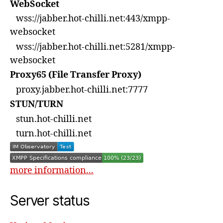
WebSocket
wss://jabber.hot-chilli.net:443/xmpp-
websocket
wss://jabber.hot-chilli.net:5281/xmpp-
websocket
Proxy65 (File Transfer Proxy)
proxy.jabber.hot-chilli.net:7777
STUN/TURN
stun.hot-chilli.net
turn.hot-chilli.net
more information...
Server status