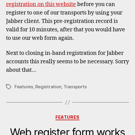
registration on this website
before you can
register to one of our transports by using your
Jabber client. This pre-registration record is
valid for 10 minutes, after that you would have
to use our web form again.
Next to closing in-band registration for Jabber
accounts this really seems to be necessary. Sorry
about that…
Features
,
Registration
,
Transports
Tags
Categories
FEATURES
Web register form works