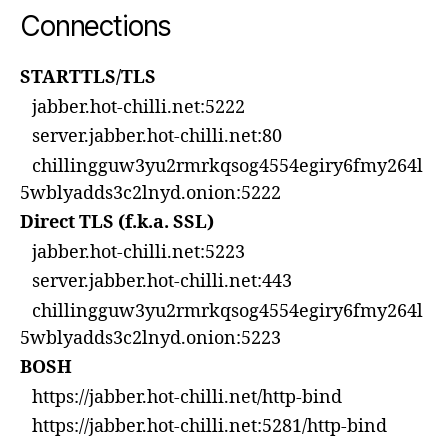
Connections
STARTTLS/TLS
jabber.hot-chilli.net:5222
server.jabber.hot-chilli.net:80
chillingguw3yu2rmrkqsog4554egiry6fmy264l
5wblyadds3c2lnyd.onion:5222
Direct TLS (f.k.a. SSL)
jabber.hot-chilli.net:5223
server.jabber.hot-chilli.net:443
chillingguw3yu2rmrkqsog4554egiry6fmy264l
5wblyadds3c2lnyd.onion:5223
BOSH
https://jabber.hot-chilli.net/http-bind
https://jabber.hot-chilli.net:5281/http-bind