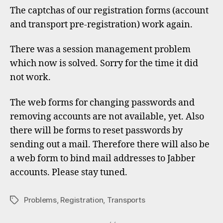
regist
The captchas of our registration forms (account
forms
and transport pre-registration) work again.
work
again
There was a session management problem
which now is solved. Sorry for the time it did
not work.
The web forms for changing passwords and
removing accounts are not available, yet. Also
there will be forms to reset passwords by
sending out a mail. Therefore there will also be
a web form to bind mail addresses to Jabber
accounts. Please stay tuned.
Problems
,
Registration
,
Transports
Tags