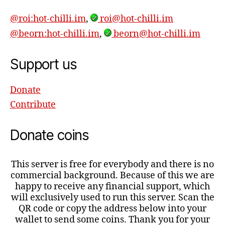
@roi:hot-chilli.im
,
roi@hot-chilli.im
@beorn:hot-chilli.im
,
beorn@hot-chilli.im
Support us
Donate
Contribute
Donate coins
This server is free for everybody and there is no
commercial background. Because of this we are
happy to receive any financial support, which
will exclusively used to run this server. Scan the
QR code or copy the address below into your
wallet to send some coins. Thank you for your