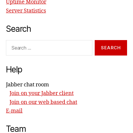
Uptime Monitor
Server Statistics
Search
Search
for:
Help
Jabber chat room
Join on your Jabber client
Join on our web based chat
E-mail
Team