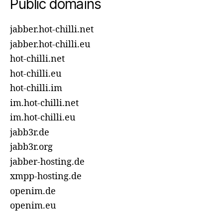
Public domains
jabber.hot-chilli.net
jabber.hot-chilli.eu
hot-chilli.net
hot-chilli.eu
hot-chilli.im
im.hot-chilli.net
im.hot-chilli.eu
jabb3r.de
jabb3r.org
jabber-hosting.de
xmpp-hosting.de
openim.de
openim.eu