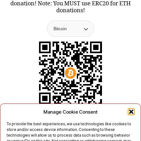
donation! Note: You MUST use ERC20 for ETH
donations!
Manage Cookie Consent
To provide the best experiences, we use technologies like cookies to
store and/or access device information. Consenting to these
technologies will allow us to process data such as browsing behavior
or unique IDs on this site. Not consenting or withdrawing consent, may