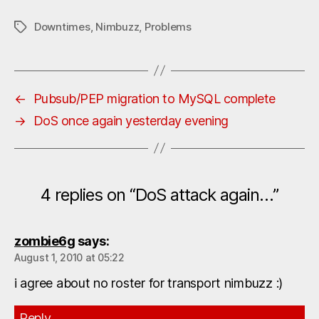
Downtimes
,
Nimbuzz
,
Problems
Tags
←
Pubsub/PEP migration to MySQL complete
→
DoS once again yesterday evening
4 replies on “DoS attack again…”
zombie6g
says:
August 1, 2010 at 05:22
i agree about no roster for transport nimbuzz :)
Reply