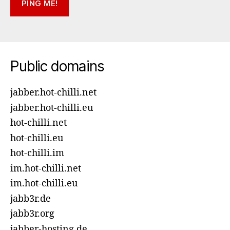
Public domains
jabber.hot-chilli.net
jabber.hot-chilli.eu
hot-chilli.net
hot-chilli.eu
hot-chilli.im
im.hot-chilli.net
im.hot-chilli.eu
jabb3r.de
jabb3r.org
jabber-hosting.de