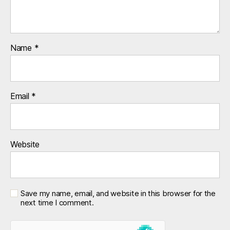
Name
*
Email
*
Website
Save my name, email, and website in this browser for the
next time I comment.