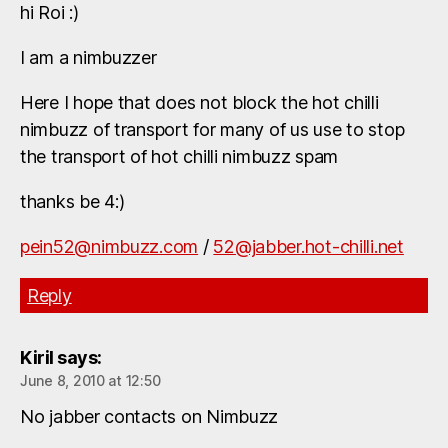
hi Roi :)
I am a nimbuzzer
Here I hope that does not block the hot chilli
nimbuzz of transport for many of us use to stop
the transport of hot chilli nimbuzz spam
thanks be 4:)
pein52@nimbuzz.com
/
52@jabber.hot-chilli.net
Reply
Kiril
says:
June 8, 2010 at 12:50
No jabber contacts on Nimbuzz