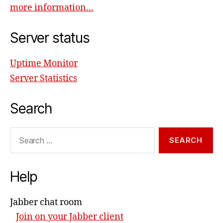
more information...
Server status
Uptime Monitor
Server Statistics
Search
Search
for:
Help
Jabber chat room
Join on your Jabber client