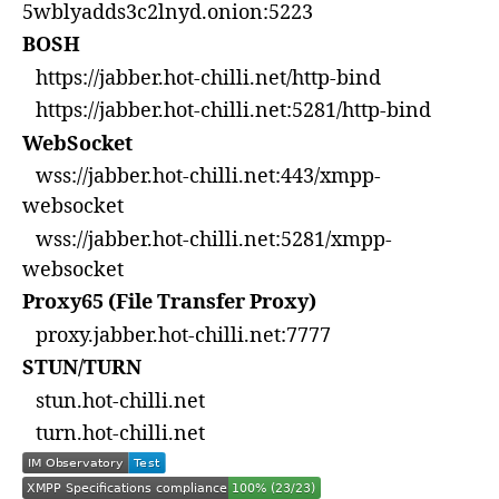
5wblyadds3c2lnyd.onion:5223
BOSH
https://jabber.hot-chilli.net/http-bind
https://jabber.hot-chilli.net:5281/http-bind
WebSocket
wss://jabber.hot-chilli.net:443/xmpp-
websocket
wss://jabber.hot-chilli.net:5281/xmpp-
websocket
Proxy65 (File Transfer Proxy)
proxy.jabber.hot-chilli.net:7777
STUN/TURN
stun.hot-chilli.net
turn.hot-chilli.net