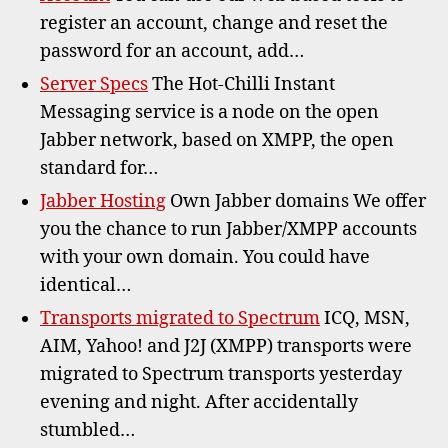
register an account, change and reset the
password for an account, add…
Server Specs
The Hot-Chilli Instant
Messaging service is a node on the open
Jabber network, based on XMPP, the open
standard for…
Jabber Hosting
Own Jabber domains We offer
you the chance to run Jabber/XMPP accounts
with your own domain. You could have
identical…
Transports migrated to Spectrum
ICQ, MSN,
AIM, Yahoo! and J2J (XMPP) transports were
migrated to Spectrum transports yesterday
evening and night. After accidentally
stumbled…