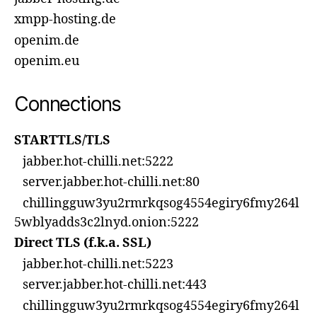
xmpp-hosting.de
openim.de
openim.eu
Connections
STARTTLS/TLS
jabber.hot-chilli.net:5222
server.jabber.hot-chilli.net:80
chillingguw3yu2rmrkqsog4554egiry6fmy264l
5wblyadds3c2lnyd.onion:5222
Direct TLS (f.k.a. SSL)
jabber.hot-chilli.net:5223
server.jabber.hot-chilli.net:443
chillingguw3yu2rmrkqsog4554egiry6fmy264l