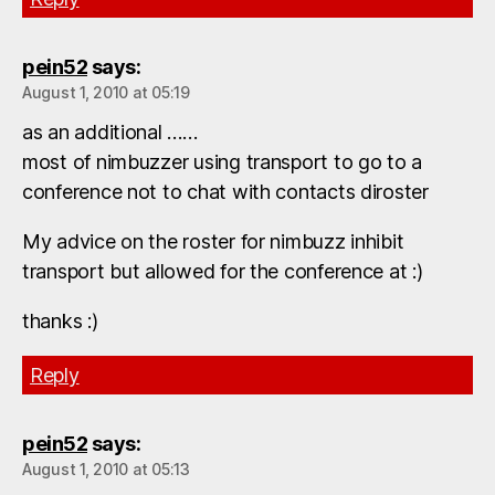
pein52
says:
August 1, 2010 at 05:19
as an additional ……
most of nimbuzzer using transport to go to a
conference not to chat with contacts diroster
My advice on the roster for nimbuzz inhibit
transport but allowed for the conference at :)
thanks :)
Reply
pein52
says:
August 1, 2010 at 05:13