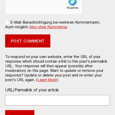
E-Mail-Benachrichtigung bei weiteren Kommentaren.
Auch möglich:
Abo ohne Kommentar
.
To respond on your own website, enter the URL of your
response which should contain a link to this post's permalink
URL. Your response will then appear (possibly after
moderation) on this page. Want to update or remove your
response? Update or delete your post and re-enter your
post's URL again. (
Learn More
)
URL/Permalink of your article