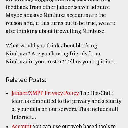
feedback from other Jabber server admins.
Maybe abusive Nimbuzz accounts are the
reason and, if this turns out to be true, we are
also thinking about firewalling Nimbuzz.
What would you think about blocking
Nimbuzz? Are you having friends from
Nimbuzz in your roster? Tell us your opinion.
Related Posts:
Jabber/XMPP Privacy Policy
The Hot-Chilli
team is committed to the privacy and security
of your data on our servers. This includes all
Internet…
Account
You can use our web based tools to