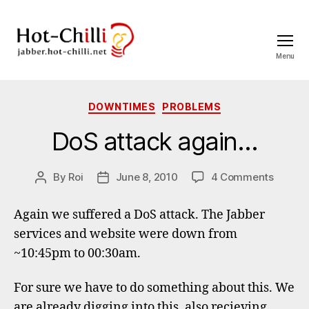
Menu
jabber.hot-
chilli.net
Categories
DOWNTIMES
PROBLEMS
DoS attack again…
on
By
Roi
June 8, 2010
4 Comments
Post
Post
DoS
author
date
attack
Again we suffered a DoS attack. The Jabber
again…
services and website were down from
~10:45pm to 00:30am.
For sure we have to do something about this. We
are already digging into this, also recieving