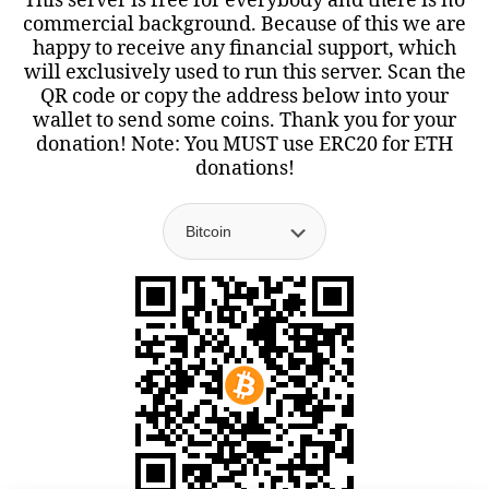
This server is free for everybody and there is no
commercial background. Because of this we are
happy to receive any financial support, which
will exclusively used to run this server. Scan the
QR code or copy the address below into your
wallet to send some coins. Thank you for your
donation! Note: You MUST use ERC20 for ETH
donations!