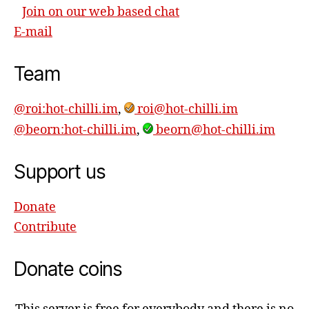
Join on our web based chat
E-mail
Team
@roi:hot-chilli.im
,
roi@hot-chilli.im
@beorn:hot-chilli.im
,
beorn@hot-chilli.im
Support us
Donate
Contribute
Donate coins