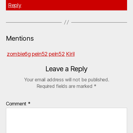
Reply
Mentions
zombie6g
pein52
pein52
Kiril
Leave a Reply
Your email address will not be published.
Required fields are marked
*
Comment
*