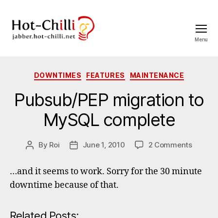
Menu
jabber.hot-
chilli.net
Categories
DOWNTIMES
FEATURES
MAINTENANCE
Pubsub/PEP migration to
MySQL complete
on
By
Roi
June 1, 2010
2 Comments
Post
Post
Pubsub
author
date
migrati
…and it seems to work. Sorry for the 30 minute
to
downtime because of that.
MySQL
comple
Related Posts: