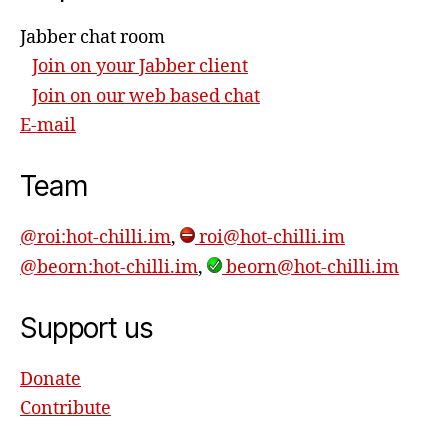
Jabber chat room
Join on your Jabber client
Join on our web based chat
E-mail
Team
@roi:hot-chilli.im
,
roi@hot-chilli.im
@beorn:hot-chilli.im
,
beorn@hot-chilli.im
Support us
Donate
Contribute