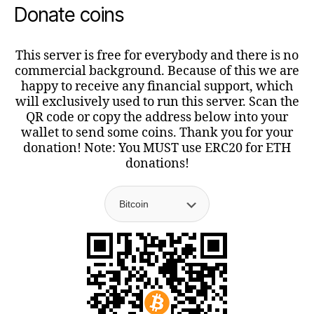
Donate coins
This server is free for everybody and there is no
commercial background. Because of this we are
happy to receive any financial support, which
will exclusively used to run this server. Scan the
QR code or copy the address below into your
wallet to send some coins. Thank you for your
donation! Note: You MUST use ERC20 for ETH
donations!