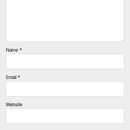
Name
*
Email
*
Website