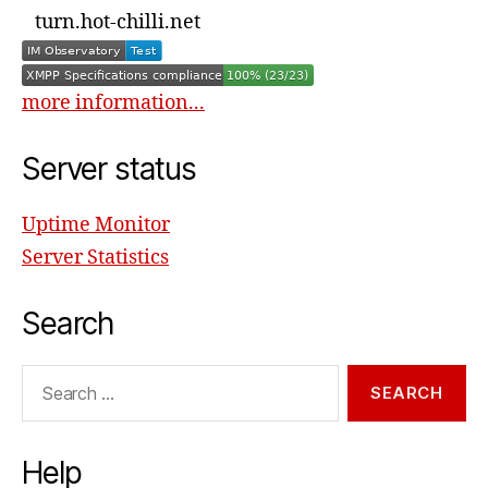
turn.hot-chilli.net
more information...
Server status
Uptime Monitor
Server Statistics
Search
Search
for:
Help