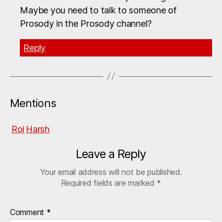
Maybe you need to talk to someone of
Prosody in the Prosody channel?
Reply
Mentions
Roi
Harsh
Leave a Reply
Your email address will not be published.
Required fields are marked
*
Comment
*