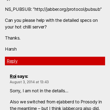
NS_PUBSUB: “http://jabber.org/protocol/pubsub”
Can you please help with the detailed specs on
your hot chilli server?
Thanks.
Harsh
Reply
Roi
says:
August 3, 2014 at 13:43
Sorry, I am not in the details…
Also we switched from ejabberd to Prosody in
the meantime – but I think jabber.org also did.