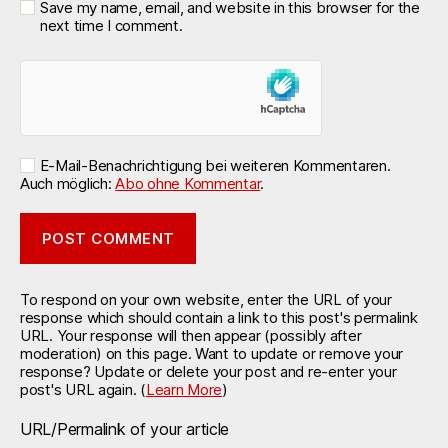
Save my name, email, and website in this browser for the
next time I comment.
E-Mail-Benachrichtigung bei weiteren Kommentaren.
Auch möglich:
Abo ohne Kommentar
.
To respond on your own website, enter the URL of your
response which should contain a link to this post's permalink
URL. Your response will then appear (possibly after
moderation) on this page. Want to update or remove your
response? Update or delete your post and re-enter your
post's URL again. (
Learn More
)
URL/Permalink of your article