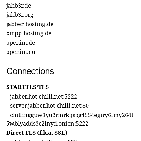
jabb3r.de
jabb3r.org
jabber-hosting.de
xmpp-hosting.de
openim.de
openim.eu
Connections
STARTTLS/TLS
jabber.hot-chilli.net:5222
server.jabber.hot-chilli.net:80
chillingguw3yu2rmrkqsog4554egiry6fmy264l
5wblyadds3c2lnyd.onion:5222
Direct TLS (f.k.a. SSL)