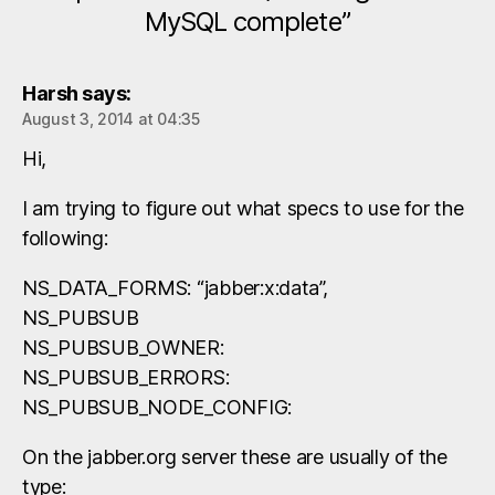
MySQL complete”
Harsh
says:
August 3, 2014 at 04:35
Hi,
I am trying to figure out what specs to use for the
following:
NS_DATA_FORMS: “jabber:x:data”,
NS_PUBSUB
NS_PUBSUB_OWNER:
NS_PUBSUB_ERRORS:
NS_PUBSUB_NODE_CONFIG:
On the jabber.org server these are usually of the
type: