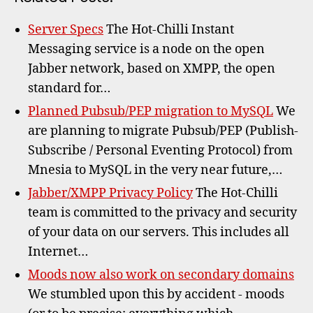
Server Specs
The Hot-Chilli Instant
Messaging service is a node on the open
Jabber network, based on XMPP, the open
standard for…
Planned Pubsub/PEP migration to MySQL
We
are planning to migrate Pubsub/PEP (Publish-
Subscribe / Personal Eventing Protocol) from
Mnesia to MySQL in the very near future,…
Jabber/XMPP Privacy Policy
The Hot-Chilli
team is committed to the privacy and security
of your data on our servers. This includes all
Internet…
Moods now also work on secondary domains
We stumbled upon this by accident - moods