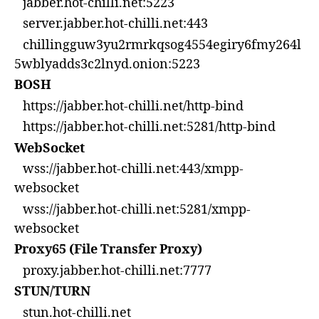
jabber.hot-chilli.net:5223
server.jabber.hot-chilli.net:443
chillingguw3yu2rmrkqsog4554egiry6fmy264l
5wblyadds3c2lnyd.onion:5223
BOSH
https://jabber.hot-chilli.net/http-bind
https://jabber.hot-chilli.net:5281/http-bind
WebSocket
wss://jabber.hot-chilli.net:443/xmpp-
websocket
wss://jabber.hot-chilli.net:5281/xmpp-
websocket
Proxy65 (File Transfer Proxy)
proxy.jabber.hot-chilli.net:7777
STUN/TURN
stun.hot-chilli.net