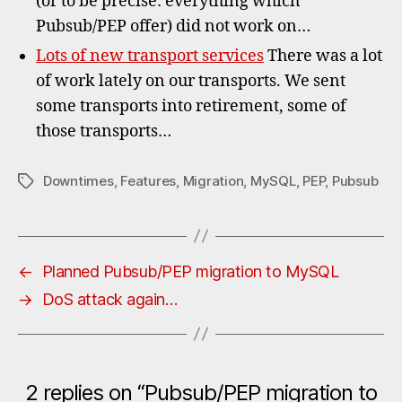
(or to be precise: everything which
Pubsub/PEP offer) did not work on…
Lots of new transport services
There was a lot
of work lately on our transports. We sent
some transports into retirement, some of
those transports…
Downtimes
,
Features
,
Migration
,
MySQL
,
PEP
,
Pubsub
Tags
←
Planned Pubsub/PEP migration to MySQL
→
DoS attack again…
2 replies on “Pubsub/PEP migration to