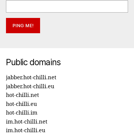
Public domains
jabber.hot-chilli.net
jabber.hot-chilli.eu
hot-chilli.net
hot-chilli.eu
hot-chilli.im
im.hot-chilli.net
im.hot-chilli.eu