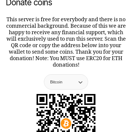
Donate coins
This server is free for everybody and there is no
commercial background. Because of this we are
happy to receive any financial support, which
will exclusively used to run this server. Scan the
QR code or copy the address below into your
wallet to send some coins. Thank you for your
donation! Note: You MUST use ERC20 for ETH
donations!