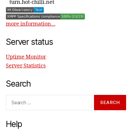
turn.hot-chilli.net
more information...
Server status
Uptime Monitor
Server Statistics
Search
Search
for:
Help