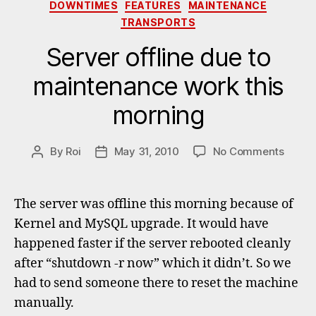
Categories
DOWNTIMES
FEATURES
MAINTENANCE
TRANSPORTS
Server offline due to
maintenance work this
morning
on
By
Roi
May 31, 2010
No Comments
Post
Post
Serve
author
date
offline
due
The server was offline this morning because of
to
Kernel and MySQL upgrade. It would have
maint
happened faster if the server rebooted cleanly
work
this
after “shutdown -r now” which it didn’t. So we
morni
had to send someone there to reset the machine
manually.