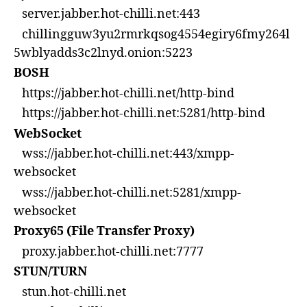
server.jabber.hot-chilli.net:443
chillingguw3yu2rmrkqsog4554egiry6fmy264l
5wblyadds3c2lnyd.onion:5223
BOSH
https://jabber.hot-chilli.net/http-bind
https://jabber.hot-chilli.net:5281/http-bind
WebSocket
wss://jabber.hot-chilli.net:443/xmpp-
websocket
wss://jabber.hot-chilli.net:5281/xmpp-
websocket
Proxy65 (File Transfer Proxy)
proxy.jabber.hot-chilli.net:7777
STUN/TURN
stun.hot-chilli.net