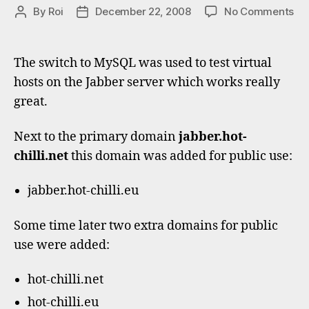
on
By
Roi
December 22, 2008
No Comments
Post
Post
Vir
author
date
Ja
do
The switch to MySQL was used to test virtual
ho
hosts on the Jabber server which works really
great.
Next to the primary domain
jabber.hot-
chilli.net
this domain was added for public use:
jabber.hot-chilli.eu
Some time later two extra domains for public
use were added:
hot-chilli.net
hot-chilli.eu