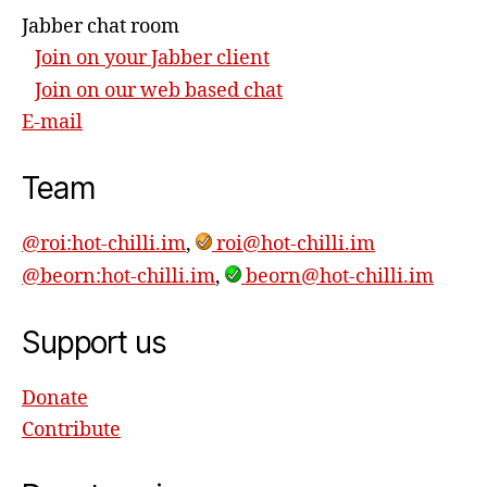
Jabber chat room
Join on your Jabber client
Join on our web based chat
E-mail
Team
@roi:hot-chilli.im
,
roi@hot-chilli.im
@beorn:hot-chilli.im
,
beorn@hot-chilli.im
Support us
Donate
Contribute