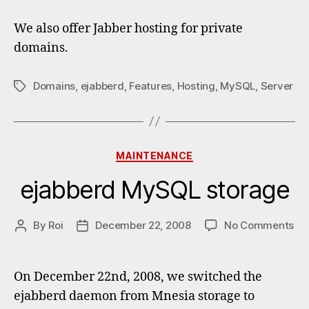
We also offer Jabber hosting for private
domains.
Domains
,
ejabberd
,
Features
,
Hosting
,
MySQL
,
Server
Tags
Categories
MAINTENANCE
ejabberd MySQL storage
on
By
Roi
December 22, 2008
No Comments
Post
Post
ej
author
date
My
st
On December 22nd, 2008, we switched the
ejabberd daemon from Mnesia storage to