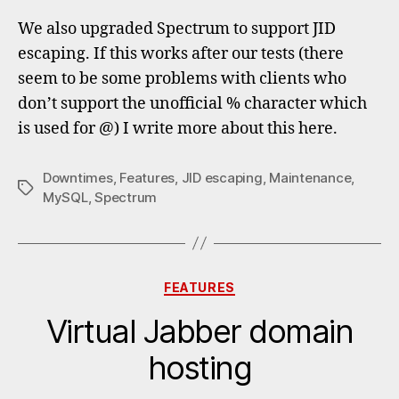
We also upgraded Spectrum to support JID
escaping. If this works after our tests (there
seem to be some problems with clients who
don’t support the unofficial % character which
is used for @) I write more about this here.
Downtimes
,
Features
,
JID escaping
,
Maintenance
,
Tags
MySQL
,
Spectrum
Categories
FEATURES
Virtual Jabber domain
hosting