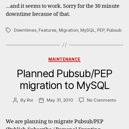
to
…and it seems to work. Sorry for the 30 minute
MySQL
downtime because of that.
comple
Downtimes
,
Features
,
Migration
,
MySQL
,
PEP
,
Pubsub
Tags
Categories
MAINTENANCE
Planned Pubsub/PEP
migration to MySQL
on
By
Roi
May 31, 2010
No Comments
Post
Post
Plann
author
date
Pubsu
migrat
We are planning to migrate Pubsub/PEP
to