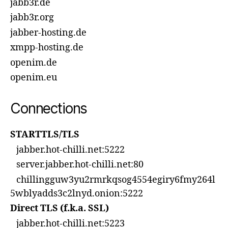
jabb3r.de
jabb3r.org
jabber-hosting.de
xmpp-hosting.de
openim.de
openim.eu
Connections
STARTTLS/TLS
jabber.hot-chilli.net:5222
server.jabber.hot-chilli.net:80
chillingguw3yu2rmrkqsog4554egiry6fmy264l
5wblyadds3c2lnyd.onion:5222
Direct TLS (f.k.a. SSL)
jabber.hot-chilli.net:5223