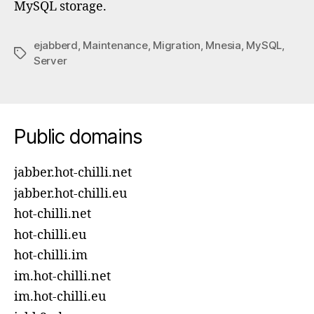
MySQL storage.
ejabberd
,
Maintenance
,
Migration
,
Mnesia
,
MySQL
,
Tags
Server
Public domains
jabber.hot-chilli.net
jabber.hot-chilli.eu
hot-chilli.net
hot-chilli.eu
hot-chilli.im
im.hot-chilli.net
im.hot-chilli.eu