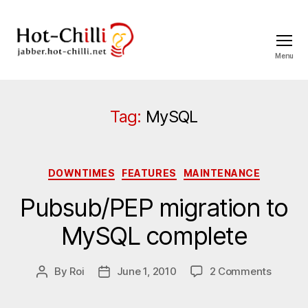
Menu
jabber.hot-
chilli.net
Tag:
MySQL
Categories
DOWNTIMES
FEATURES
MAINTENANCE
Pubsub/PEP migration to
MySQL complete
on
By
Roi
June 1, 2010
2 Comments
Post
Post
Pubsub
author
date
migrati