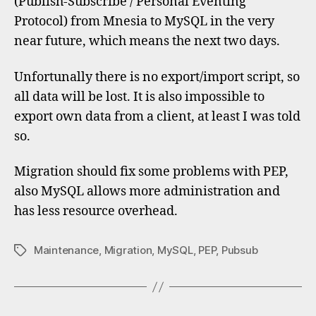
(Publish-Subscribe / Personal Eventing
MySQ
Protocol) from Mnesia to MySQL in the very
near future, which means the next two days.
Unfortunally there is no export/import script, so
all data will be lost. It is also impossible to
export own data from a client, at least I was told
so.
Migration should fix some problems with PEP,
also MySQL allows more administration and
has less resource overhead.
Maintenance
,
Migration
,
MySQL
,
PEP
,
Pubsub
Tags