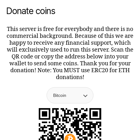
Donate coins
This server is free for everybody and there is no
commercial background. Because of this we are
happy to receive any financial support, which
will exclusively used to run this server. Scan the
QR code or copy the address below into your
wallet to send some coins. Thank you for your
donation! Note: You MUST use ERC20 for ETH
donations!