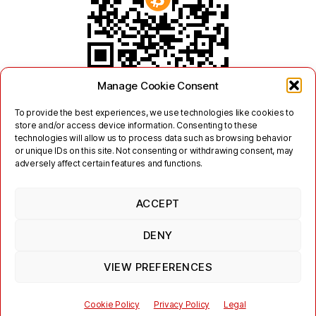
Manage Cookie Consent
To provide the best experiences, we use technologies like cookies to
store and/or access device information. Consenting to these
technologies will allow us to process data such as browsing behavior
or unique IDs on this site. Not consenting or withdrawing consent, may
adversely affect certain features and functions.
ACCEPT
Twitter
Mastodon
DENY
Links
Contact
Legal
Terms of Use
Privacy Policy
Jabber/XMPP Privacy Policy
Cookie Policy (EU)
VIEW PREFERENCES
© 2026
jabber.hot-chilli.net
Cookie Policy
Privacy Policy
Legal