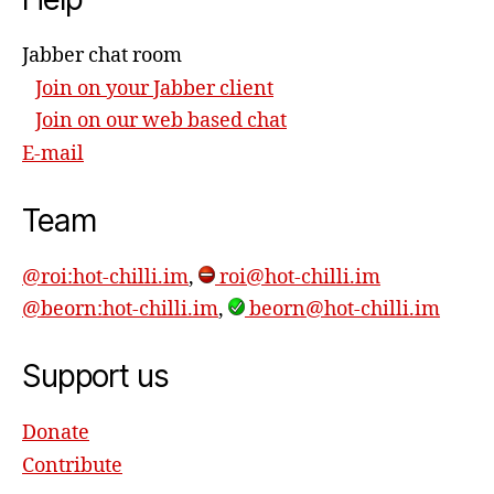
Jabber chat room
Join on your Jabber client
Join on our web based chat
E-mail
Team
@roi:hot-chilli.im
,
roi@hot-chilli.im
@beorn:hot-chilli.im
,
beorn@hot-chilli.im
Support us
Donate
Contribute