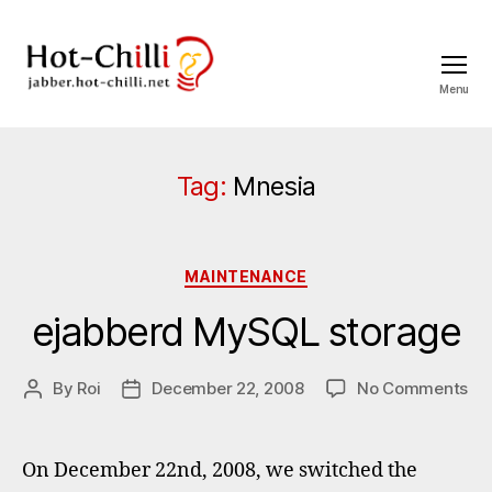
Menu
jabber.hot-
chilli.net
Tag:
Mnesia
Categories
MAINTENANCE
ejabberd MySQL storage
on
By
Roi
December 22, 2008
No Comments
Post
Post
ej
author
date
My
st
On December 22nd, 2008, we switched the