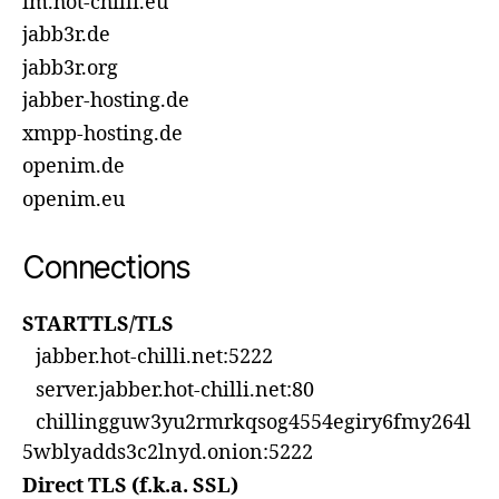
im.hot-chilli.eu
jabb3r.de
jabb3r.org
jabber-hosting.de
xmpp-hosting.de
openim.de
openim.eu
Connections
STARTTLS/TLS
jabber.hot-chilli.net:5222
server.jabber.hot-chilli.net:80
chillingguw3yu2rmrkqsog4554egiry6fmy264l
5wblyadds3c2lnyd.onion:5222
Direct TLS (f.k.a. SSL)