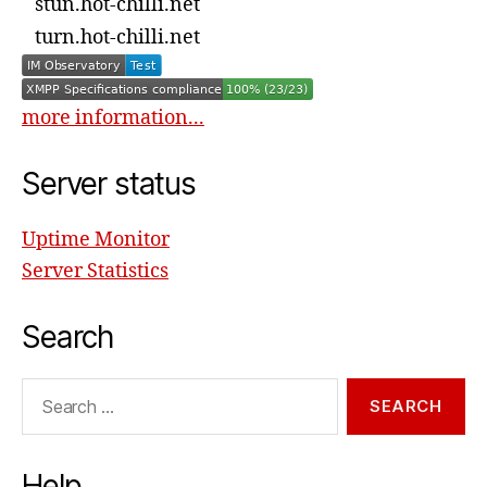
stun.hot-chilli.net
turn.hot-chilli.net
more information...
Server status
Uptime Monitor
Server Statistics
Search
Search
for:
Help