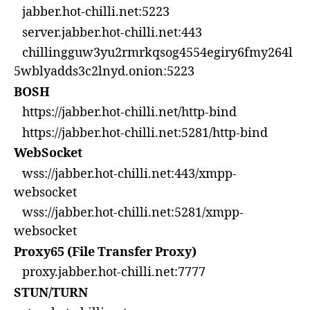
jabber.hot-chilli.net:5223
server.jabber.hot-chilli.net:443
chillingguw3yu2rmrkqsog4554egiry6fmy264l
5wblyadds3c2lnyd.onion:5223
BOSH
https://jabber.hot-chilli.net/http-bind
https://jabber.hot-chilli.net:5281/http-bind
WebSocket
wss://jabber.hot-chilli.net:443/xmpp-
websocket
wss://jabber.hot-chilli.net:5281/xmpp-
websocket
Proxy65 (File Transfer Proxy)
proxy.jabber.hot-chilli.net:7777
STUN/TURN