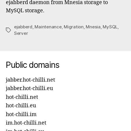
ejabberd daemon from Mnesia storage to
MySQL storage.
ejabberd
,
Maintenance
,
Migration
,
Mnesia
,
MySQL
,
Tags
Server
Public domains
jabber.hot-chilli.net
jabber.hot-chilli.eu
hot-chilli.net
hot-chilli.eu
hot-chilli.im
im.hot-chilli.net