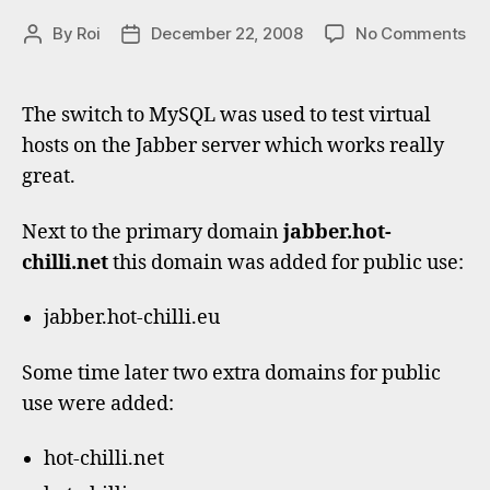
on
By
Roi
December 22, 2008
No Comments
Post
Post
Vir
author
date
Ja
do
The switch to MySQL was used to test virtual
ho
hosts on the Jabber server which works really
great.
Next to the primary domain
jabber.hot-
chilli.net
this domain was added for public use:
jabber.hot-chilli.eu
Some time later two extra domains for public
use were added:
hot-chilli.net