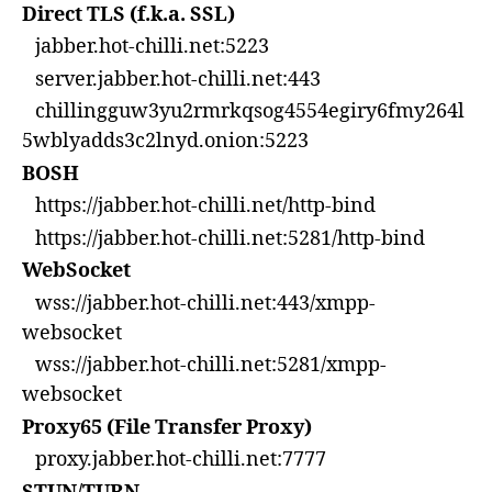
Direct TLS (f.k.a. SSL)
jabber.hot-chilli.net:5223
server.jabber.hot-chilli.net:443
chillingguw3yu2rmrkqsog4554egiry6fmy264l
5wblyadds3c2lnyd.onion:5223
BOSH
https://jabber.hot-chilli.net/http-bind
https://jabber.hot-chilli.net:5281/http-bind
WebSocket
wss://jabber.hot-chilli.net:443/xmpp-
websocket
wss://jabber.hot-chilli.net:5281/xmpp-
websocket
Proxy65 (File Transfer Proxy)
proxy.jabber.hot-chilli.net:7777