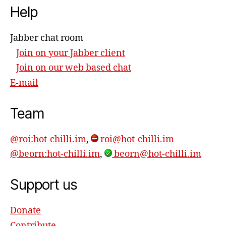
Help
Jabber chat room
Join on your Jabber client
Join on our web based chat
E-mail
Team
@roi:hot-chilli.im
,
roi@hot-chilli.im
@beorn:hot-chilli.im
,
beorn@hot-chilli.im
Support us
Donate
Contribute