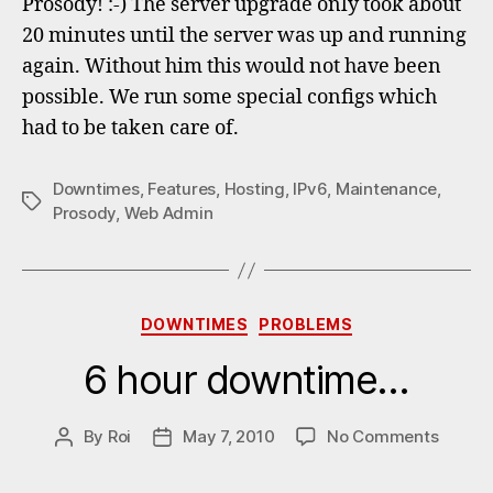
Prosody! :-) The server upgrade only took about
20 minutes until the server was up and running
again. Without him this would not have been
possible. We run some special configs which
had to be taken care of.
Downtimes
,
Features
,
Hosting
,
IPv6
,
Maintenance
,
Tags
Prosody
,
Web Admin
Categories
DOWNTIMES
PROBLEMS
6 hour downtime…
on
By
Roi
May 7, 2010
No Comments
Post
Post
6
author
date
hour