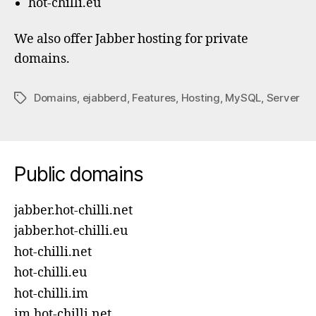
hot-chilli.eu
We also offer Jabber hosting for private
domains.
Domains
,
ejabberd
,
Features
,
Hosting
,
MySQL
,
Server
Tags
Public domains
jabber.hot-chilli.net
jabber.hot-chilli.eu
hot-chilli.net
hot-chilli.eu
hot-chilli.im
im.hot-chilli.net