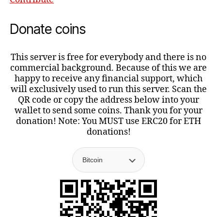
Donate coins
This server is free for everybody and there is no
commercial background. Because of this we are
happy to receive any financial support, which
will exclusively used to run this server. Scan the
QR code or copy the address below into your
wallet to send some coins. Thank you for your
donation! Note: You MUST use ERC20 for ETH
donations!