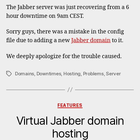
downt
The Jabber server was just recovering from a 6
hour downtime on 9am CEST.
Sorry guys, there was a mistake in the config
file due to adding a new
Jabber domain
to it.
We deeply apologize for the trouble caused.
Domains
,
Downtimes
,
Hosting
,
Problems
,
Server
Tags
Categories
FEATURES
Virtual Jabber domain
hosting