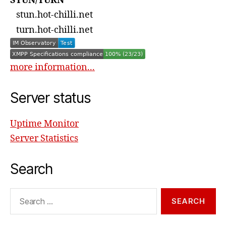
STUN/TURN
stun.hot-chilli.net
turn.hot-chilli.net
more information...
Server status
Uptime Monitor
Server Statistics
Search
Search
for: