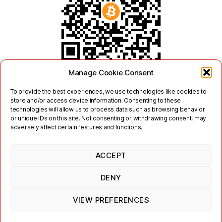
Manage Cookie Consent
To provide the best experiences, we use technologies like cookies to
store and/or access device information. Consenting to these
technologies will allow us to process data such as browsing behavior
or unique IDs on this site. Not consenting or withdrawing consent, may
adversely affect certain features and functions.
ACCEPT
Twitter
Mastodon
DENY
Links
Contact
Legal
Terms of Use
Privacy Policy
Jabber/XMPP Privacy Policy
Cookie Policy (EU)
VIEW PREFERENCES
© 2026
jabber.hot-chilli.net