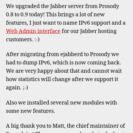
with
We upgraded the Jabber server from Prosody
IPv6
0.8 to 0.9 today! This brings a lot of new
and
features, I just want to name IPv6 support and a
Web
Adm
Web Admin interface
for our Jabber hosting
customers. :-)
After migrating from ejabberd to Prosody we
had to dump IPv6, which is now coming back.
We are very happy about that and cannot wait
how statistics will change after we support it
again. ;-)
Also we installed several new modules with
some new features.
A big thank you to Matt, the chief maintainer of