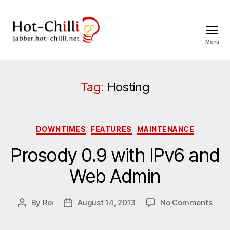
Menu
jabber.hot-
chilli.net
Tag:
Hosting
Categories
DOWNTIMES
FEATURES
MAINTENANCE
Prosody 0.9 with IPv6 and
Web Admin
on
By
Roi
August 14, 2013
No Comments
Post
Post
Pros
author
date
0.9