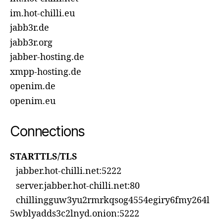
im.hot-chilli.eu
jabb3r.de
jabb3r.org
jabber-hosting.de
xmpp-hosting.de
openim.de
openim.eu
Connections
STARTTLS/TLS
jabber.hot-chilli.net:5222
server.jabber.hot-chilli.net:80
chillingguw3yu2rmrkqsog4554egiry6fmy264l
5wblyadds3c2lnyd.onion:5222