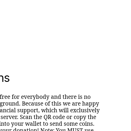
ns
 free for everybody and there is no
round. Because of this we are happy
nancial support, which will exclusively
 server. Scan the QR code or copy the
nto your wallet to send some coins.
your donation! Note: You MUST use