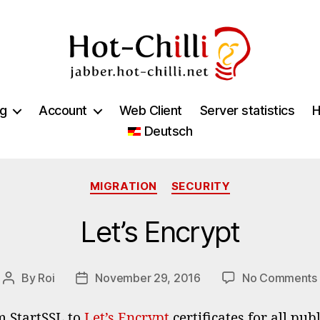
jabber.hot-
chilli.net
ng
Account
Web Client
Server statistics
H
Deutsch
Categories
MIGRATION
SECURITY
Let’s Encrypt
By
Roi
November 29, 2016
No Comments
Post
Post
author
date
m StartSSL to
Let’s Encrypt
certificates for all pu