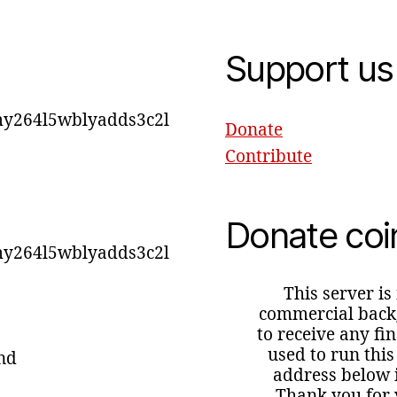
Support us
y264l5wblyadds3c2l
Donate
Contribute
Donate coi
y264l5wblyadds3c2l
This server is
commercial backg
to receive any fi
used to run this
ind
address below i
Thank you for 