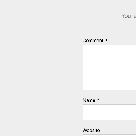
Your e
Comment
*
Name
*
Website