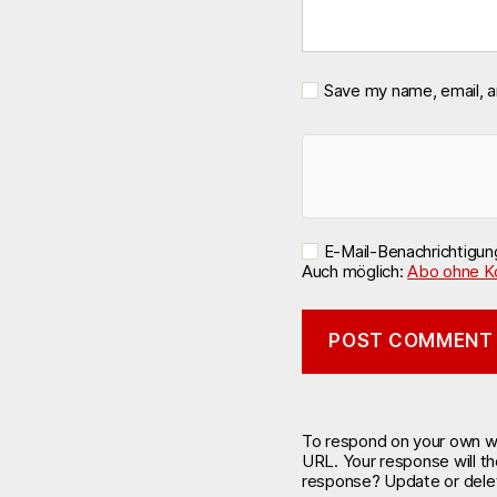
Save my name, email, a
E-Mail-Benachrichtigu
Auch möglich:
Abo ohne K
To respond on your own web
URL. Your response will t
response? Update or delet