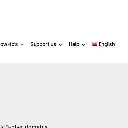
ow-to’s
Support us
Help
English
on
Let’s
Encrypt
blic Jabber domains