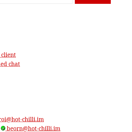
 client
sed chat
oi@hot-chilli.im
,
beorn@hot-chilli.im