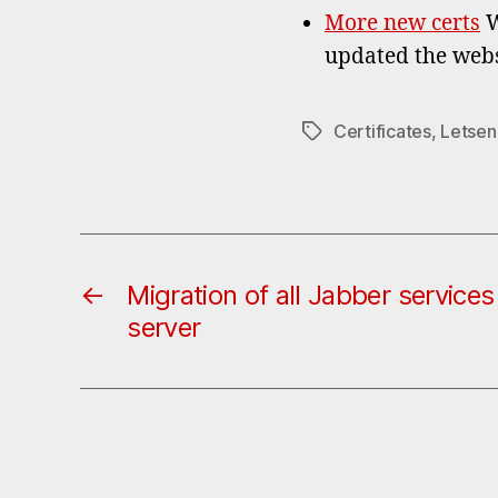
More new certs
W
updated the webs
Certificates
,
Letsen
Tags
←
Migration of all Jabber service
server