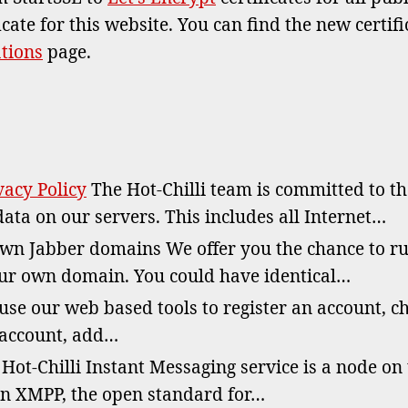
icate for this website. You can find the new certif
ations
page.
acy Policy
The Hot-Chilli team is committed to t
data on our servers. This includes all Internet…
n Jabber domains We offer you the chance to r
ur own domain. You could have identical…
se our web based tools to register an account, c
 account, add…
Hot-Chilli Instant Messaging service is a node on
n XMPP, the open standard for…