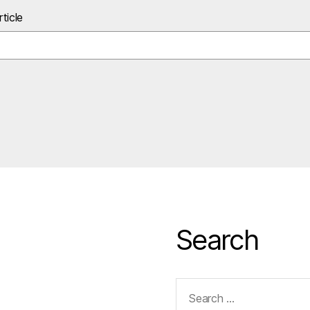
ticle
Search
Search
for: