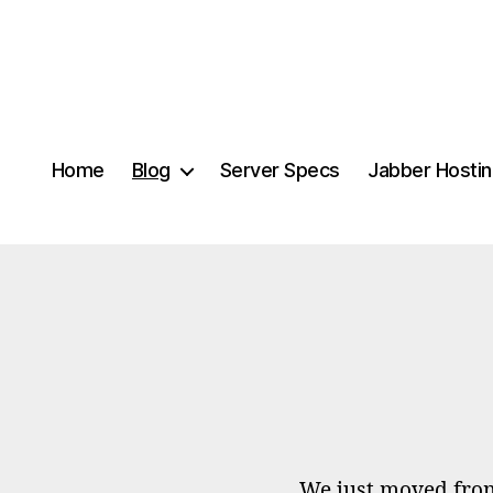
Home
Blog
Server Specs
Jabber Hosti
We just moved fro