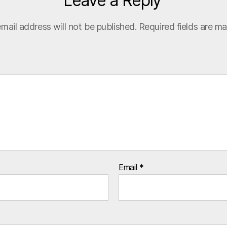
Leave a Reply
mail address will not be published.
Required fields are m
Email
*