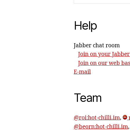
Help
Jabber chat room
Join on your Jabber
Join on our web ba
E-mail
Team
@roi:hot-chilli.im
,
r
@beorn:hot-chilli.im