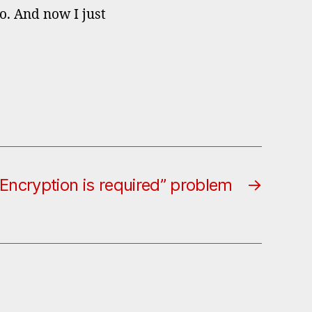
o. And now I just
“Encryption is required” problem
→