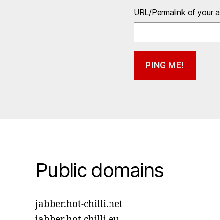
URL/Permalink of your ar
Public domains
jabber.hot-chilli.net
jabber.hot-chilli.eu