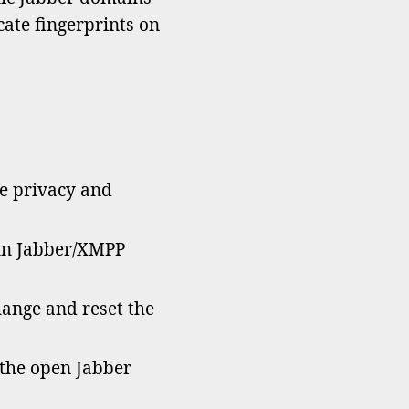
icate fingerprints on
he privacy and
un Jabber/XMPP
hange and reset the
 the open Jabber