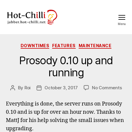
Menu
jabber.hot-
chilli.net
Categories
DOWNTIMES
FEATURES
MAINTENANCE
Prosody 0.10 up and
running
on
By
Roi
October 3, 2017
No Comments
Post
Post
Pros
author
date
0.10
Everything is done, the server runs on Prosody
up
0.10 and is up for over an hour now. Thanks to
and
MattJ for his help solving the small issues when
runn
upgrading.