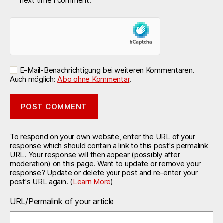
next time I comment.
E-Mail-Benachrichtigung bei weiteren Kommentaren.
Auch möglich:
Abo ohne Kommentar
.
To respond on your own website, enter the URL of your
response which should contain a link to this post's permalink
URL. Your response will then appear (possibly after
moderation) on this page. Want to update or remove your
response? Update or delete your post and re-enter your
post's URL again. (
Learn More
)
URL/Permalink of your article