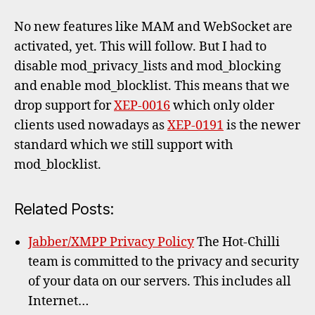
No new features like MAM and WebSocket are
activated, yet. This will follow. But I had to
disable mod_privacy_lists and mod_blocking
and enable mod_blocklist. This means that we
drop support for
XEP-0016
which only older
clients used nowadays as
XEP-0191
is the newer
standard which we still support with
mod_blocklist.
Related Posts:
Jabber/XMPP Privacy Policy
The Hot-Chilli
team is committed to the privacy and security
of your data on our servers. This includes all
Internet…