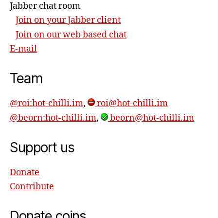
Jabber chat room
Join on your Jabber client
Join on our web based chat
E-mail
Team
@roi:hot-chilli.im
,
roi@hot-chilli.im
@beorn:hot-chilli.im
,
beorn@hot-chilli.im
Support us
Donate
Contribute
Donate coins