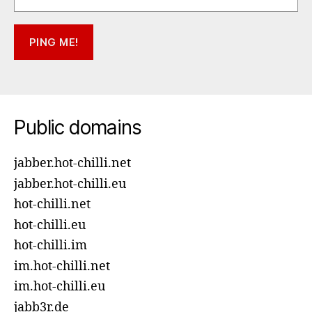
Public domains
jabber.hot-chilli.net
jabber.hot-chilli.eu
hot-chilli.net
hot-chilli.eu
hot-chilli.im
im.hot-chilli.net
im.hot-chilli.eu
jabb3r.de