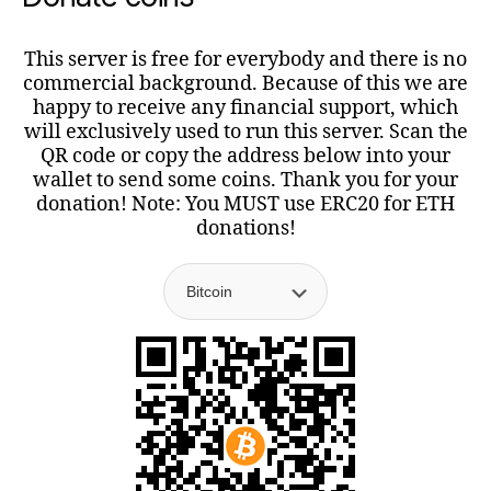
This server is free for everybody and there is no
commercial background. Because of this we are
happy to receive any financial support, which
will exclusively used to run this server. Scan the
QR code or copy the address below into your
wallet to send some coins. Thank you for your
donation! Note: You MUST use ERC20 for ETH
donations!