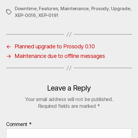
Downtime
,
Features
,
Maintenance
,
Prosody
,
Upgrade
,
Tags
XEP-0016
,
XEP-0191
←
Planned upgrade to Prosody 0.10
→
Maintenance due to offline messages
Leave a Reply
Your email address will not be published.
Required fields are marked
*
Comment
*