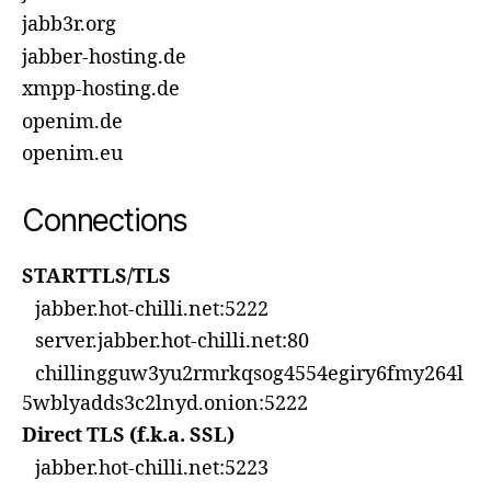
jabb3r.org
jabber-hosting.de
xmpp-hosting.de
openim.de
openim.eu
Connections
STARTTLS/TLS
jabber.hot-chilli.net:5222
server.jabber.hot-chilli.net:80
chillingguw3yu2rmrkqsog4554egiry6fmy264l
5wblyadds3c2lnyd.onion:5222
Direct TLS (f.k.a. SSL)
jabber.hot-chilli.net:5223