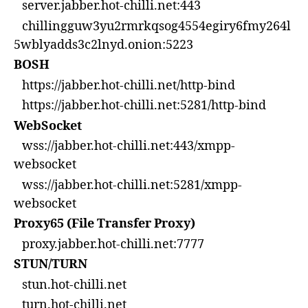
server.jabber.hot-chilli.net:443
chillingguw3yu2rmrkqsog4554egiry6fmy264l
5wblyadds3c2lnyd.onion:5223
BOSH
https://jabber.hot-chilli.net/http-bind
https://jabber.hot-chilli.net:5281/http-bind
WebSocket
wss://jabber.hot-chilli.net:443/xmpp-
websocket
wss://jabber.hot-chilli.net:5281/xmpp-
websocket
Proxy65 (File Transfer Proxy)
proxy.jabber.hot-chilli.net:7777
STUN/TURN
stun.hot-chilli.net
turn.hot-chilli.net