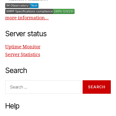
more information...
Server status
Uptime Monitor
Server Statistics
Search
Search
for:
Help