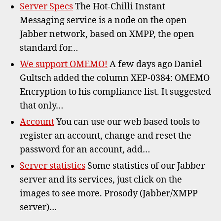
Server Specs
The Hot-Chilli Instant
Messaging service is a node on the open
Jabber network, based on XMPP, the open
standard for…
We support OMEMO!
A few days ago Daniel
Gultsch added the column XEP-0384: OMEMO
Encryption to his compliance list. It suggested
that only…
Account
You can use our web based tools to
register an account, change and reset the
password for an account, add…
Server statistics
Some statistics of our Jabber
server and its services, just click on the
images to see more. Prosody (Jabber/XMPP
server)…