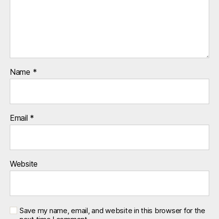
Name
*
Email
*
Website
Save my name, email, and website in this browser for the