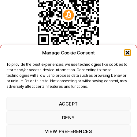
Manage Cookie Consent
To provide the best experiences, we use technologies like cookies to
store and/or access device information. Consenting to these
technologies will allow us to process data such as browsing behavior
or unique IDs on this site. Not consenting or withdrawing consent, may
adversely affect certain features and functions.
ACCEPT
Twitter
Mastodon
DENY
Links
Contact
Legal
Terms of Use
Privacy Policy
Jabber/XMPP Privacy Policy
Cookie Policy (EU)
VIEW PREFERENCES