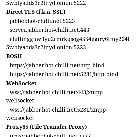
5wblyadds3c2lnyd.onion:5222
Direct TLS (f.k.a. SSL)
jabber.hot-chilli.net:5223
server.jabber.hot-chilli.net:443
chillingguw3yu2rmrkqsog4554egiry6fmy264l
5wblyadds3c2lnyd.onion:5223
BOSH
https://jabber.hot-chilli.net/http-bind
https://jabber.hot-chilli.net:5281/http-bind
WebSocket
wss://jabber.hot-chilli.net:443/xmpp-
websocket
wss://jabber.hot-chilli.net:5281/xmpp-
websocket
Proxy65 (File Transfer Proxy)
proxy.jabber.hot-chilli.net:7777