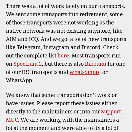
new
There was a lot of work lately on our transports.
tran
We sent some transports into retirement, some
serv
of those transports were not working as the
native network was not existing anymore, like
AIM and ICQ. And we got a lot of new transports
like Telegram, Instagram and Discord. Check
out the complete list
here
. Most transports run
on
Spectrum 2
, but there is also
Biboumi
for one
of our IRC transports and
whatsxmpp
for
WhatsApp.
We know that some transports don’t work or
have issues. Please report these issues either
directly to the maintainers or into our
Support
MUC
. We are working with the maintainers a
lot at the moment and were able to fix a lot of