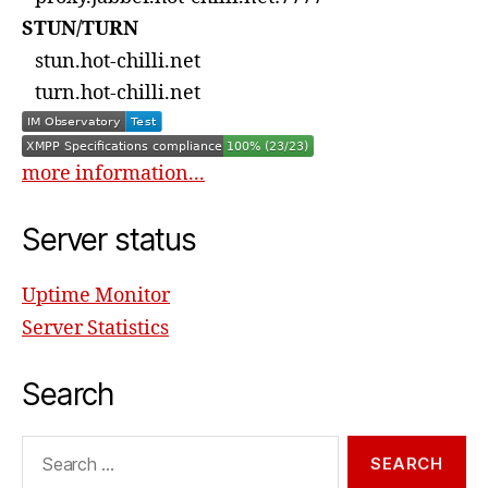
STUN/TURN
stun.hot-chilli.net
turn.hot-chilli.net
more information...
Server status
Uptime Monitor
Server Statistics
Search
Search
for: