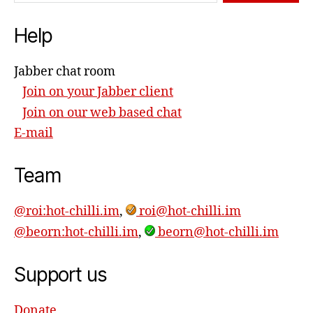
Help
Jabber chat room
Join on your Jabber client
Join on our web based chat
E-mail
Team
@roi:hot-chilli.im
,
roi@hot-chilli.im
@beorn:hot-chilli.im
,
beorn@hot-chilli.im
Support us
Donate