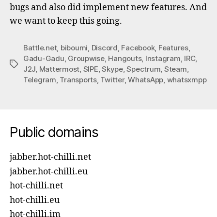
bugs and also did implement new features. And
we want to keep this going.
Battle.net
,
biboumi
,
Discord
,
Facebook
,
Features
,
Gadu-Gadu
,
Groupwise
,
Hangouts
,
Instagram
,
IRC
,
Tags
J2J
,
Mattermost
,
SIPE
,
Skype
,
Spectrum
,
Steam
,
Telegram
,
Transports
,
Twitter
,
WhatsApp
,
whatsxmpp
Public domains
jabber.hot-chilli.net
jabber.hot-chilli.eu
hot-chilli.net
hot-chilli.eu
hot-chilli.im