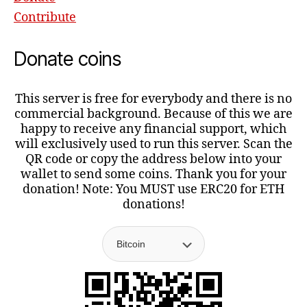
Contribute
Donate coins
This server is free for everybody and there is no
commercial background. Because of this we are
happy to receive any financial support, which
will exclusively used to run this server. Scan the
QR code or copy the address below into your
wallet to send some coins. Thank you for your
donation! Note: You MUST use ERC20 for ETH
donations!