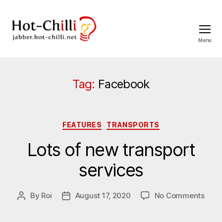
Menu
jabber.hot-
chilli.net
Tag:
Facebook
Categories
FEATURES
TRANSPORTS
Lots of new transport
services
on
By
Roi
August 17, 2020
No Comments
Post
Post
Lots
author
date
of