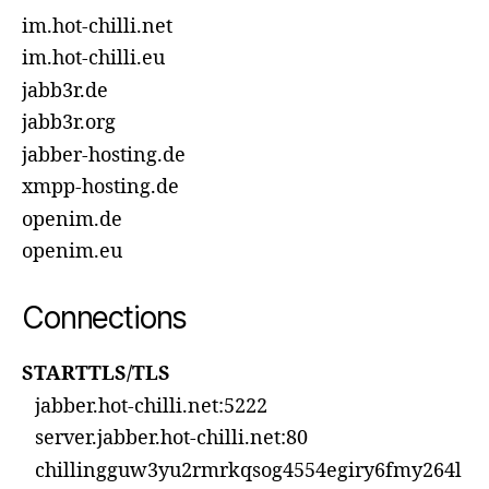
im.hot-chilli.net
im.hot-chilli.eu
jabb3r.de
jabb3r.org
jabber-hosting.de
xmpp-hosting.de
openim.de
openim.eu
Connections
STARTTLS/TLS
jabber.hot-chilli.net:5222
server.jabber.hot-chilli.net:80
chillingguw3yu2rmrkqsog4554egiry6fmy264l