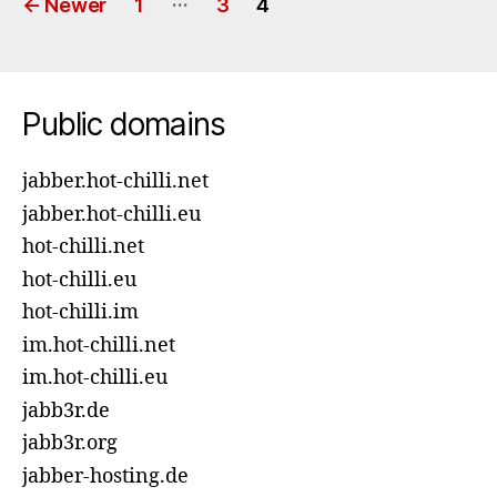
←
Newer
1
3
4
pagination
Public domains
jabber.hot-chilli.net
jabber.hot-chilli.eu
hot-chilli.net
hot-chilli.eu
hot-chilli.im
im.hot-chilli.net
im.hot-chilli.eu
jabb3r.de
jabb3r.org
jabber-hosting.de