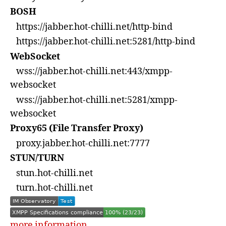
BOSH
https://jabber.hot-chilli.net/http-bind
https://jabber.hot-chilli.net:5281/http-bind
WebSocket
wss://jabber.hot-chilli.net:443/xmpp-
websocket
wss://jabber.hot-chilli.net:5281/xmpp-
websocket
Proxy65 (File Transfer Proxy)
proxy.jabber.hot-chilli.net:7777
STUN/TURN
stun.hot-chilli.net
turn.hot-chilli.net
more information...