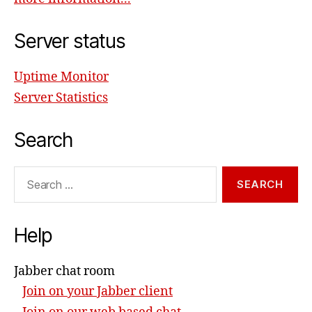
Server status
Uptime Monitor
Server Statistics
Search
Search
for:
Help
Jabber chat room
Join on your Jabber client