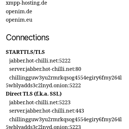
xmpp-hosting.de
openim.de
openim.eu
Connections
STARTTLS/TLS
jabber.hot-chilli.net:5222
server.jabber.hot-chilli.net:80
chillingguw3yu2rmrkqsog4554egiry6fmy264l
5wblyadds3c2lnyd.onion:5222
Direct TLS (f.k.a. SSL)
jabber.hot-chilli.net:5223
server.jabber.hot-chilli.net:443
chillingguw3yu2rmrkqsog4554egiry6fmy264l
5wblyadds3c2lnyd.onion:5223