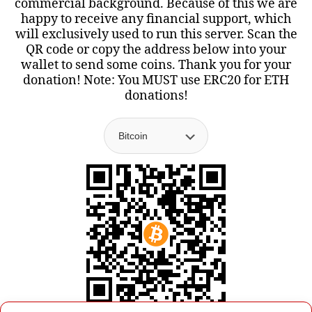
commercial background. Because of this we are
happy to receive any financial support, which
will exclusively used to run this server. Scan the
QR code or copy the address below into your
wallet to send some coins. Thank you for your
donation! Note: You MUST use ERC20 for ETH
donations!