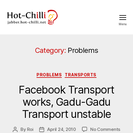
Menu
jabber.hot-
chilli.net
Category:
Problems
Categories
PROBLEMS
TRANSPORTS
Facebook Transport
works, Gadu-Gadu
Transport unstable
on
By
Roi
April 24, 2010
No Comments
Post
Post