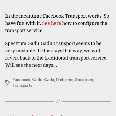
Faceb
author
date
Trans
works
In the meantime Facebook Transport works. So
Gadu
have fun with it.
See here
how to configure the
Gadu
transport service.
Trans
unsta
Spectrum Gadu-Gadu Transport seems to be
very unstable. If this stays that way, we will
revert back to the traditional transport service.
Will see the next days…
Facebook
,
Gadu-Gadu
,
Problems
,
Spectrum
,
Tags
Transports
Posts
…