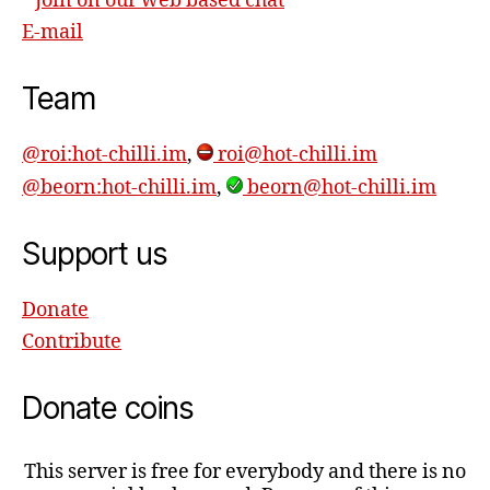
Join on our web based chat
E-mail
Team
@roi:hot-chilli.im
,
roi@hot-chilli.im
@beorn:hot-chilli.im
,
beorn@hot-chilli.im
Support us
Donate
Contribute
Donate coins
This server is free for everybody and there is no