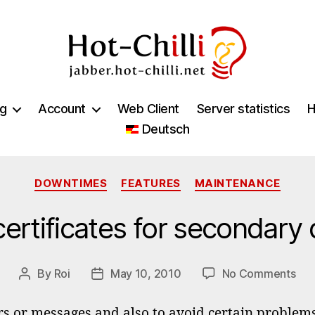
jabber.hot-
chilli.net
ng
Account
Web Client
Server statistics
H
Deutsch
Categories
DOWNTIMES
FEATURES
MAINTENANCE
certificates for secondary
on
By
Roi
May 10, 2010
No Comments
Post
Post
Pro
author
date
cert
rs or messages and also to avoid certain problems