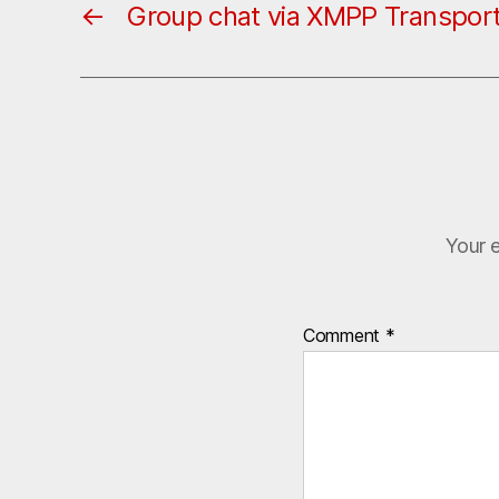
←
Group chat via XMPP Transpor
Your e
Comment
*