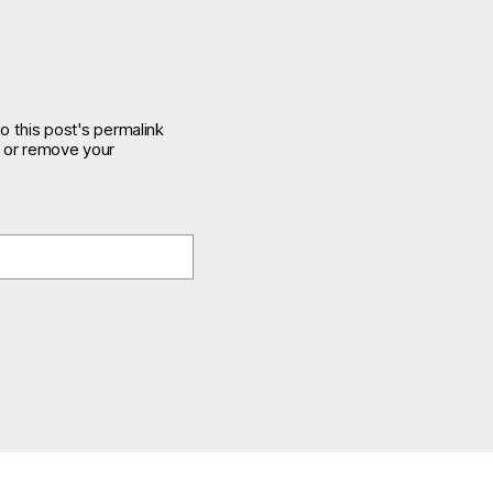
o this post's permalink
e or remove your