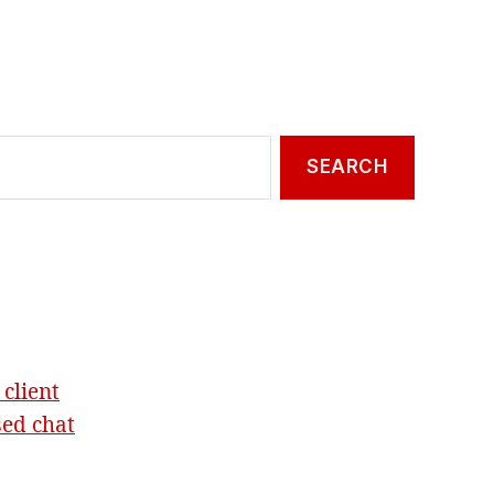
 client
sed chat