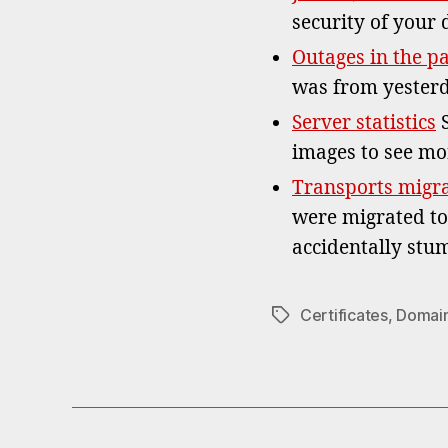
security of your 
Outages in the p
was from yesterd
Server statistics
S
images to see mo
Transports migr
were migrated to
accidentally st
Certificates
,
Domai
Tags