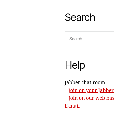
Search
Search
for:
Help
Jabber chat room
Join on your Jabber
Join on our web ba
E-mail