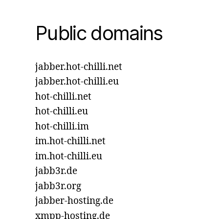
Public domains
jabber.hot-chilli.net
jabber.hot-chilli.eu
hot-chilli.net
hot-chilli.eu
hot-chilli.im
im.hot-chilli.net
im.hot-chilli.eu
jabb3r.de
jabb3r.org
jabber-hosting.de
xmpp-hosting.de