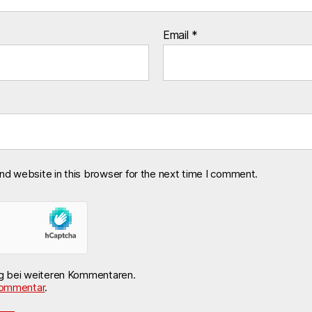
Email
*
nd website in this browser for the next time I comment.
ng bei weiteren Kommentaren.
ommentar
.