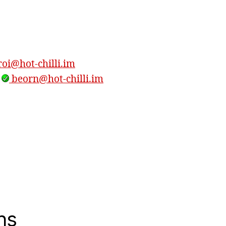
oi@hot-chilli.im
,
beorn@hot-chilli.im
ns