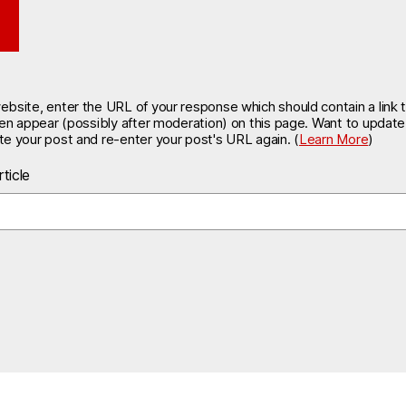
site, enter the URL of your response which should contain a link t
hen appear (possibly after moderation) on this page. Want to updat
e your post and re-enter your post's URL again. (
Learn More
)
ticle