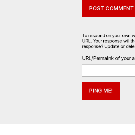
To respond on your own web
URL. Your response will t
response? Update or delet
URL/Permalink of your ar