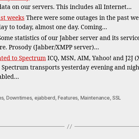
data on our servers. This includes all Internet…
ast weeks
There were some outages in the past wee
ay to today, almost one day. Coming…
ome statistics of our Jabber server and its service
re. Prosody (Jabber/XMPP server)…
ated to Spectrum
ICQ, MSN, AIM, Yahoo! and J2J (
 Spectrum transports yesterday evening and night
umbled…
ns
,
Downtimes
,
ejabberd
,
Features
,
Maintenance
,
SSL