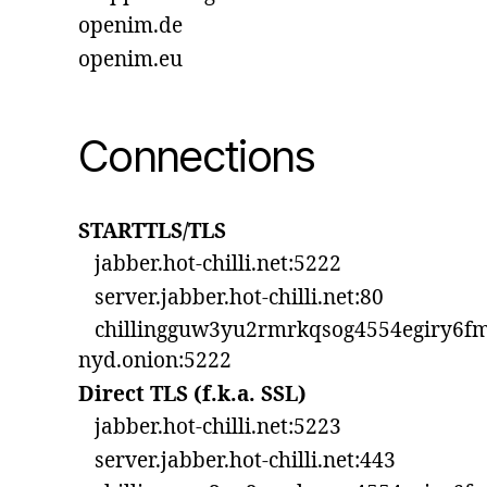
openim.de
openim.eu
Connections
STARTTLS/TLS
jabber.hot-chilli.net:5222
server.jabber.hot-chilli.net:80
chillingguw3yu2rmrkqsog4554egiry6fm
nyd.onion:5222
Direct TLS (f.k.a. SSL)
jabber.hot-chilli.net:5223
server.jabber.hot-chilli.net:443