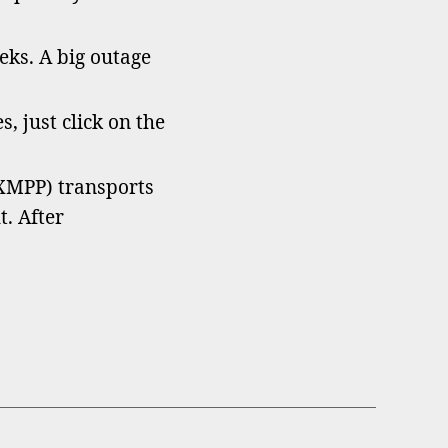
ks. A big outage
s, just click on the
XMPP) transports
. After