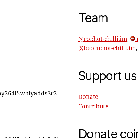
Team
@roi:hot-chilli.im
,
r
@beorn:hot-chilli.im
Support us
y264l5wblyadds3c2l
Donate
Contribute
Donate coi