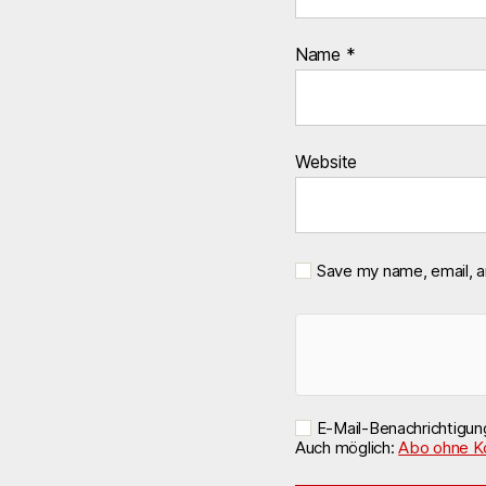
Name
*
Website
Save my name, email, a
E-Mail-Benachrichtigu
Auch möglich:
Abo ohne K