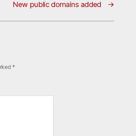
New public domains added
→
arked
*