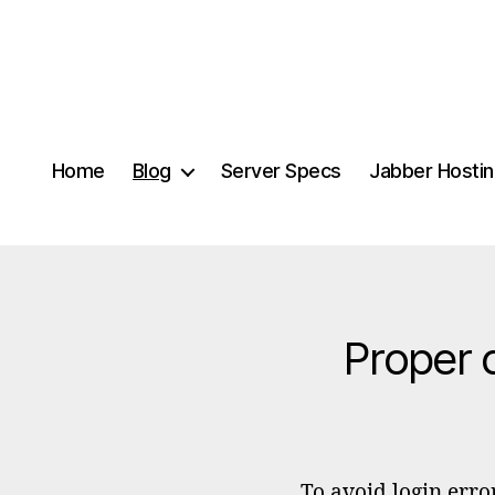
Home
Blog
Server Specs
Jabber Hosti
Proper 
To avoid login erro