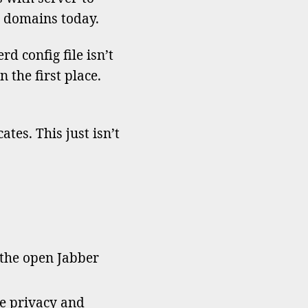
y domains today.
ondary
ains
d config file isn’t
 the first place.
tes. This just isn’t
 the open Jabber
he privacy and