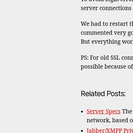
server connections 
We had to restart th
commented very good,
But everything wor
PS: For old SSL conn
possible because o
Related Posts:
Server Specs
The 
network, based o
Jabber/XMPP Priv