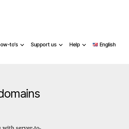
ow-to’s
Support us
Help
English
 domains
per
ificates
 with server-to-