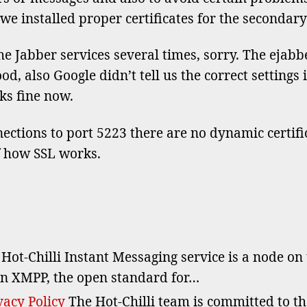
for
we installed proper certificates for the secondar
sec
dom
e Jabber services several times, sorry. The ejabber
 also Google didn’t tell us the correct settings in
ks fine now.
ections to port 5223 there are no dynamic certifica
f how SSL works.
Hot-Chilli Instant Messaging service is a node on
n XMPP, the open standard for…
acy Policy
The Hot-Chilli team is committed to t