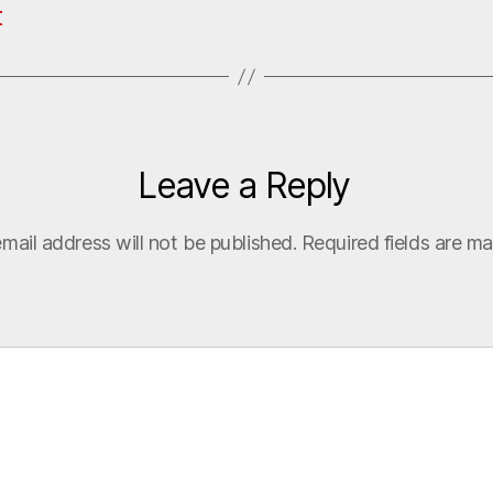
t
Leave a Reply
mail address will not be published.
Required fields are m