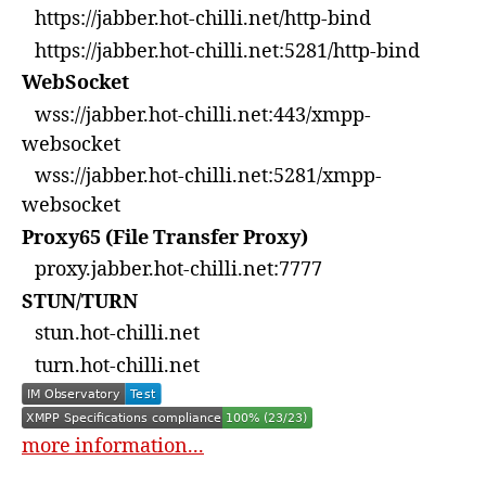
https://jabber.hot-chilli.net/http-bind
https://jabber.hot-chilli.net:5281/http-bind
WebSocket
wss://jabber.hot-chilli.net:443/xmpp-
websocket
wss://jabber.hot-chilli.net:5281/xmpp-
websocket
Proxy65 (File Transfer Proxy)
proxy.jabber.hot-chilli.net:7777
STUN/TURN
stun.hot-chilli.net
turn.hot-chilli.net
more information...