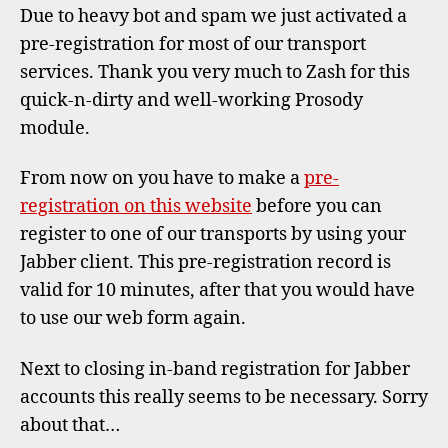
for
Due to heavy bot and spam we just activated a
transp
pre-registration for most of our transport
services. Thank you very much to Zash for this
quick-n-dirty and well-working Prosody
module.
From now on you have to make a
pre-
registration on this website
before you can
register to one of our transports by using your
Jabber client. This pre-registration record is
valid for 10 minutes, after that you would have
to use our web form again.
Next to closing in-band registration for Jabber
accounts this really seems to be necessary. Sorry
about that…