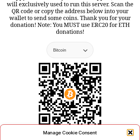
will exclusively used to run this server. Scan the
QR code or copy the address below into your
wallet to send some coins. Thank you for your
donation! Note: You MUST use ERC20 for ETH
donations!
Manage Cookie Consent