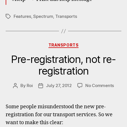
Features
,
Spectrum
,
Transports
Tags
Categories
TRANSPORTS
Pre-registration, not re-
registration
on
By
Roi
July 27, 2012
No Comments
Post
Post
Pre-
author
date
registr
not
Some people misunderstood the new pre-
re-
registration for our transport services. So we
regist
want to make this clear: