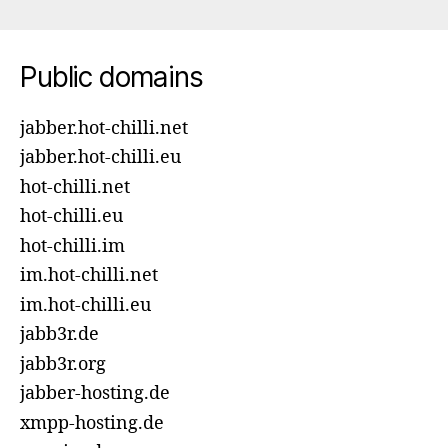
Public domains
jabber.hot-chilli.net
jabber.hot-chilli.eu
hot-chilli.net
hot-chilli.eu
hot-chilli.im
im.hot-chilli.net
im.hot-chilli.eu
jabb3r.de
jabb3r.org
jabber-hosting.de
xmpp-hosting.de