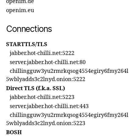
openim.de
openim.eu
Connections
STARTTLS/TLS
jabber.hot-chilli.net:5222
server.jabber.hot-chilli.net:80
chillingguw3yu2rmrkqsog4554egiry6fmy264l
5wblyadds3c2lnyd.onion:5222
Direct TLS (f.k.a. SSL)
jabber.hot-chilli.net:5223
server.jabber.hot-chilli.net:443
chillingguw3yu2rmrkqsog4554egiry6fmy264l
5wblyadds3c2lnyd.onion:5223
BOSH