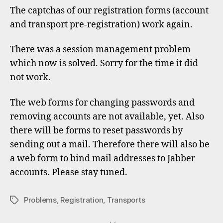
regist
The captchas of our registration forms (account
forms
and transport pre-registration) work again.
work
again
There was a session management problem
which now is solved. Sorry for the time it did
not work.
The web forms for changing passwords and
removing accounts are not available, yet. Also
there will be forms to reset passwords by
sending out a mail. Therefore there will also be
a web form to bind mail addresses to Jabber
accounts. Please stay tuned.
Problems
,
Registration
,
Transports
Tags