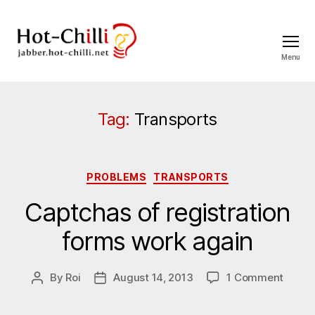
Menu
jabber.hot-
chilli.net
Tag:
Transports
Categories
PROBLEMS
TRANSPORTS
Captchas of registration
forms work again
on
By
Roi
August 14, 2013
1 Comment
Post
Post
Captc
author
date
of