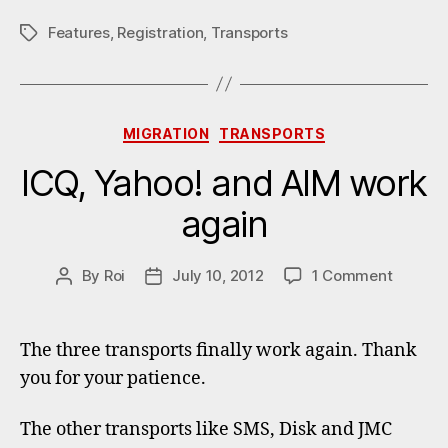
Features
,
Registration
,
Transports
Tags
Categories
MIGRATION
TRANSPORTS
ICQ, Yahoo! and AIM work
again
on
By
Roi
July 10, 2012
1 Comment
Post
Post
ICQ,
author
date
Yahoo!
and
The three transports finally work again. Thank
AIM
you for your patience.
work
again
The other transports like SMS, Disk and JMC