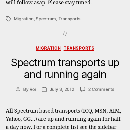
will follow asap. Please stay tuned.
Migration
,
Spectrum
,
Transports
Tags
Categories
MIGRATION
TRANSPORTS
Spectrum transports up
and running again
on
By
Roi
July 3, 2012
2 Comments
Post
Post
Spectr
author
date
transpo
up
All Spectrum based transports (ICQ, MSN, AIM,
and
Yahoo, GG…) are up and running again for half
running
a day now. For a complete list see the sidebar
again