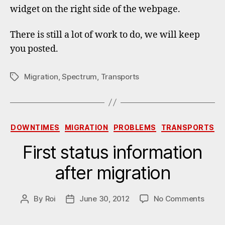
widget on the right side of the webpage.
There is still a lot of work to do, we will keep
you posted.
Migration
,
Spectrum
,
Transports
Tags
Categories
DOWNTIMES
MIGRATION
PROBLEMS
TRANSPORTS
First status information
after migration
on
By
Roi
June 30, 2012
No Comments
Post
Post
First
author
date
statu