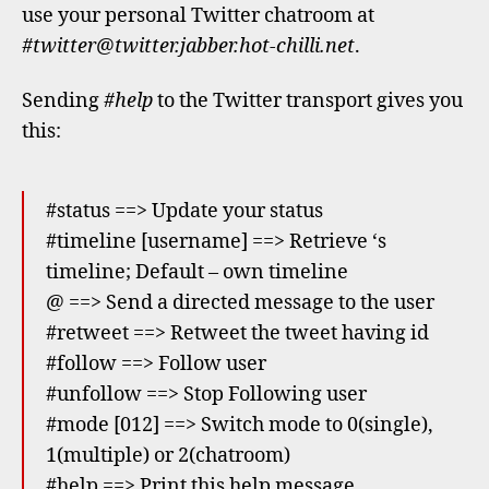
use your personal Twitter chatroom at
#twitter@twitter.jabber.hot-chilli.net
.
Sending
#help
to the Twitter transport gives you
this:
#status
==> Update your status
#timeline [username] ==> Retrieve
‘s
timeline; Default – own timeline
@
==> Send a directed message to the user
#retweet
==> Retweet the tweet having id
#follow
==> Follow user
#unfollow
==> Stop Following user
#mode [012] ==> Switch mode to 0(single),
1(multiple) or 2(chatroom)
#help ==> Print this help message