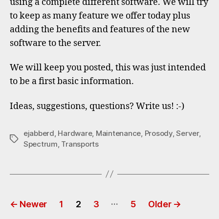
using a complete different software. We will try
to keep as many feature we offer today plus
adding the benefits and features of the new
software to the server.
We will keep you posted, this was just intended
to be a first basic information.
Ideas, suggestions, questions? Write us! :-)
ejabberd
,
Hardware
,
Maintenance
,
Prosody
,
Server
,
Tags
Spectrum
,
Transports
Posts
…
←
Newer
1
2
3
5
Older
→
pagination