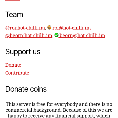
Team
@roi:hot-chilli.im
,
roi@hot-chilli.im
@beorn:hot-chilli.im
,
beorn@hot-chilli.im
Support us
Donate
Contribute
Donate coins
This server is free for everybody and there is no
commercial background. Because of this we are
happy to receive any financial support, which