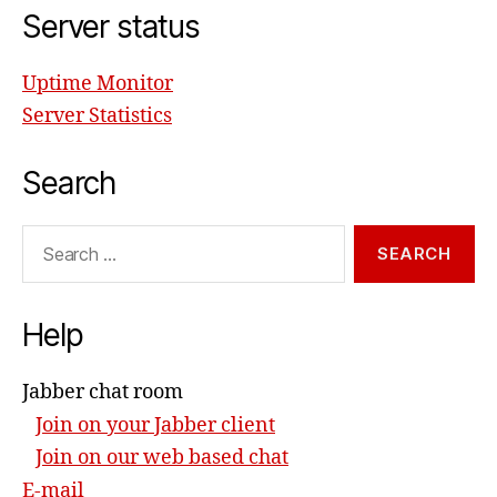
Server status
Uptime Monitor
Server Statistics
Search
Search
for:
Help
Jabber chat room
Join on your Jabber client
Join on our web based chat
E-mail