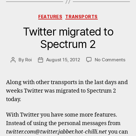
Categories
FEATURES
TRANSPORTS
Twitter migrated to
Spectrum 2
on
By
Roi
August 15, 2012
No Comments
Post
Post
Twitt
author
date
migr
to
Along with other transports in the last days and
Spec
weeks Twitter was migrated to Spectrum 2
2
today.
With Twitter you have some more features.
Instead of using the personal messages from
twitter.com@twitter.jabber.hot-chilli.net
you can