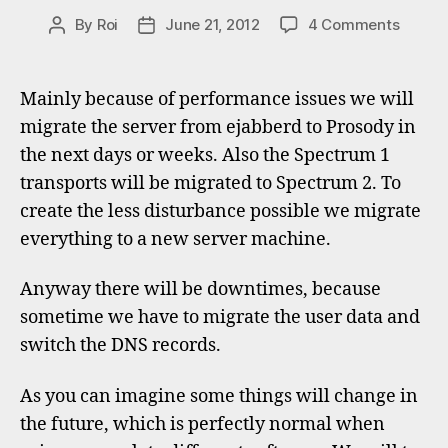
on
By
Roi
June 21, 2012
4 Comments
Post
Post
Migrat
author
date
to
Proso
Mainly because of performance issues we will
and
migrate the server from ejabberd to Prosody in
Spect
the next days or weeks. Also the Spectrum 1
2
transports will be migrated to Spectrum 2. To
create the less disturbance possible we migrate
everything to a new server machine.
Anyway there will be downtimes, because
sometime we have to migrate the user data and
switch the DNS records.
As you can imagine some things will change in
the future, which is perfectly normal when