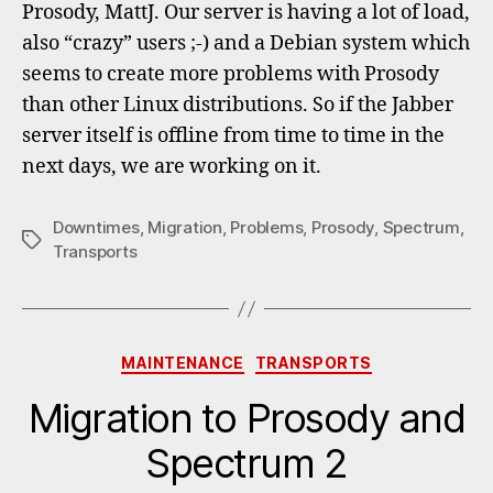
Prosody, MattJ. Our server is having a lot of load,
also “crazy” users ;-) and a Debian system which
seems to create more problems with Prosody
than other Linux distributions. So if the Jabber
server itself is offline from time to time in the
next days, we are working on it.
Downtimes
,
Migration
,
Problems
,
Prosody
,
Spectrum
,
Tags
Transports
Categories
MAINTENANCE
TRANSPORTS
Migration to Prosody and
Spectrum 2