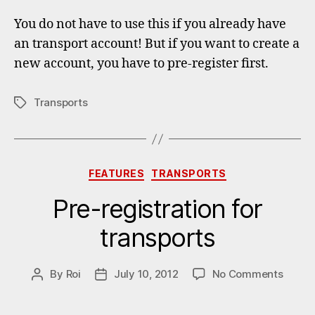
You do not have to use this if you already have
an transport account! But if you want to create a
new account, you have to pre-register first.
Transports
Tags
Categories
FEATURES
TRANSPORTS
Pre-registration for
transports
on
By
Roi
July 10, 2012
No Comments
Post
Post
Pre-
author
date
regist