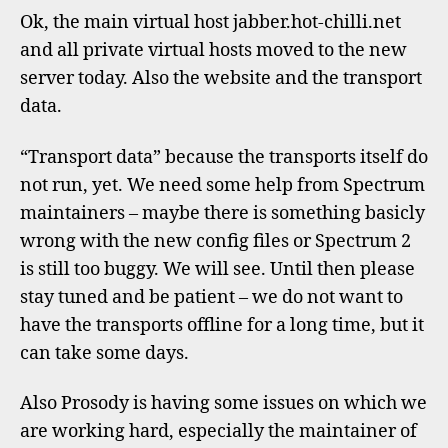
infor
Ok, the main virtual host jabber.hot-chilli.net
after
and all private virtual hosts moved to the new
migra
server today. Also the website and the transport
data.
“Transport data” because the transports itself do
not run, yet. We need some help from Spectrum
maintainers – maybe there is something basicly
wrong with the new config files or Spectrum 2
is still too buggy. We will see. Until then please
stay tuned and be patient – we do not want to
have the transports offline for a long time, but it
can take some days.
Also Prosody is having some issues on which we
are working hard, especially the maintainer of